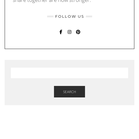
FOLLOW US
FACEBOOK
INSTAGRAM
PINTEREST
SEARCH