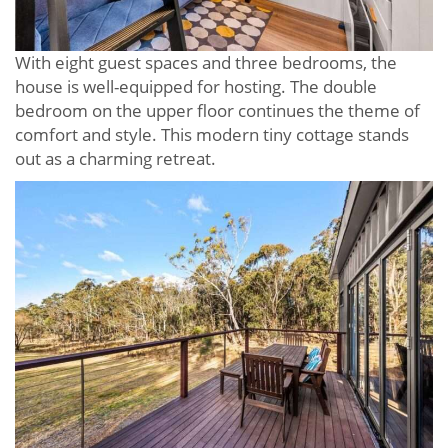
With eight guest spaces and three bedrooms, the
house is well-equipped for hosting. The double
bedroom on the upper floor continues the theme of
comfort and style. This modern tiny cottage stands
out as a charming retreat.