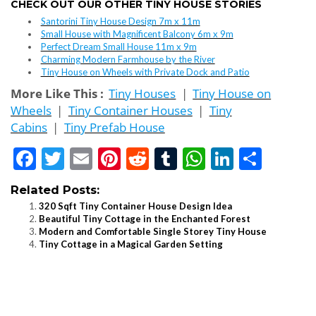
CHECK OUT OUR OTHER TINY HOUSE STORIES
Santorini Tiny House Design 7m x 11m
Small House with Magnificent Balcony 6m x 9m
Perfect Dream Small House 11m x 9m
Charming Modern Farmhouse by the River
Tiny House on Wheels with Private Dock and Patio
More Like This :
Tiny Houses
|
Tiny House on
Wheels
|
Tiny Container Houses
|
Tiny
Cabins
|
Tiny Prefab House
Facebook
Twitter
Email
Pinterest
Reddit
Tumblr
WhatsApp
LinkedI
Shar
Related Posts:
320 Sqft Tiny Container House Design Idea
Beautiful Tiny Cottage in the Enchanted Forest
Modern and Comfortable Single Storey Tiny House
Tiny Cottage in a Magical Garden Setting