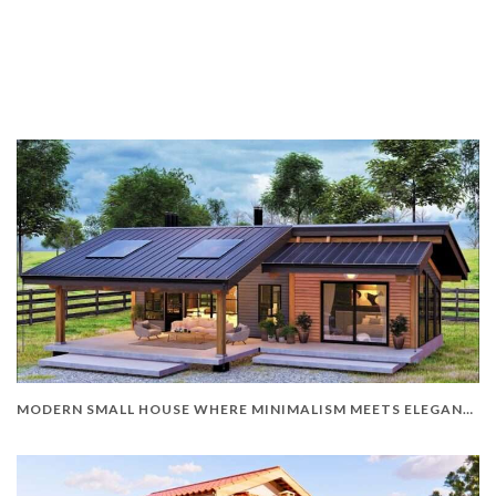
MODERN SMALL HOUSE WHERE MINIMALISM MEETS ELEGANCE