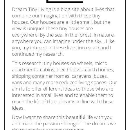
Dream Tiny Living is a blog site about lives that
combine our imagination with these tiny
houses. Our houses are a little small, but the
view is unique! These tiny houses are
everywhere! By the sea, in the forest, in nature,
anywhere you can imagine under the sky… Like
you, my interest in these lives increased and I
continued my research.
This research; tiny houses on wheels, micro
apartments, cabins, tree houses, earth homes,
shipping container homes, caravans, buses,
vans and many more reduced living spaces. Our
aim is to offer different ideas to those who are
interested in small lives and to enable them to
reach the life of their dreams in line with these
ideas.
Now I want to share this beautiful life with you
and make the passion stronger. The dreams we
share together are now stronger.