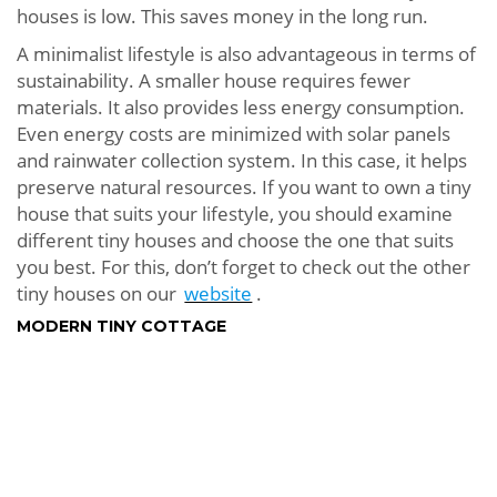
houses is low. This saves money in the long run.
A minimalist lifestyle is also advantageous in terms of
sustainability. A smaller house requires fewer
materials. It also provides less energy consumption.
Even energy costs are minimized with solar panels
and rainwater collection system. In this case, it helps
preserve natural resources. If you want to own a tiny
house that suits your lifestyle, you should examine
different tiny houses and choose the one that suits
you best. For this, don’t forget to check out the other
tiny houses on our
website
.
MODERN TINY COTTAGE