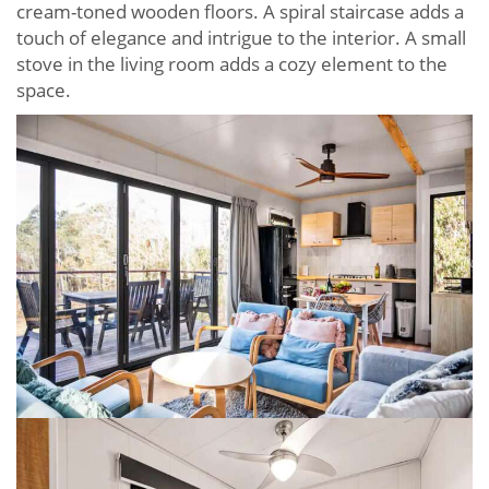
cream-toned wooden floors. A spiral staircase adds a
touch of elegance and intrigue to the interior. A small
stove in the living room adds a cozy element to the
space.