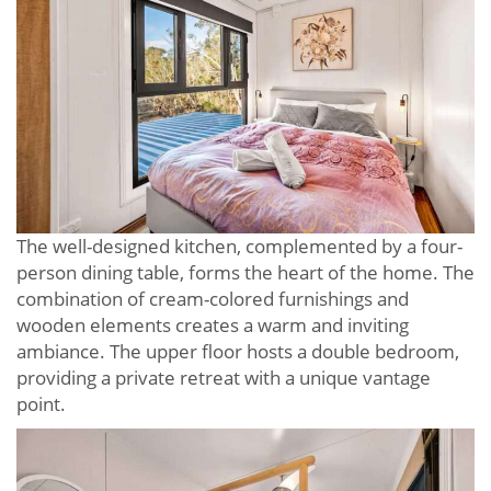
The well-designed kitchen, complemented by a four-
person dining table, forms the heart of the home. The
combination of cream-colored furnishings and
wooden elements creates a warm and inviting
ambiance. The upper floor hosts a double bedroom,
providing a private retreat with a unique vantage
point.