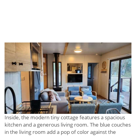
Inside, the modern tiny cottage features a spacious
kitchen and a generous living room. The blue couches
in the living room add a pop of color against the