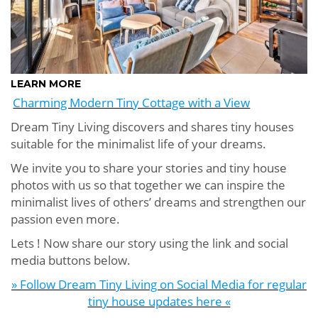
LEARN MORE
Charming Modern Tiny Cottage with a View
Dream Tiny Living discovers and shares tiny houses
suitable for the minimalist life of your dreams.
We invite you to share your stories and tiny house
photos with us so that together we can inspire the
minimalist lives of others’ dreams and strengthen our
passion even more.
Lets ! Now share our story using the link and social
media buttons below.
» Follow Dream Tiny Living on Social Media for regular
tiny house updates here «