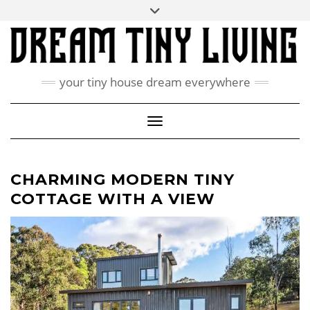
Skip
Toggle
ABOUT
to
header
content
CONTACT US
PRIVACY POLICY
your tiny house dream everywhere
FACEBOOK
INSTAGRAM
PINTEREST
Toggle Navigation
CHARMING MODERN TINY
COTTAGE WITH A VIEW