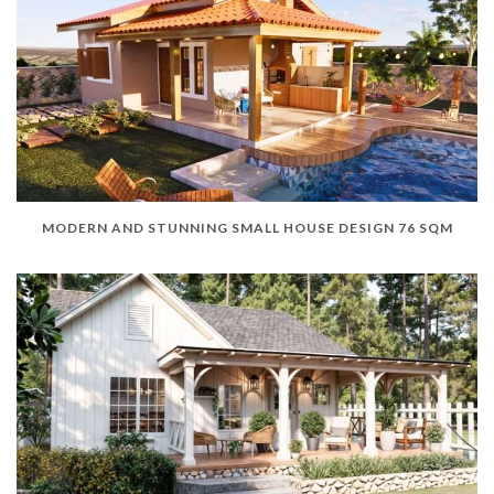
MODERN AND STUNNING SMALL HOUSE DESIGN 76 SQM