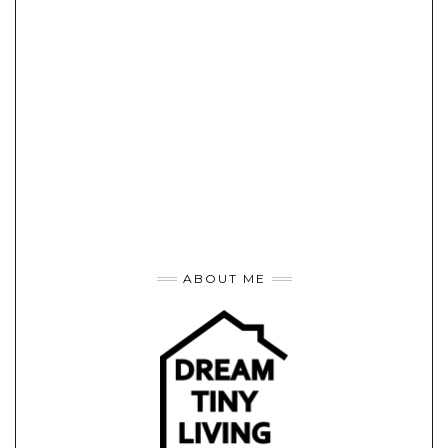
ABOUT ME