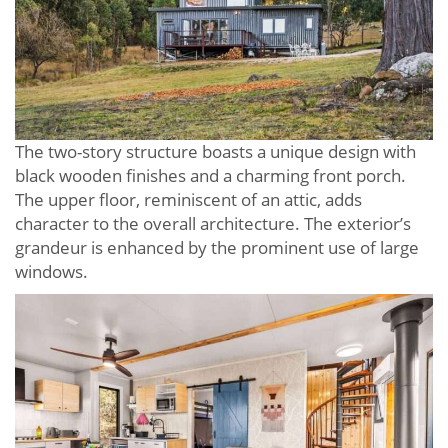
The two-story structure boasts a unique design with
black wooden finishes and a charming front porch.
The upper floor, reminiscent of an attic, adds
character to the overall architecture. The exterior’s
grandeur is enhanced by the prominent use of large
windows.