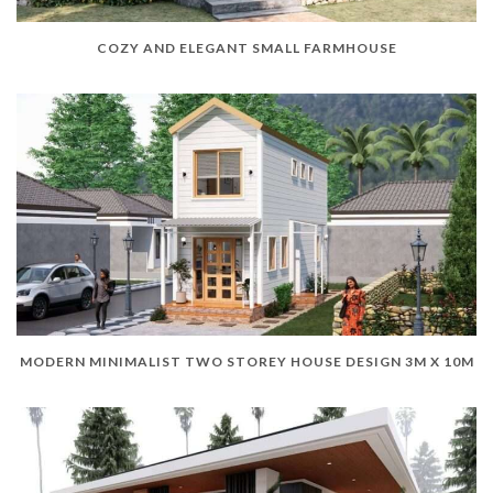
COZY AND ELEGANT SMALL FARMHOUSE
MODERN MINIMALIST TWO STOREY HOUSE DESIGN 3M X 10M