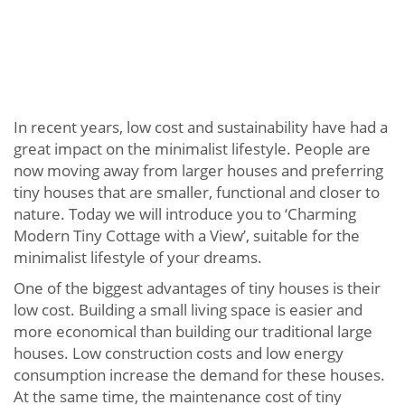
In recent years, low cost and sustainability have had a
great impact on the minimalist lifestyle. People are
now moving away from larger houses and preferring
tiny houses that are smaller, functional and closer to
nature. Today we will introduce you to ‘Charming
Modern Tiny Cottage with a View’, suitable for the
minimalist lifestyle of your dreams.
One of the biggest advantages of tiny houses is their
low cost. Building a small living space is easier and
more economical than building our traditional large
houses. Low construction costs and low energy
consumption increase the demand for these houses.
At the same time, the maintenance cost of tiny