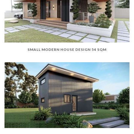
SMALL MODERN HOUSE DESIGN 54 SQM