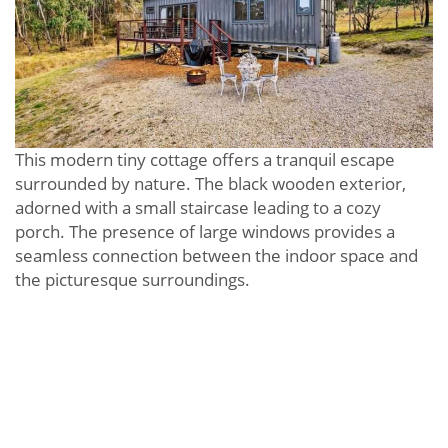
This modern tiny cottage offers a tranquil escape
surrounded by nature. The black wooden exterior,
adorned with a small staircase leading to a cozy
porch. The presence of large windows provides a
seamless connection between the indoor space and
the picturesque surroundings.