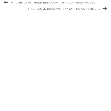
MAGNIFICENT THREE BEDROOM TINY CONTAINER HOUSE
TINY HOUSE BUILT WITH 4X40FT HC CONTAINERS