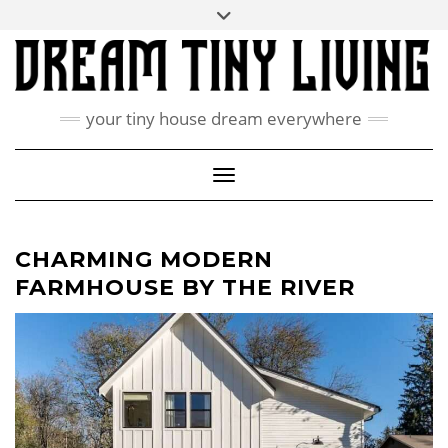
Skip
Toggle
ABOUT
to
header
content
CONTACT US
PRIVACY POLICY
your tiny house dream everywhere
FACEBOOK
INSTAGRAM
PINTEREST
Toggle Navigation
CHARMING MODERN
FARMHOUSE BY THE RIVER