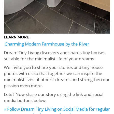
LEARN MORE
Charming Modern Farmhouse by the River
Dream Tiny Living discovers and shares tiny houses
suitable for the minimalist life of your dreams.
We invite you to share your stories and tiny house
photos with us so that together we can inspire the
minimalist lives of others’ dreams and strengthen our
passion even more.
Lets ! Now share our story using the link and social
media buttons below.
» Follow Dream Tiny Living on Social Media for regular