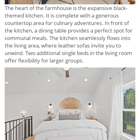
The heart of the farmhouse is the expansive black-
themed kitchen. It is complete with a generous
countertop area for culinary adventures. In front of
the kitchen, a dining table provides a perfect spot for
communal meals. The kitchen seamlessly flows into
the living area, where leather sofas invite you to
unwind. Two additional single beds in the living room
offer flexibility for larger groups.