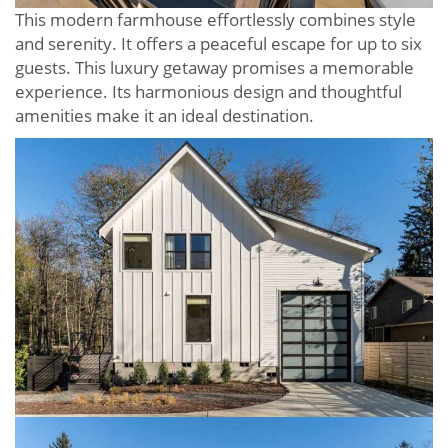
This modern farmhouse effortlessly combines style
and serenity. It offers a peaceful escape for up to six
guests. This luxury getaway promises a memorable
experience. Its harmonious design and thoughtful
amenities make it an ideal destination.