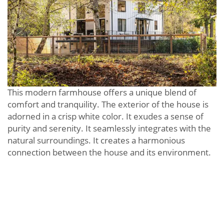
This modern farmhouse offers a unique blend of
comfort and tranquility. The exterior of the house is
adorned in a crisp white color. It exudes a sense of
purity and serenity. It seamlessly integrates with the
natural surroundings. It creates a harmonious
connection between the house and its environment.