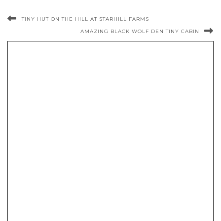
TINY HUT ON THE HILL AT STARHILL FARMS
AMAZING BLACK WOLF DEN TINY CABIN