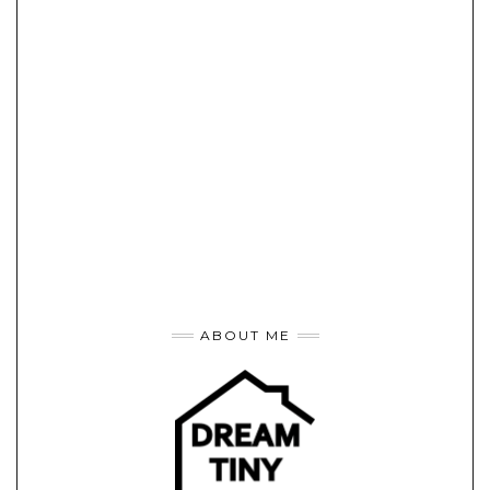
ABOUT ME