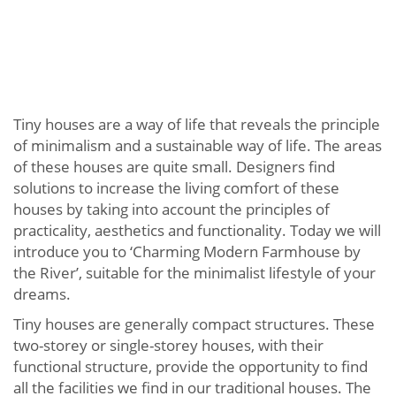
Tiny houses are a way of life that reveals the principle
of minimalism and a sustainable way of life. The areas
of these houses are quite small. Designers find
solutions to increase the living comfort of these
houses by taking into account the principles of
practicality, aesthetics and functionality. Today we will
introduce you to ‘Charming Modern Farmhouse by
the River’, suitable for the minimalist lifestyle of your
dreams.
Tiny houses are generally compact structures. These
two-storey or single-storey houses, with their
functional structure, provide the opportunity to find
all the facilities we find in our traditional houses. The