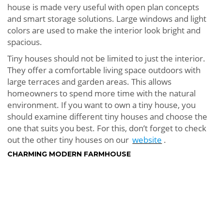
house is made very useful with open plan concepts
and smart storage solutions. Large windows and light
colors are used to make the interior look bright and
spacious.
Tiny houses should not be limited to just the interior.
They offer a comfortable living space outdoors with
large terraces and garden areas. This allows
homeowners to spend more time with the natural
environment. If you want to own a tiny house, you
should examine different tiny houses and choose the
one that suits you best. For this, don’t forget to check
out the other tiny houses on our
website
.
CHARMING MODERN FARMHOUSE