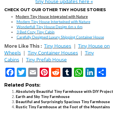
tiny house updates here «
CHECK OUT OUR OTHER TINY HOUSE STORIES
Modern Tiny House Integrated with Nature
Modern Tiny House Intertwined with Nature
Wonderfull Tiny House Design 6m x 6m
3 Bed Cozy Tiny Cabin
Carefully Designed Luxury Shipping Container House
More Like This :
Tiny Houses
|
Tiny House on
Wheels
|
Tiny Container Houses
|
Tiny
Cabins
|
Tiny Prefab House
Facebook
Twitter
Email
Pinterest
Reddit
Tumblr
WhatsApp
LinkedI
Shar
Related Posts:
Absolutely Beautiful Tiny Farmhouse with DIY Project
Earth and Sky Tiny Farmhouse
Beautiful and Surprisingly Spacious Tiny Farmhouse
Rustic Tiny Farmhouse at the Foot of the Mountains