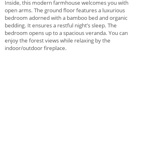
Inside, this modern farmhouse welcomes you with
open arms. The ground floor features a luxurious
bedroom adorned with a bamboo bed and organic
bedding. It ensures a restful night’s sleep. The
bedroom opens up to a spacious veranda. You can
enjoy the forest views while relaxing by the
indoor/outdoor fireplace.