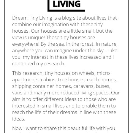
Dream Tiny Living is a blog site about lives that
combine our imagination with these tiny
houses. Our houses are a little small, but the
view is unique! These tiny houses are
everywhere! By the sea, in the forest, in nature,
anywhere you can imagine under the sky… Like
you, my interest in these lives increased and I
continued my research.
This research; tiny houses on wheels, micro
apartments, cabins, tree houses, earth homes,
shipping container homes, caravans, buses,
vans and many more reduced living spaces. Our
aim is to offer different ideas to those who are
interested in small lives and to enable them to
reach the life of their dreams in line with these
ideas.
Now I want to share this beautiful life with you