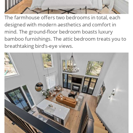
The farmhouse offers two bedrooms in total, each
designed with modern aesthetics and comfort in
mind. The ground-floor bedroom boasts luxury
bamboo furnishings. The attic bedroom treats you to
breathtaking bird’s-eye views.