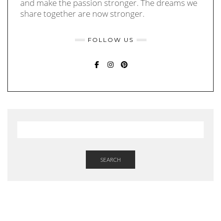
and make the passion stronger. The dreams we
share together are now stronger.
FOLLOW US
FACEBOOK
INSTAGRAM
PINTEREST
SEARCH