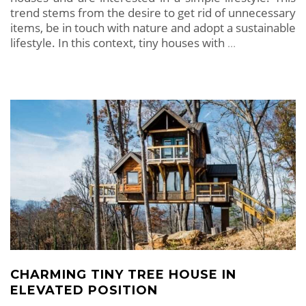
trend stems from the desire to get rid of unnecessary
items, be in touch with nature and adopt a sustainable
lifestyle. In this context, tiny houses with
…
CHARMING TINY TREE HOUSE IN
ELEVATED POSITION