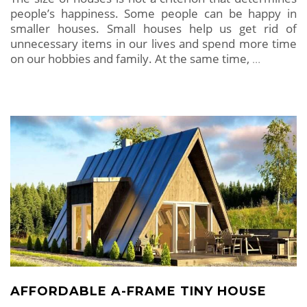
people’s happiness. Some people can be happy in
smaller houses. Small houses help us get rid of
unnecessary items in our lives and spend more time
on our hobbies and family. At the same time,
…
AFFORDABLE A-FRAME TINY HOUSE