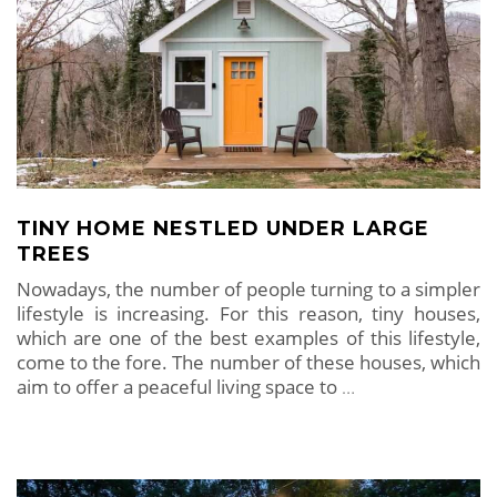
TINY HOME NESTLED UNDER LARGE
TREES
Nowadays, the number of people turning to a simpler
lifestyle is increasing. For this reason, tiny houses,
which are one of the best examples of this lifestyle,
come to the fore. The number of these houses, which
aim to offer a peaceful living space to
…