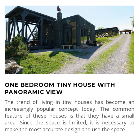
ONE BEDROOM TINY HOUSE WITH
PANORAMIC VIEW
The trend of living in tiny houses has become an
increasingly popular concept today. The common
feature of these houses is that they have a small
area. Since the space is limited, it is necessary to
make the most accurate design and use the space
…