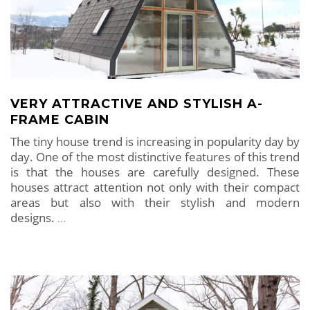
VERY ATTRACTIVE AND STYLISH A-
FRAME CABIN
The tiny house trend is increasing in popularity day by
day. One of the most distinctive features of this trend
is that the houses are carefully designed. These
houses attract attention not only with their compact
areas but also with their stylish and modern
designs.
…