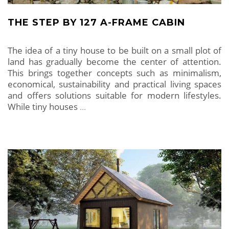
THE STEP BY 127 A-FRAME CABIN
The idea of ​​a tiny house to be built on a small plot of
land has gradually become the center of attention.
This brings together concepts such as minimalism,
economical, sustainability and practical living spaces
and offers solutions suitable for modern lifestyles.
While tiny houses
…