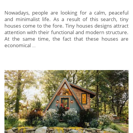
Nowadays, people are looking for a calm, peaceful
and minimalist life. As a result of this search, tiny
houses come to the fore. Tiny houses designs attract
attention with their functional and modern structure.
At the same time, the fact that these houses are
economical
…