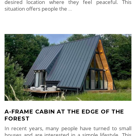
desired location where they feel peaceful. This
situation offers people the
…
A-FRAME CABIN AT THE EDGE OF THE
FOREST
In recent years, many people have turned to small
houses and are interested in a simple lifestyle. This