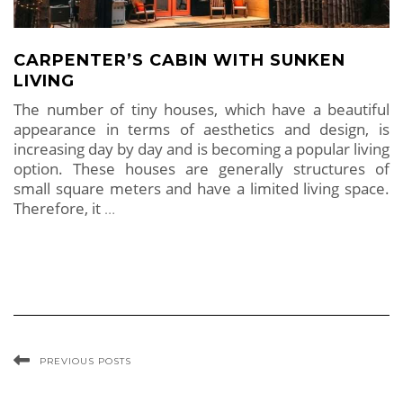
CARPENTER’S CABIN WITH SUNKEN
LIVING
The number of tiny houses, which have a beautiful
appearance in terms of aesthetics and design, is
increasing day by day and is becoming a popular living
option. These houses are generally structures of
small square meters and have a limited living space.
Therefore, it
…
PREVIOUS POSTS