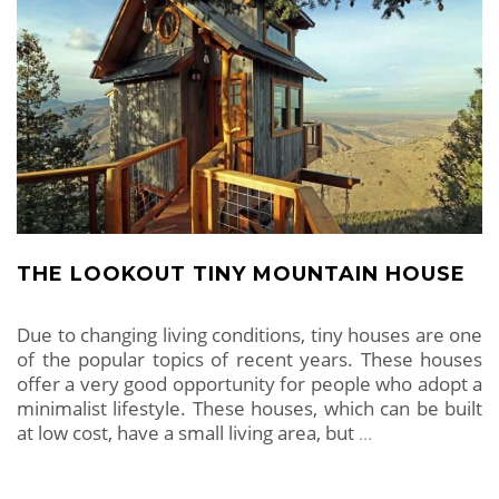
THE LOOKOUT TINY MOUNTAIN HOUSE
Due to changing living conditions, tiny houses are one
of the popular topics of recent years. These houses
offer a very good opportunity for people who adopt a
minimalist lifestyle. These houses, which can be built
at low cost, have a small living area, but
…