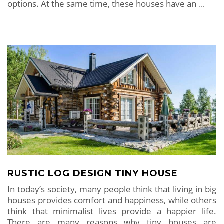
options. At the same time, these houses have an
…
RUSTIC LOG DESIGN TINY HOUSE
In today’s society, many people think that living in big
houses provides comfort and happiness, while others
think that minimalist lives provide a happier life.
There are many reasons why tiny houses are