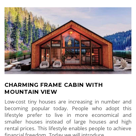
CHARMING FRAME CABIN WITH
MOUNTAIN VIEW
Low-cost tiny houses are increasing in number and
becoming popular today. People who adopt this
lifestyle prefer to live in more economical and
smaller houses instead of large houses and high
rental prices. This lifestyle enables people to achieve
financial freedom. Today we will introduce
…