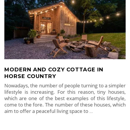
MODERN AND COZY COTTAGE IN
HORSE COUNTRY
Nowadays, the number of people turning to a simpler
lifestyle is increasing. For this reason, tiny houses,
which are one of the best examples of this lifestyle,
come to the fore. The number of these houses, which
aim to offer a peaceful living space to
…