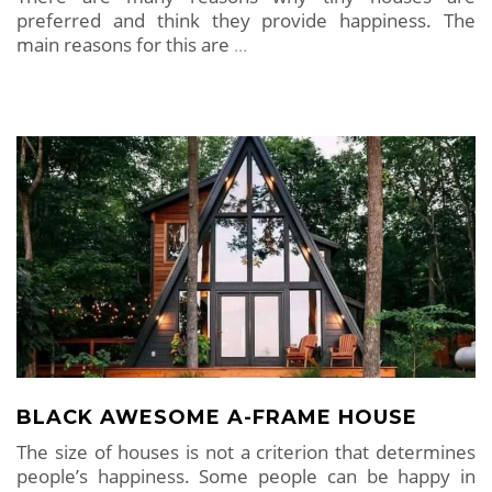
preferred and think they provide happiness. The
main reasons for this are
…
BLACK AWESOME A-FRAME HOUSE
The size of houses is not a criterion that determines
people’s happiness. Some people can be happy in