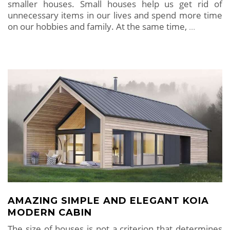
smaller houses. Small houses help us get rid of
unnecessary items in our lives and spend more time
on our hobbies and family. At the same time,
…
AMAZING SIMPLE AND ELEGANT KOIA
MODERN CABIN
The size of houses is not a criterion that determines