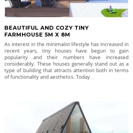
BEAUTIFUL AND COZY TINY
FARMHOUSE 5M X 8M
As interest in the minimalist lifestyle has increased in
recent years, tiny houses have begun to gain
popularity and their numbers have increased
considerably. These houses generally stand out as a
type of building that attracts attention both in terms
of functionality and aesthetics. Today
…