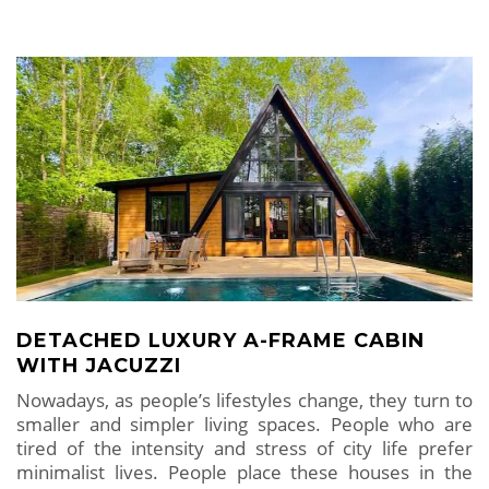
DETACHED LUXURY A-FRAME CABIN
WITH JACUZZI
Nowadays, as people’s lifestyles change, they turn to
smaller and simpler living spaces. People who are
tired of the intensity and stress of city life prefer
minimalist lives. People place these houses in the