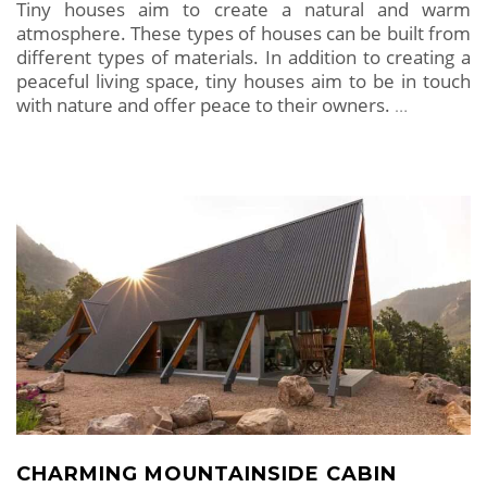
Tiny houses aim to create a natural and warm
atmosphere. These types of houses can be built from
different types of materials. In addition to creating a
peaceful living space, tiny houses aim to be in touch
with nature and offer peace to their owners.
…
CHARMING MOUNTAINSIDE CABIN