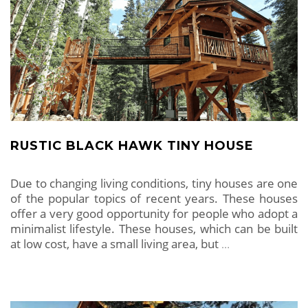
RUSTIC BLACK HAWK TINY HOUSE
Due to changing living conditions, tiny houses are one
of the popular topics of recent years. These houses
offer a very good opportunity for people who adopt a
minimalist lifestyle. These houses, which can be built
at low cost, have a small living area, but
…