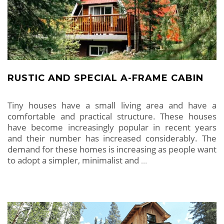
RUSTIC AND SPECIAL A-FRAME CABIN
Tiny houses have a small living area and have a
comfortable and practical structure. These houses
have become increasingly popular in recent years
and their number has increased considerably. The
demand for these homes is increasing as people want
to adopt a simpler, minimalist and
…