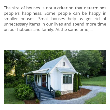
The size of houses is not a criterion that determines
people’s happiness. Some people can be happy in
smaller houses. Small houses help us get rid of
unnecessary items in our lives and spend more time
on our hobbies and family. At the same time,
…