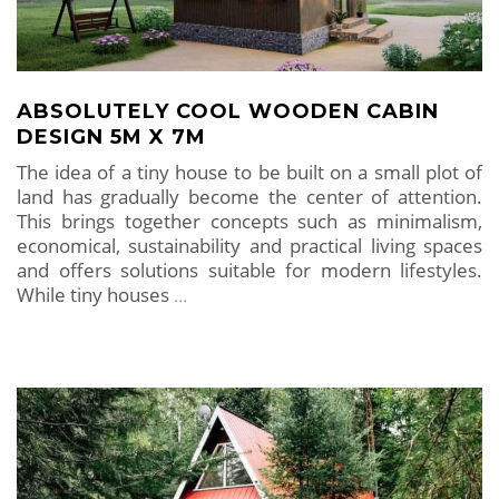
ABSOLUTELY COOL WOODEN CABIN
DESIGN 5M X 7M
The idea of ​​a tiny house to be built on a small plot of
land has gradually become the center of attention.
This brings together concepts such as minimalism,
economical, sustainability and practical living spaces
and offers solutions suitable for modern lifestyles.
While tiny houses
…