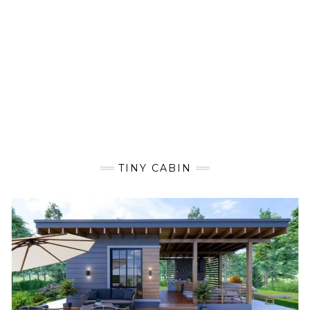
TINY CABIN