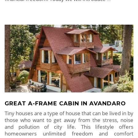
GREAT A-FRAME CABIN IN AVANDARO
Tiny houses are a type of house that can be lived in by
those who want to get away from the stress, noise
and pollution of city life. This lifestyle offers
homeowners unlimited freedom and comfort