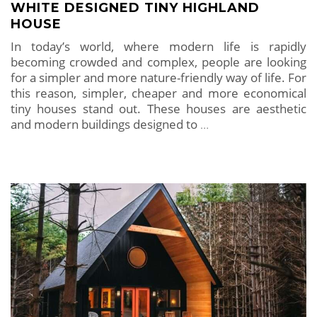
WHITE DESIGNED TINY HIGHLAND
HOUSE
In today’s world, where modern life is rapidly
becoming crowded and complex, people are looking
for a simpler and more nature-friendly way of life. For
this reason, simpler, cheaper and more economical
tiny houses stand out. These houses are aesthetic
and modern buildings designed to
…