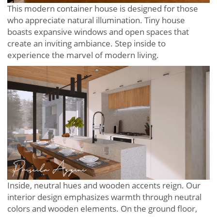
This modern container house is designed for those
who appreciate natural illumination. Tiny house
boasts expansive windows and open spaces that
create an inviting ambiance. Step inside to
experience the marvel of modern living.
Inside, neutral hues and wooden accents reign. Our
interior design emphasizes warmth through neutral
colors and wooden elements. On the ground floor,