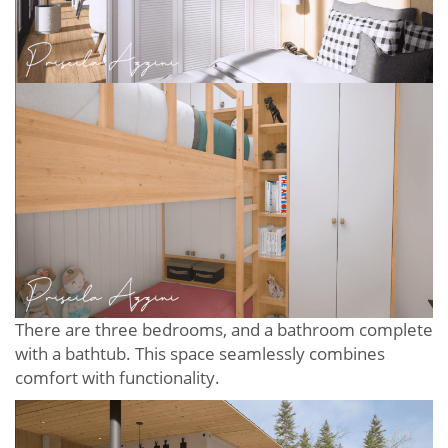
There are three bedrooms, and a bathroom complete
with a bathtub. This space seamlessly combines
comfort with functionality.