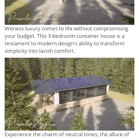
Witness luxury comes to life without compromising
your budget. This 3-bedroom container house is a
testament to modern design’s ability to transform
simplicity into lavish comfort.
Experience the charm of neutral tones, the allure of