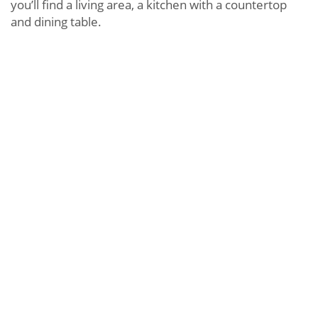
you’ll find a living area, a kitchen with a countertop
and dining table.