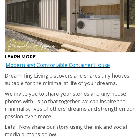
LEARN MORE
Modern and Comfortable Container House
Dream Tiny Living discovers and shares tiny houses
suitable for the minimalist life of your dreams.
We invite you to share your stories and tiny house
photos with us so that together we can inspire the
minimalist lives of others’ dreams and strengthen our
passion even more.
Lets ! Now share our story using the link and social
media buttons below.