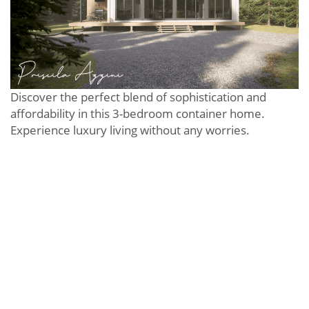
Discover the perfect blend of sophistication and
affordability in this 3-bedroom container home.
Experience luxury living without any worries.