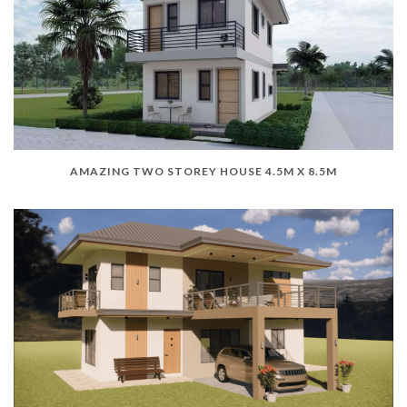
AMAZING TWO STOREY HOUSE 4.5M X 8.5M