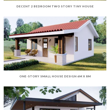
DECENT 2 BEDROOM TWO STORY TINY HOUSE
ONE-STORY SMALL HOUSE DESIGN 6M X 8M