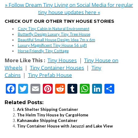
» Follow Dream Tiny Living on Social Media for regular
tiny house updates here «
CHECK OUT OUR OTHER TINY HOUSE STORIES
Cozy Tiny Cabin in Natural Environment
Butterfly Design Luxury Tiny Tree House
Beautiful Small House Design Idea 7m x 6m
Luxury Magnificent Tiny House 56 sqft
Horse Friendly Tiny Cottage
More Like This :
Tiny Houses
|
Tiny House on
Wheels
|
Tiny Container Houses
|
Tiny
Cabins
|
Tiny Prefab House
Facebook
Twitter
Email
Pinterest
Reddit
Tumblr
WhatsApp
LinkedI
Shar
Related Posts:
Ark Shelter Shipping Container
The Helm Tiny House by CargoHome
Kahnawake Shipping Container
Tiny Container House with Jacuzzi and Lake View