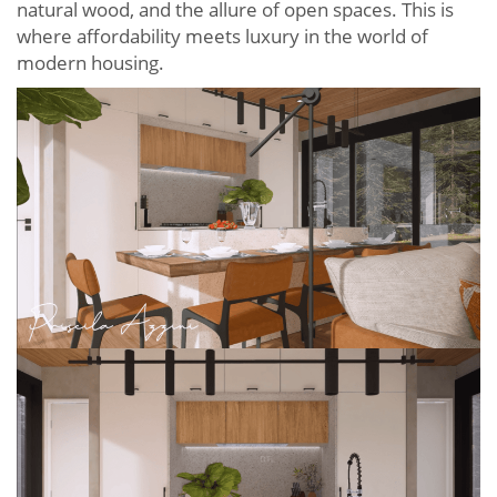
natural wood, and the allure of open spaces. This is
where affordability meets luxury in the world of
modern housing.