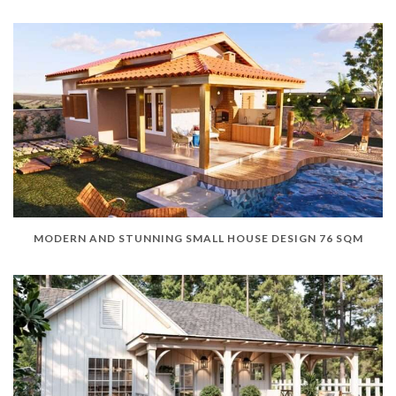
MODERN AND STUNNING SMALL HOUSE DESIGN 76 SQM