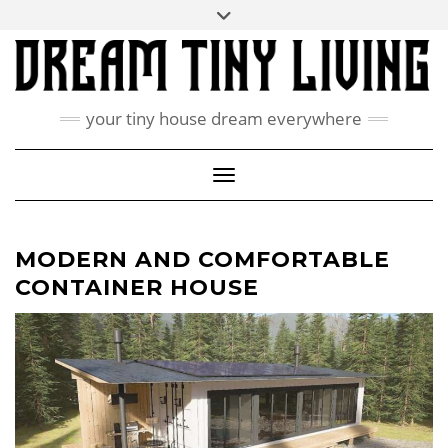
Skip
Toggle
ABOUT
to
header
content
CONTACT US
PRIVACY POLICY
your tiny house dream everywhere
FACEBOOK
INSTAGRAM
PINTEREST
Toggle Navigation
MODERN AND COMFORTABLE
CONTAINER HOUSE