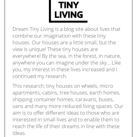
Dream Tiny Living is a blog site about lives that
combine our imagination with these tiny
houses. Our houses are a little small, but the
view is unique! These tiny houses are
everywhere! By the sea, in the forest, in nature,
anywhere you can imagine under the sky… Like
you, my interest in these lives increased and I
continued my research.
This research; tiny houses on wheels, micro
apartments, cabins, tree houses, earth homes,
shipping container homes, caravans, buses,
vans and many more reduced living spaces. Our
aim is to offer different ideas to those who are
interested in small lives and to enable them to
reach the life of their dreams in line with these
ideas.