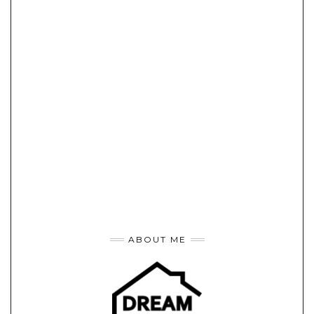
ABOUT ME