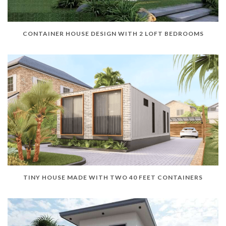
CONTAINER HOUSE DESIGN WITH 2 LOFT BEDROOMS
TINY HOUSE MADE WITH TWO 40 FEET CONTAINERS