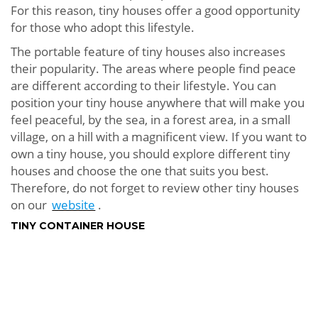
For this reason, tiny houses offer a good opportunity
for those who adopt this lifestyle.
The portable feature of tiny houses also increases
their popularity. The areas where people find peace
are different according to their lifestyle. You can
position your tiny house anywhere that will make you
feel peaceful, by the sea, in a forest area, in a small
village, on a hill with a magnificent view. If you want to
own a tiny house, you should explore different tiny
houses and choose the one that suits you best.
Therefore, do not forget to review other tiny houses
on our
website
.
TINY CONTAINER HOUSE