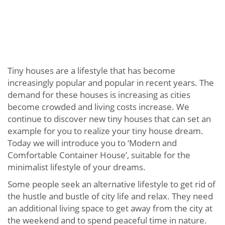
Tiny houses are a lifestyle that has become
increasingly popular and popular in recent years. The
demand for these houses is increasing as cities
become crowded and living costs increase. We
continue to discover new tiny houses that can set an
example for you to realize your tiny house dream.
Today we will introduce you to ‘Modern and
Comfortable Container House’, suitable for the
minimalist lifestyle of your dreams.
Some people seek an alternative lifestyle to get rid of
the hustle and bustle of city life and relax. They need
an additional living space to get away from the city at
the weekend and to spend peaceful time in nature.