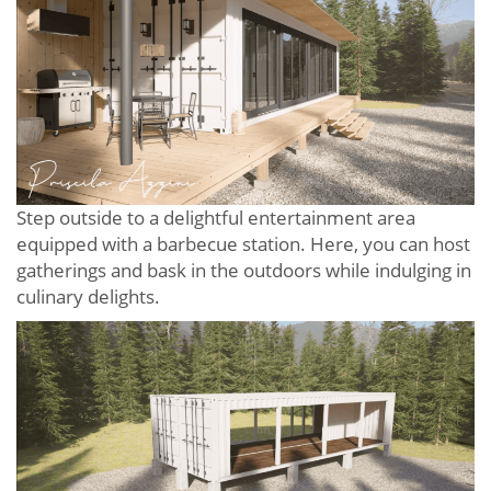
Step outside to a delightful entertainment area
equipped with a barbecue station. Here, you can host
gatherings and bask in the outdoors while indulging in
culinary delights.