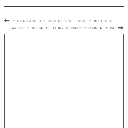
MODERN AND COMFORTABLE SINGLE STOREY TINY HOUSE
CAREFULLY DESIGNED LUXURY SHIPPING CONTAINER HOUSE