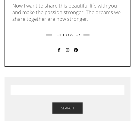
Now I want to share this beautiful life with you
and make the passion stronger. The dreams we
share together are now stronger.
FOLLOW US
FACEBOOK
INSTAGRAM
PINTEREST
SEARCH