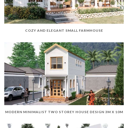
COZY AND ELEGANT SMALL FARMHOUSE
MODERN MINIMALIST TWO STOREY HOUSE DESIGN 3M X 10M