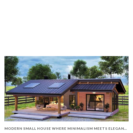
MODERN SMALL HOUSE WHERE MINIMALISM MEETS ELEGANCE