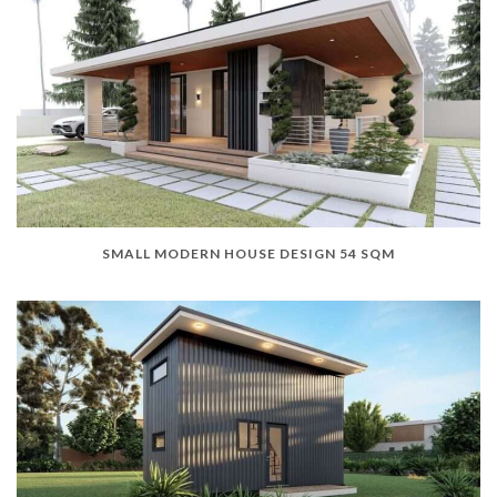
SMALL MODERN HOUSE DESIGN 54 SQM