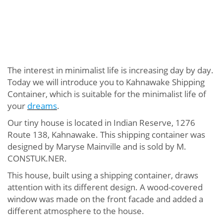
The interest in minimalist life is increasing day by day.
Today we will introduce you to Kahnawake Shipping
Container, which is suitable for the minimalist life of
your
dreams
.
Our tiny house is located in Indian Reserve, 1276
Route 138, Kahnawake. This shipping container was
designed by Maryse Mainville and is sold by M.
CONSTUK.NER.
This house, built using a shipping container, draws
attention with its different design. A wood-covered
window was made on the front facade and added a
different atmosphere to the house.