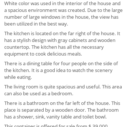
White color was used in the interior of the house and
a spacious environment was created. Due to the large
number of large windows in the house, the view has
been utilized in the best way.
The kitchen is located on the far right of the house. It
has a stylish design with gray cabinets and wooden
countertop. The kitchen has all the necessary
equipment to cook delicious meals.
There is a dining table for four people on the side of
the kitchen. It is a good idea to watch the scenery
while eating.
The living room is quite spacious and useful. This area
can also be used as a bedroom.
There is a bathroom on the far left of the house. This
place is separated by a wooden door. The bathroom
has a shower, sink, vanity table and toilet bowl.
This container is offered for sale from $ 39,000.