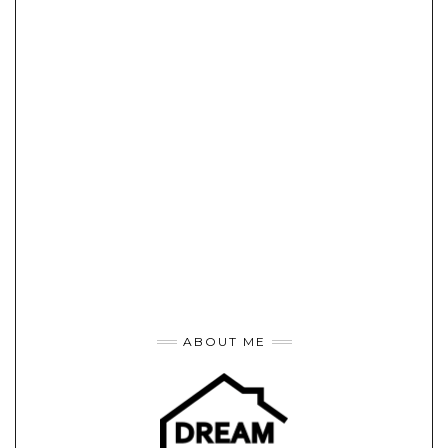
ABOUT ME