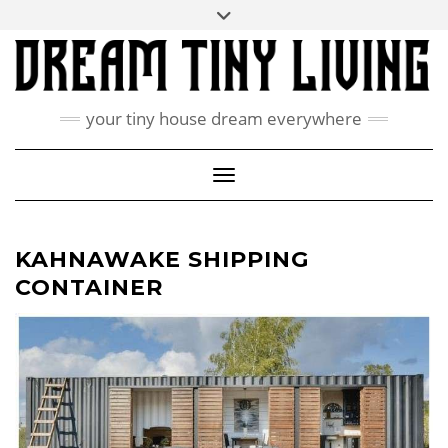
Skip
Toggle
ABOUT
to
header
content
CONTACT US
PRIVACY POLICY
your tiny house dream everywhere
FACEBOOK
INSTAGRAM
PINTEREST
Toggle Navigation
KAHNAWAKE SHIPPING
CONTAINER