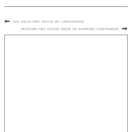
THE HELM TINY HOUSE BY CARGOHOME
MODERN TINY HOUSE MADE OF SHIPPING CONTAINERS