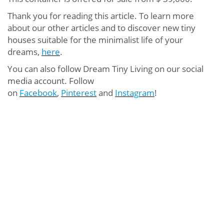
Thank you for reading this article. To learn more
about our other articles and to discover new tiny
houses suitable for the minimalist life of your
dreams,
here
.
You can also follow Dream Tiny Living on our social
media account. Follow
on
Facebook
,
Pinterest
and
Instagram
!