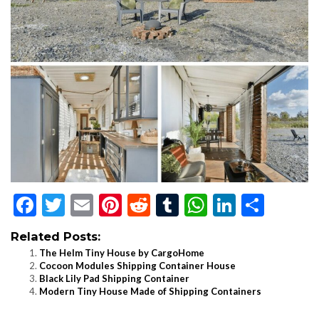
Facebook
Twitter
Email
Pinterest
Reddit
Tumblr
WhatsApp
LinkedI
Shar
Related Posts:
The Helm Tiny House by CargoHome
Cocoon Modules Shipping Container House
Black Lily Pad Shipping Container
Modern Tiny House Made of Shipping Containers