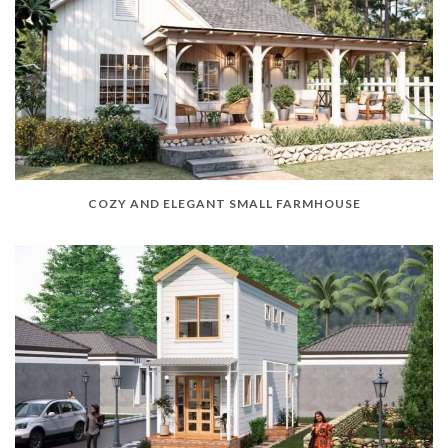
COZY AND ELEGANT SMALL FARMHOUSE