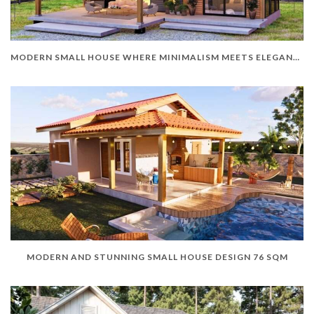
MODERN SMALL HOUSE WHERE MINIMALISM MEETS ELEGANCE
MODERN AND STUNNING SMALL HOUSE DESIGN 76 SQM