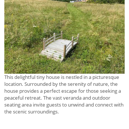
This delightful tiny house is nestled in a picturesque
location. Surrounded by the serenity of nature, the
house provides a perfect escape for those seeking a
peaceful retreat. The vast veranda and outdoor
seating area invite guests to unwind and connect with
the scenic surroundings.