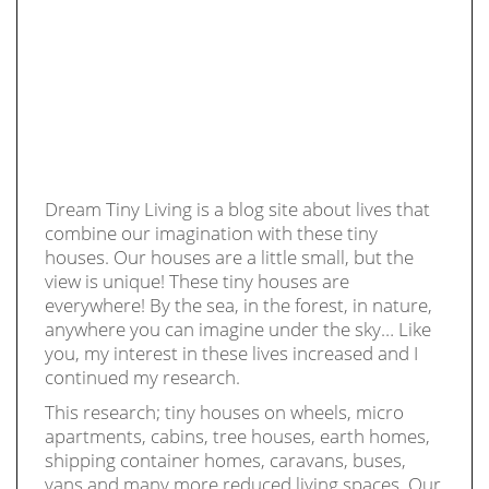
Dream Tiny Living is a blog site about lives that
combine our imagination with these tiny
houses. Our houses are a little small, but the
view is unique! These tiny houses are
everywhere! By the sea, in the forest, in nature,
anywhere you can imagine under the sky… Like
you, my interest in these lives increased and I
continued my research.
This research; tiny houses on wheels, micro
apartments, cabins, tree houses, earth homes,
shipping container homes, caravans, buses,
vans and many more reduced living spaces. Our