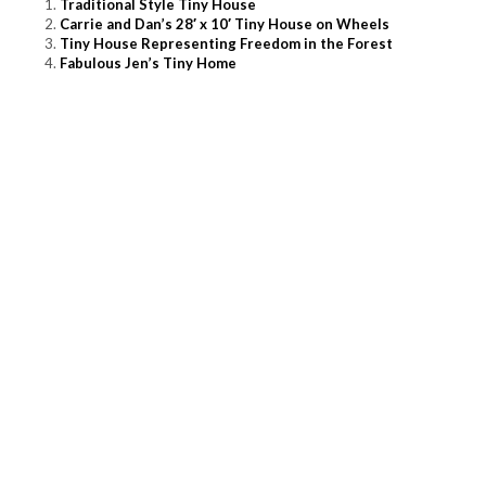
Traditional Style Tiny House
Carrie and Dan’s 28′ x 10′ Tiny House on Wheels
Tiny House Representing Freedom in the Forest
Fabulous Jen’s Tiny Home