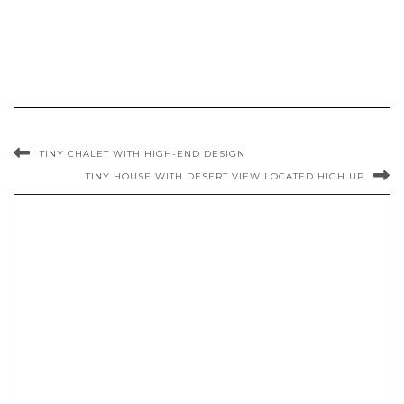
TINY CHALET WITH HIGH-END DESIGN
TINY HOUSE WITH DESERT VIEW LOCATED HIGH UP