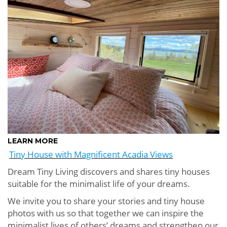
LEARN MORE
Tiny House with Magnificent Acadia Views
Dream Tiny Living discovers and shares tiny houses
suitable for the minimalist life of your dreams.
We invite you to share your stories and tiny house
photos with us so that together we can inspire the
minimalist lives of others’ dreams and strengthen our