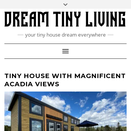
Skip
Toggle
ABOUT
to
header
content
CONTACT US
PRIVACY POLICY
your tiny house dream everywhere
FACEBOOK
INSTAGRAM
PINTEREST
Toggle Navigation
TINY HOUSE WITH MAGNIFICENT
ACADIA VIEWS