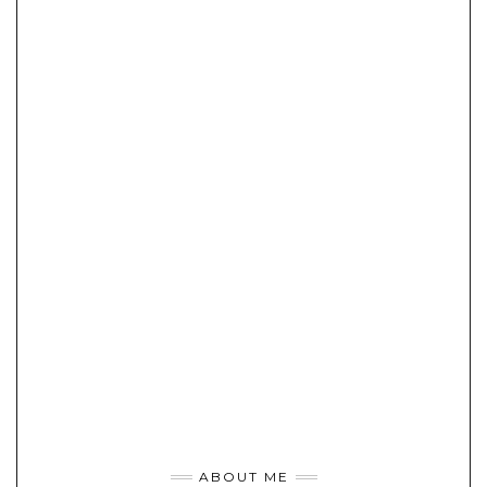
ABOUT ME