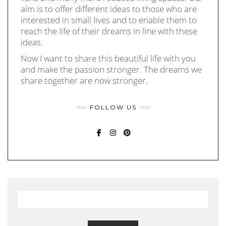
aim is to offer different ideas to those who are
interested in small lives and to enable them to
reach the life of their dreams in line with these
ideas.
Now I want to share this beautiful life with you
and make the passion stronger. The dreams we
share together are now stronger.
FOLLOW US
FACEBOOK
INSTAGRAM
PINTEREST