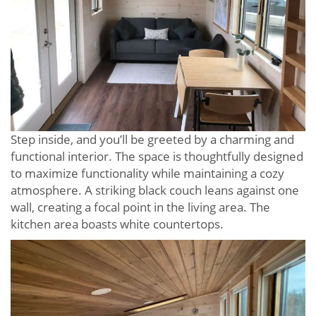
Step inside, and you’ll be greeted by a charming and
functional interior. The space is thoughtfully designed
to maximize functionality while maintaining a cozy
atmosphere. A striking black couch leans against one
wall, creating a focal point in the living area. The
kitchen area boasts white countertops.