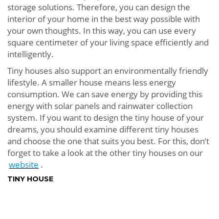
storage solutions. Therefore, you can design the
interior of your home in the best way possible with
your own thoughts. In this way, you can use every
square centimeter of your living space efficiently and
intelligently.
Tiny houses also support an environmentally friendly
lifestyle. A smaller house means less energy
consumption. We can save energy by providing this
energy with solar panels and rainwater collection
system. If you want to design the tiny house of your
dreams, you should examine different tiny houses
and choose the one that suits you best. For this, don’t
forget to take a look at the other tiny houses on our
website
.
TINY HOUSE