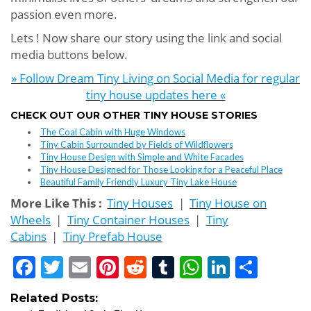
passion even more.
Lets ! Now share our story using the link and social
media buttons below.
» Follow Dream Tiny Living on Social Media for regular
tiny house updates here «
CHECK OUT OUR OTHER TINY HOUSE STORIES
The Coal Cabin with Huge Windows
Tiny Cabin Surrounded by Fields of Wildflowers
Tiny House Design with Simple and White Facades
Tiny House Designed for Those Looking for a Peaceful Place
Beautiful Family Friendly Luxury Tiny Lake House
More Like This :
Tiny Houses
|
Tiny House on
Wheels
|
Tiny Container Houses
|
Tiny
Cabins
|
Tiny Prefab House
Facebook
Twitter
Email
Pinterest
Reddit
Tumblr
WhatsApp
LinkedI
Shar
Related Posts: