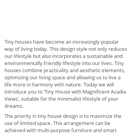
Tiny houses have become an increasingly popular
way of living today. This design style not only reduces
our lifestyle but also incorporates a sustainable and
environmentally friendly lifestyle into our lives. Tiny
houses combine practicality and aesthetic elements,
optimizing our living space and allowing us to live a
life more in harmony with nature. Today we will
introduce you to ‘Tiny House with Magnificent Acadia
Views’, suitable for the minimalist lifestyle of your
dreams.
The priority in tiny house design is to maximize the
use of limited space. This arrangement can be
achieved with multi-purpose furniture and smart