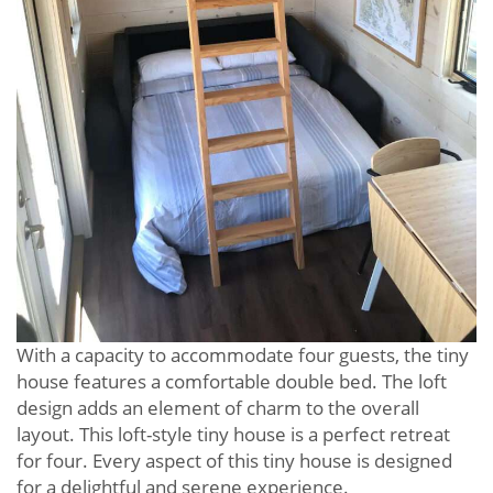
With a capacity to accommodate four guests, the tiny
house features a comfortable double bed. The loft
design adds an element of charm to the overall
layout. This loft-style tiny house is a perfect retreat
for four. Every aspect of this tiny house is designed
for a delightful and serene experience.