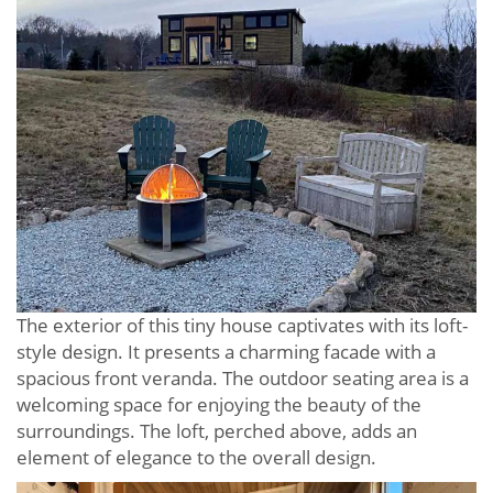
The exterior of this tiny house captivates with its loft-
style design. It presents a charming facade with a
spacious front veranda. The outdoor seating area is a
welcoming space for enjoying the beauty of the
surroundings. The loft, perched above, adds an
element of elegance to the overall design.