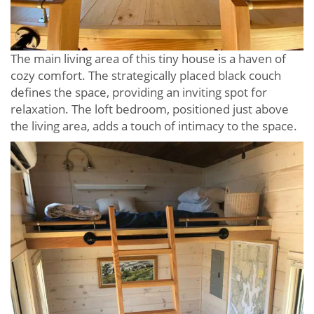
The main living area of this tiny house is a haven of
cozy comfort. The strategically placed black couch
defines the space, providing an inviting spot for
relaxation. The loft bedroom, positioned just above
the living area, adds a touch of intimacy to the space.