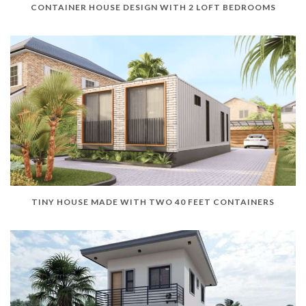
CONTAINER HOUSE DESIGN WITH 2 LOFT BEDROOMS
TINY HOUSE MADE WITH TWO 40 FEET CONTAINERS