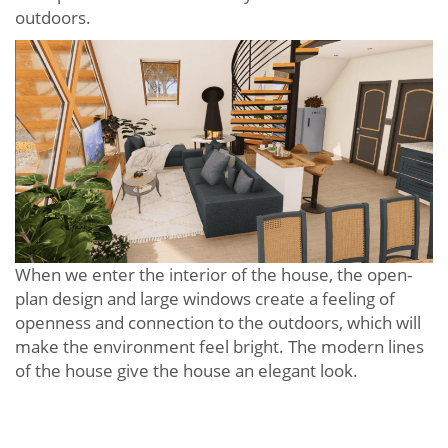
outdoors.
When we enter the interior of the house, the open-
plan design and large windows create a feeling of
openness and connection to the outdoors, which will
make the environment feel bright. The modern lines
of the house give the house an elegant look.