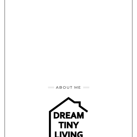
ABOUT ME