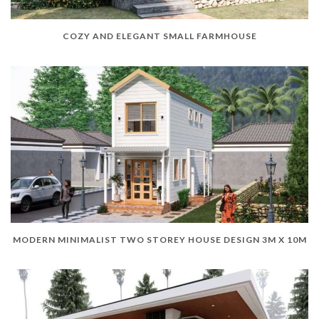
COZY AND ELEGANT SMALL FARMHOUSE
MODERN MINIMALIST TWO STOREY HOUSE DESIGN 3M X 10M