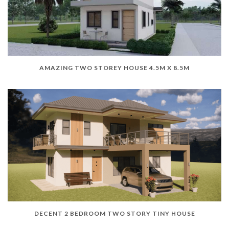
AMAZING TWO STOREY HOUSE 4.5M X 8.5M
DECENT 2 BEDROOM TWO STORY TINY HOUSE