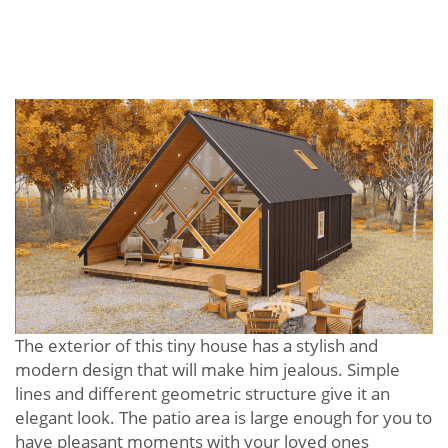
The exterior of this tiny house has a stylish and
modern design that will make him jealous. Simple
lines and different geometric structure give it an
elegant look. The patio area is large enough for you to
have pleasant moments with your loved ones