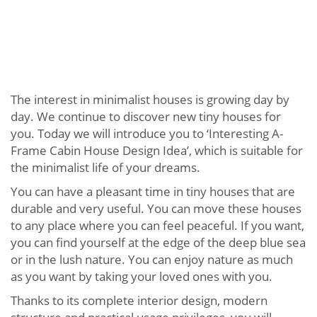
The interest in minimalist houses is growing day by
day. We continue to discover new tiny houses for
you. Today we will introduce you to ‘Interesting A-
Frame Cabin House Design Idea’, which is suitable for
the minimalist life of your dreams.
You can have a pleasant time in tiny houses that are
durable and very useful. You can move these houses
to any place where you can feel peaceful. If you want,
you can find yourself at the edge of the deep blue sea
or in the lush nature. You can enjoy nature as much
as you want by taking your loved ones with you.
Thanks to its complete interior design, modern