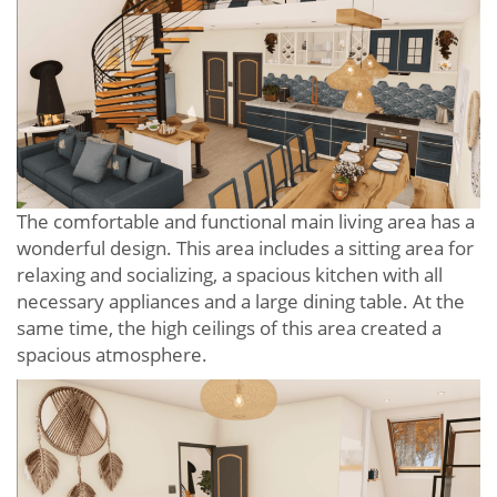
The comfortable and functional main living area has a
wonderful design. This area includes a sitting area for
relaxing and socializing, a spacious kitchen with all
necessary appliances and a large dining table. At the
same time, the high ceilings of this area created a
spacious atmosphere.