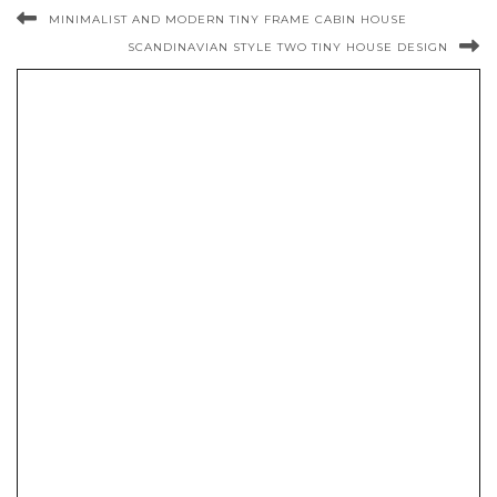
MINIMALIST AND MODERN TINY FRAME CABIN HOUSE
SCANDINAVIAN STYLE TWO TINY HOUSE DESIGN