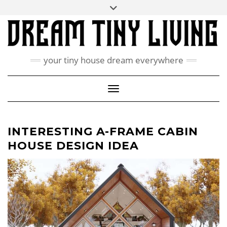
Skip
Toggle
ABOUT
to
header
content
CONTACT US
PRIVACY POLICY
your tiny house dream everywhere
FACEBOOK
INSTAGRAM
PINTEREST
Toggle Navigation
INTERESTING A-FRAME CABIN
HOUSE DESIGN IDEA