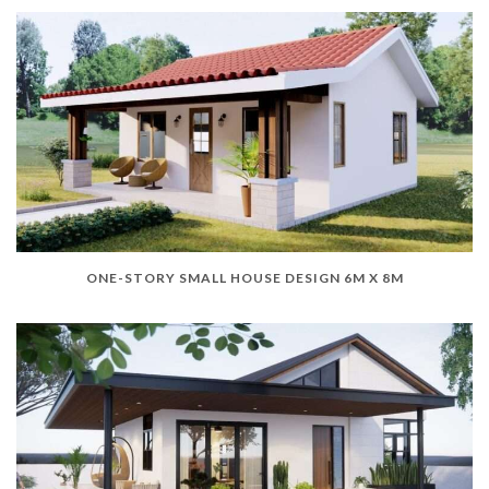
ONE-STORY SMALL HOUSE DESIGN 6M X 8M