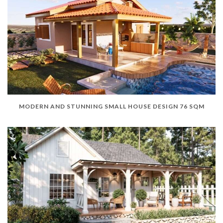
MODERN AND STUNNING SMALL HOUSE DESIGN 76 SQM