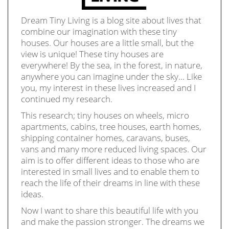
Dream Tiny Living is a blog site about lives that
combine our imagination with these tiny
houses. Our houses are a little small, but the
view is unique! These tiny houses are
everywhere! By the sea, in the forest, in nature,
anywhere you can imagine under the sky… Like
you, my interest in these lives increased and I
continued my research.
This research; tiny houses on wheels, micro
apartments, cabins, tree houses, earth homes,
shipping container homes, caravans, buses,
vans and many more reduced living spaces. Our
aim is to offer different ideas to those who are
interested in small lives and to enable them to
reach the life of their dreams in line with these
ideas.
Now I want to share this beautiful life with you
and make the passion stronger. The dreams we