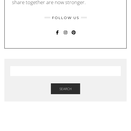
share together are now stronger.
FOLLOW US
FACEBOOK
INSTAGRAM
PINTEREST
SEARCH