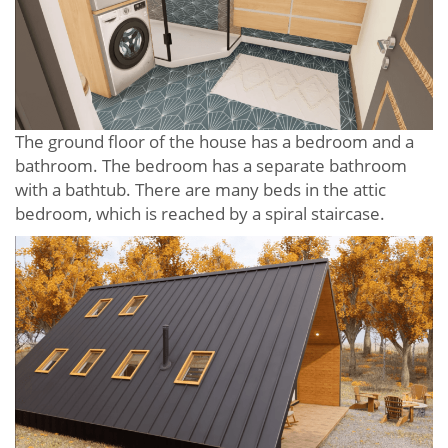
The ground floor of the house has a bedroom and a
bathroom. The bedroom has a separate bathroom
with a bathtub. There are many beds in the attic
bedroom, which is reached by a spiral staircase.