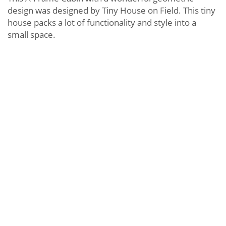
design was designed by Tiny House on Field. This tiny
house packs a lot of functionality and style into a
small space.