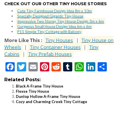
CHECK OUT OUR OTHER TINY HOUSE STORIES
Cute Tiny Farmhouse Design Idea 8m x 10m
Specially Designed Gigantic Tiny House
Impressive Two Storey Tiny House Design 3m x 6m
Gorgeous Small House Design Idea 6m x 6m
P11 Simple Tiny Cottage with Balcony
More Like This :
Tiny Houses
|
Tiny House on
Wheels
|
Tiny Container Houses
|
Tiny
Cabins
|
Tiny Prefab Houses
Facebook
Twitter
Email
Pinterest
Reddit
Tumblr
WhatsApp
LinkedI
Shar
Related Posts:
Black A-Frame Tiny House
Flexse Tiny House
Dunlop Hollow A-Frame Tiny House
Cozy and Charming Creek Tiny Cottage