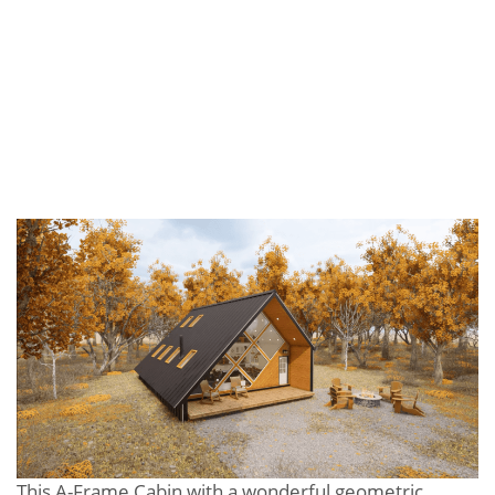
This A-Frame Cabin with a wonderful geometric