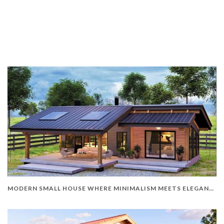
MODERN SMALL HOUSE WHERE MINIMALISM MEETS ELEGANCE