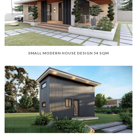
SMALL MODERN HOUSE DESIGN 54 SQM