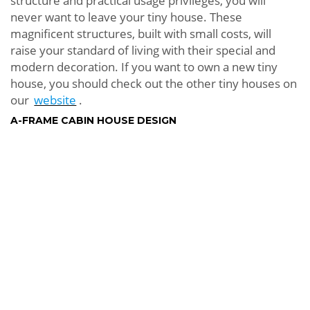
structure and practical usage privileges, you will
never want to leave your tiny house. These
magnificent structures, built with small costs, will
raise your standard of living with their special and
modern decoration. If you want to own a new tiny
house, you should check out the other tiny houses on
our
website
.
A-FRAME CABIN HOUSE DESIGN