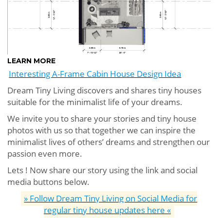
LEARN MORE
Interesting A-Frame Cabin House Design Idea
Dream Tiny Living discovers and shares tiny houses
suitable for the minimalist life of your dreams.
We invite you to share your stories and tiny house
photos with us so that together we can inspire the
minimalist lives of others’ dreams and strengthen our
passion even more.
Lets ! Now share our story using the link and social
media buttons below.
» Follow Dream Tiny Living on Social Media for
regular tiny house updates here «