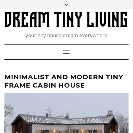
Skip
Toggle
ABOUT
to
header
content
CONTACT US
PRIVACY POLICY
your tiny house dream everywhere
FACEBOOK
INSTAGRAM
PINTEREST
Toggle Navigation
MINIMALIST AND MODERN TINY
FRAME CABIN HOUSE