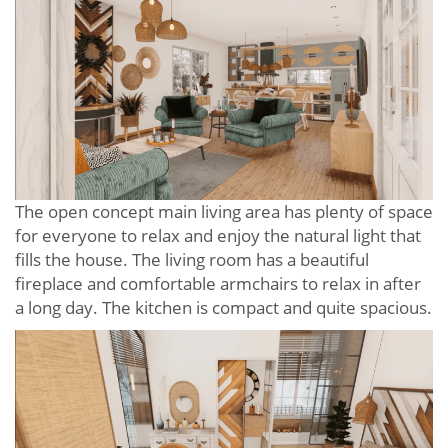
The open concept main living area has plenty of space
for everyone to relax and enjoy the natural light that
fills the house. The living room has a beautiful
fireplace and comfortable armchairs to relax in after
a long day. The kitchen is compact and quite spacious.