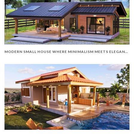
MODERN SMALL HOUSE WHERE MINIMALISM MEETS ELEGANCE