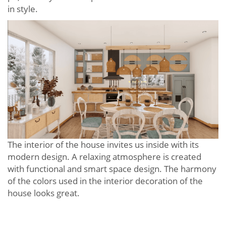
in style.
The interior of the house invites us inside with its
modern design. A relaxing atmosphere is created
with functional and smart space design. The harmony
of the colors used in the interior decoration of the
house looks great.