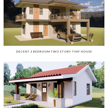
DECENT 2 BEDROOM TWO STORY TINY HOUSE