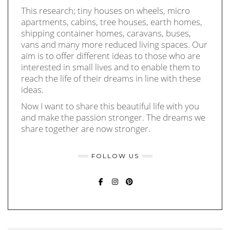
This research; tiny houses on wheels, micro
apartments, cabins, tree houses, earth homes,
shipping container homes, caravans, buses,
vans and many more reduced living spaces. Our
aim is to offer different ideas to those who are
interested in small lives and to enable them to
reach the life of their dreams in line with these
ideas.
Now I want to share this beautiful life with you
and make the passion stronger. The dreams we
share together are now stronger.
FOLLOW US
FACEBOOK
INSTAGRAM
PINTEREST