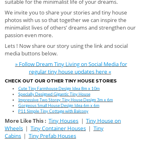
suitable for the minimalist life of your dreams.
We invite you to share your stories and tiny house
photos with us so that together we can inspire the
minimalist lives of others’ dreams and strengthen our
passion even more.
Lets ! Now share our story using the link and social
media buttons below.
» Follow Dream Tiny Living on Social Media for
regular tiny house updates here «
CHECK OUT OUR OTHER TINY HOUSE STORIES
Cute Tiny Farmhouse Design Idea 8m x 10m
Specially Designed Gigantic Tiny House
Impressive Two Storey Tiny House Design 3m x 6m
Gorgeous Small House Design Idea 6m x 6m
P11 Simple Tiny Cottage with Balcony
More Like This :
Tiny Houses
|
Tiny House on
Wheels
|
Tiny Container Houses
|
Tiny
Cabins
|
Tiny Prefab Houses