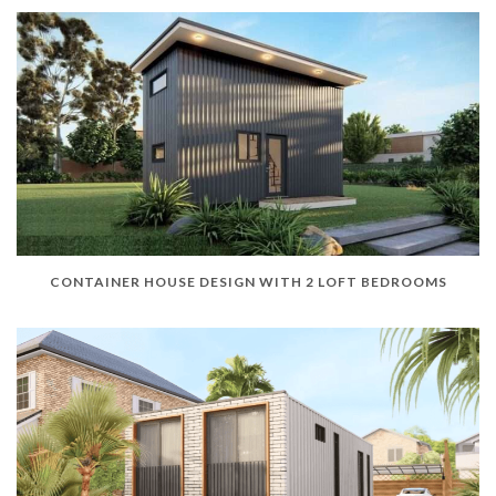
CONTAINER HOUSE DESIGN WITH 2 LOFT BEDROOMS