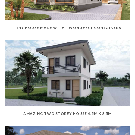
TINY HOUSE MADE WITH TWO 40 FEET CONTAINERS
AMAZING TWO STOREY HOUSE 4.5M X 8.5M