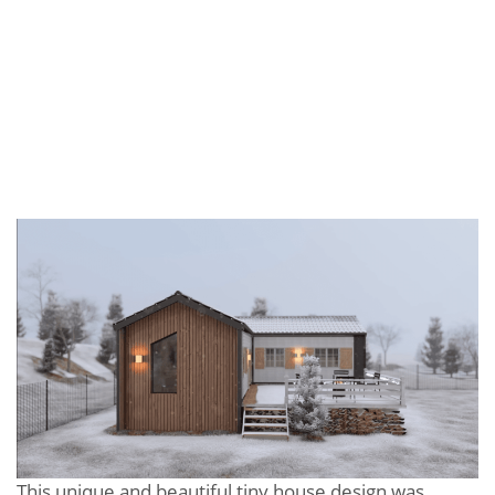
This unique and beautiful tiny house design was