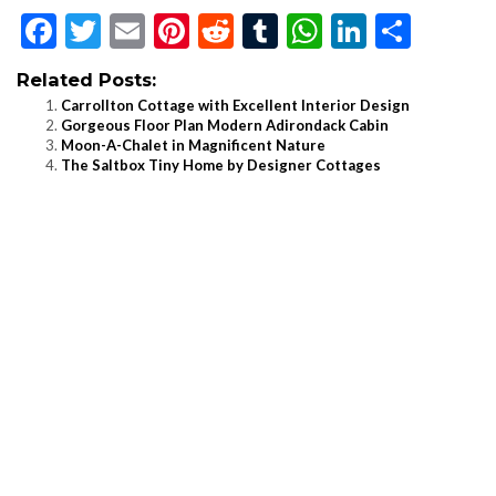
Facebook
Twitter
Email
Pinterest
Reddit
Tumblr
WhatsApp
LinkedI
Shar
Related Posts:
Carrollton Cottage with Excellent Interior Design
Gorgeous Floor Plan Modern Adirondack Cabin
Moon-A-Chalet in Magnificent Nature
The Saltbox Tiny Home by Designer Cottages