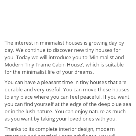
The interest in minimalist houses is growing day by
day. We continue to discover new tiny houses for
you. Today we will introduce you to ‘Minimalist and
Modern Tiny Frame Cabin House’, which is suitable
for the minimalist life of your dreams.
You can have a pleasant time in tiny houses that are
durable and very useful. You can move these houses
to any place where you can feel peaceful. If you want,
you can find yourself at the edge of the deep blue sea
or in the lush nature. You can enjoy nature as much
as you want by taking your loved ones with you.
Thanks to its complete interior design, modern