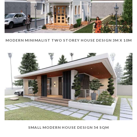
MODERN MINIMALIST TWO STOREY HOUSE DESIGN 3M X 10M
SMALL MODERN HOUSE DESIGN 54 SQM