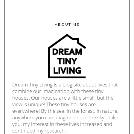
ABOUT ME
Dream Tiny Living is a blog site about lives that
combine our imagination with these tiny
houses. Our houses are a little small, but the
view is unique! These tiny houses are
everywhere! By the sea, in the forest, in nature,
anywhere you can imagine under the sky… Like
you, my interest in these lives increased and I
continued my research.