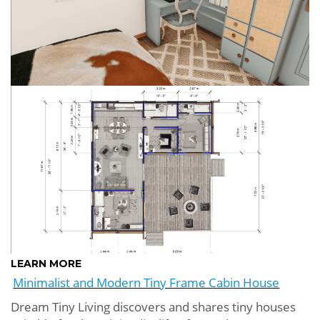
LEARN MORE
Minimalist and Modern Tiny Frame Cabin House
Dream Tiny Living discovers and shares tiny houses