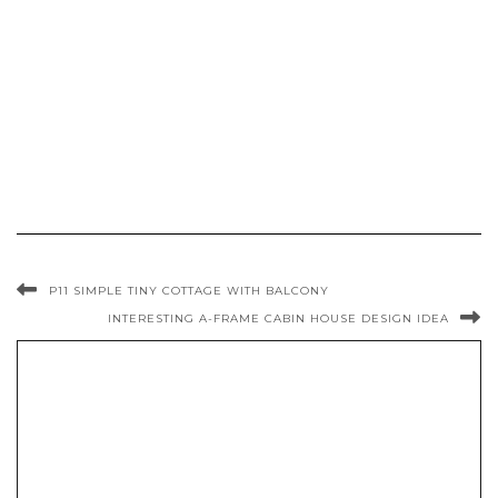
P11 SIMPLE TINY COTTAGE WITH BALCONY
INTERESTING A-FRAME CABIN HOUSE DESIGN IDEA