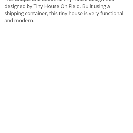
designed by Tiny House On Field. Built using a
shipping container, this tiny house is very functional
and modern.