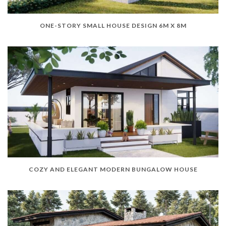
ONE-STORY SMALL HOUSE DESIGN 6M X 8M
COZY AND ELEGANT MODERN BUNGALOW HOUSE