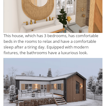
This house, which has 3 bedrooms, has comfortable
beds in the rooms to relax and have a comfortable
sleep after a tiring day. Equipped with modern
fixtures, the bathrooms have a luxurious look.