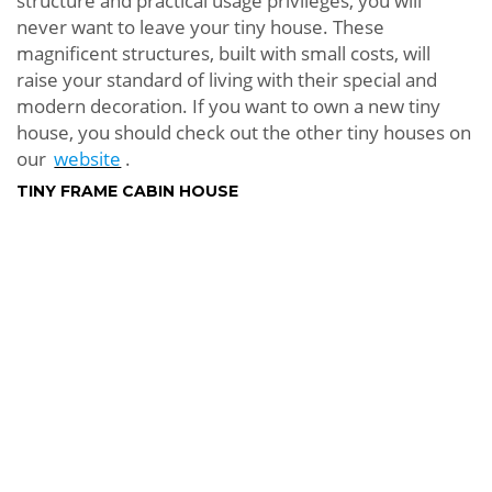
structure and practical usage privileges, you will
never want to leave your tiny house. These
magnificent structures, built with small costs, will
raise your standard of living with their special and
modern decoration. If you want to own a new tiny
house, you should check out the other tiny houses on
our
website
.
TINY FRAME CABIN HOUSE