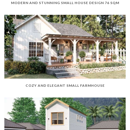
MODERN AND STUNNING SMALL HOUSE DESIGN 76 SQM
COZY AND ELEGANT SMALL FARMHOUSE