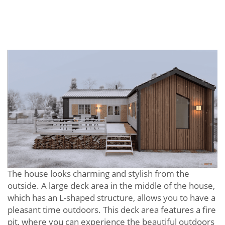
The house looks charming and stylish from the
outside. A large deck area in the middle of the house,
which has an L-shaped structure, allows you to have a
pleasant time outdoors. This deck area features a fire
pit, where you can experience the beautiful outdoors