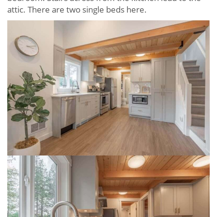
attic. There are two single beds here.