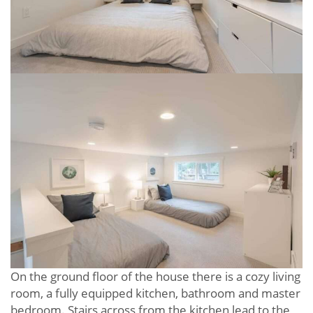
On the ground floor of the house there is a cozy living
room, a fully equipped kitchen, bathroom and master
bedroom. Stairs across from the kitchen lead to the