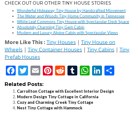
CHECK OUT OUR OTHER TINY HOUSE STORIES
Wonderful Hideaway Tiny House by Handcrafted Movement
The Water and Woods Tiny Home Community in Tennessee
White Leaf Commons Tiny House with Spectacular Deck Space
Absolutely Charming Tiny Gem Cabin
Modern and Luxury Alpine Cabin with Spectacular Views
More Like This :
Tiny Houses
|
Tiny House on
Wheels
|
Tiny Container Houses
|
Tiny Cabins
|
Tiny
Prefab Houses
Facebook
Twitter
Email
Pinterest
Reddit
Tumblr
WhatsApp
LinkedI
Shar
Related Posts:
Carrollton Cottage with Excellent Interior Design
Modern Design Tiny Cottage in California
Cozy and Charming Creek Tiny Cottage
Nest Tiny Cottage with Hammock