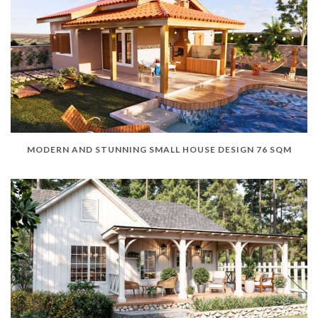
MODERN AND STUNNING SMALL HOUSE DESIGN 76 SQM