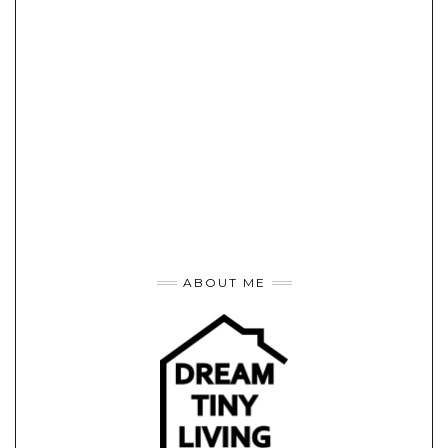
ABOUT ME