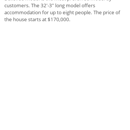
customers. The 32′-3″ long model offers
accommodation for up to eight people. The price of
the house starts at $170,000.