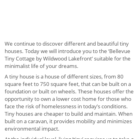
We continue to discover different and beautiful tiny
houses. Today we will introduce you to the ‘Bellevue
Tiny Cottage by Wildwood Lakefront’ suitable for the
minimalist life of your dreams.
A tiny house is a house of different sizes, from 80
square feet to 750 square feet, that can be built on a
foundation or built on wheels. These houses offer the
opportunity to own a lower cost home for those who
face the risk of homelessness in today’s conditions.
Tiny houses are cheaper to build and maintain. When
built on a caravan, it provides mobility and minimizes
environmental impact.