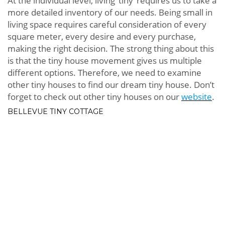
At the individual level, living ‘tiny’ requires us to take a
more detailed inventory of our needs. Being small in
living space requires careful consideration of every
square meter, every desire and every purchase,
making the right decision. The strong thing about this
is that the tiny house movement gives us multiple
different options. Therefore, we need to examine
other tiny houses to find our dream tiny house. Don’t
forget to check out other tiny houses on our
website
.
BELLEVUE TINY COTTAGE