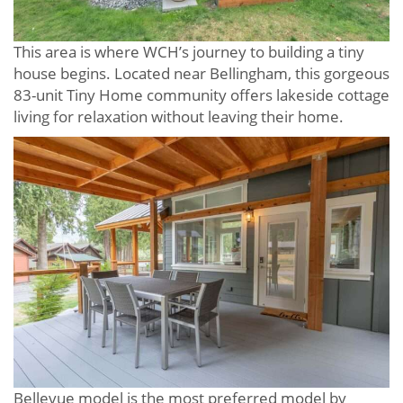
This area is where WCH’s journey to building a tiny
house begins. Located near Bellingham, this gorgeous
83-unit Tiny Home community offers lakeside cottage
living for relaxation without leaving their home.
Bellevue model is the most preferred model by