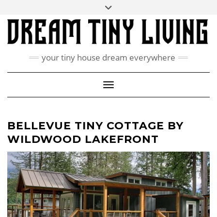
Skip
Toggle
ABOUT
to
header
content
CONTACT US
PRIVACY POLICY
your tiny house dream everywhere
FACEBOOK
INSTAGRAM
PINTEREST
Toggle Navigation
BELLEVUE TINY COTTAGE BY
WILDWOOD LAKEFRONT