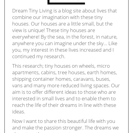
Dream Tiny Living is a blog site about lives that
combine our imagination with these tiny
houses. Our houses are a little small, but the
view is unique! These tiny houses are
everywhere! By the sea, in the forest, in nature,
anywhere you can imagine under the sky… Like
you, my interest in these lives increased and I
continued my research.
This research; tiny houses on wheels, micro
apartments, cabins, tree houses, earth homes,
shipping container homes, caravans, buses,
vans and many more reduced living spaces. Our
aim is to offer different ideas to those who are
interested in small lives and to enable them to
reach the life of their dreams in line with these
ideas.
Now I want to share this beautiful life with you
and make the passion stronger. The dreams we