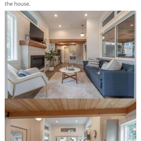
the house.