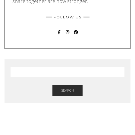
share together are now stronger.
FOLLOW US
FACEBOOK
INSTAGRAM
PINTEREST
SEARCH