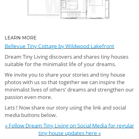
LEARN MORE
Bellevue Tiny Cottage by Wildwood Lakefront
Dream Tiny Living discovers and shares tiny houses
suitable for the minimalist life of your dreams.
We invite you to share your stories and tiny house
photos with us so that together we can inspire the
minimalist lives of others’ dreams and strengthen our
passion even more.
Lets ! Now share our story using the link and social
media buttons below.
» Follow Dream Tiny Living on Social Media for regular
tiny house updates here «