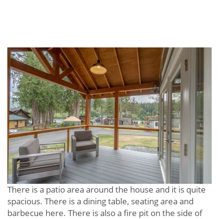
There is a patio area around the house and it is quite
spacious. There is a dining table, seating area and
barbecue here. There is also a fire pit on the side of