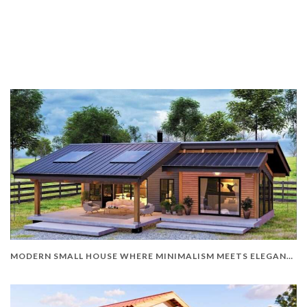
MODERN SMALL HOUSE WHERE MINIMALISM MEETS ELEGANCE