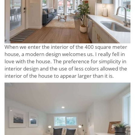
When we enter the interior of the 400 square meter
house, a modern design welcomes us. I really fell in
love with the house. The preference for simplicity in
interior design and the use of less colors allowed the
interior of the house to appear larger than it is.