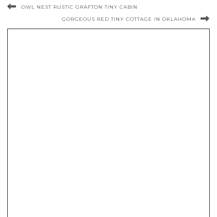
OWL NEST RUSTIC GRAFTON TINY CABIN
GORGEOUS RED TINY COTTAGE IN OKLAHOMA