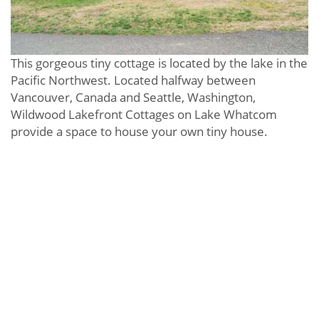
This gorgeous tiny cottage is located by the lake in the
Pacific Northwest. Located halfway between
Vancouver, Canada and Seattle, Washington,
Wildwood Lakefront Cottages on Lake Whatcom
provide a space to house your own tiny house.