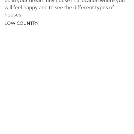
build your dream tiny house in a location where you
will feel happy and to see the different types of
houses.
LOW COUNTRY