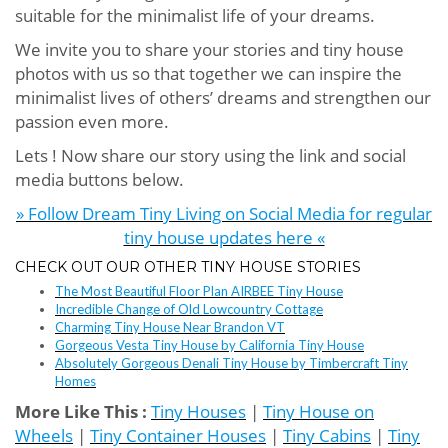
suitable for the minimalist life of your dreams.
We invite you to share your stories and tiny house
photos with us so that together we can inspire the
minimalist lives of others’ dreams and strengthen our
passion even more.
Lets ! Now share our story using the link and social
media buttons below.
» Follow Dream Tiny Living on Social Media for regular
tiny house updates here «
CHECK OUT OUR OTHER TINY HOUSE STORIES
The Most Beautiful Floor Plan AIRBEE Tiny House
Incredible Change of Old Lowcountry Cottage
Charming Tiny House Near Brandon VT
Gorgeous Vesta Tiny House by California Tiny House
Absolutely Gorgeous Denali Tiny House by Timbercraft Tiny
Homes
More Like This :
Tiny Houses
|
Tiny House on
Wheels
|
Tiny Container Houses
|
Tiny Cabins
|
Tiny