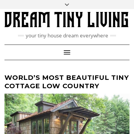
Skip
Toggle
ABOUT
to
header
content
CONTACT US
PRIVACY POLICY
your tiny house dream everywhere
FACEBOOK
INSTAGRAM
PINTEREST
Toggle Navigation
WORLD’S MOST BEAUTIFUL TINY
COTTAGE LOW COUNTRY