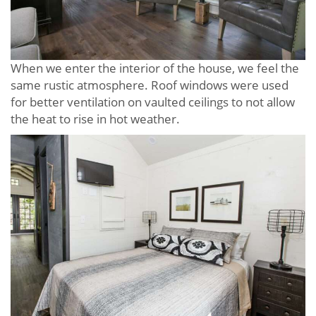
When we enter the interior of the house, we feel the
same rustic atmosphere. Roof windows were used
for better ventilation on vaulted ceilings to not allow
the heat to rise in hot weather.