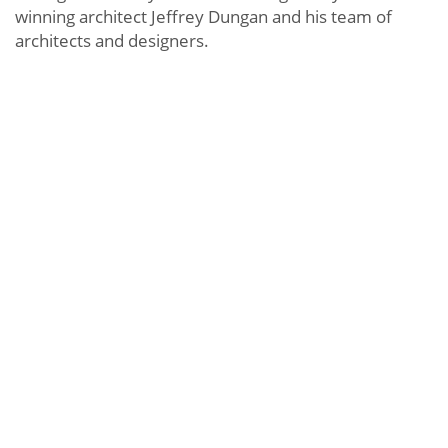
winning architect Jeffrey Dungan and his team of
architects and designers.