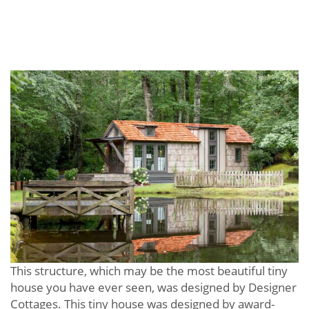
This structure, which may be the most beautiful tiny
house you have ever seen, was designed by Designer
Cottages. This tiny house was designed by award-