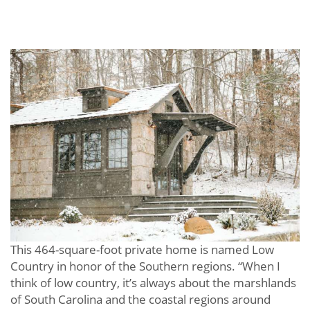
This 464-square-foot private home is named Low
Country in honor of the Southern regions. “When I
think of low country, it’s always about the marshlands
of South Carolina and the coastal regions around