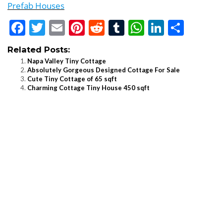
Prefab Houses
Facebook
Twitter
Email
Pinterest
Reddit
Tumblr
WhatsApp
LinkedI
Shar
Related Posts:
Napa Valley Tiny Cottage
Absolutely Gorgeous Designed Cottage For Sale
Cute Tiny Cottage of 65 sqft
Charming Cottage Tiny House 450 sqft