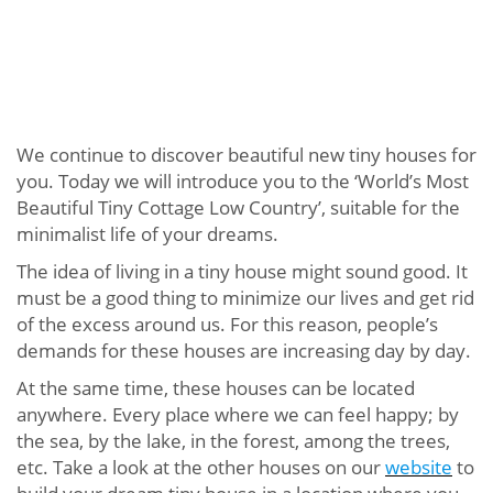
We continue to discover beautiful new tiny houses for
you. Today we will introduce you to the ‘World’s Most
Beautiful Tiny Cottage Low Country’, suitable for the
minimalist life of your dreams.
The idea of ​​living in a tiny house might sound good. It
must be a good thing to minimize our lives and get rid
of the excess around us. For this reason, people’s
demands for these houses are increasing day by day.
At the same time, these houses can be located
anywhere. Every place where we can feel happy; by
the sea, by the lake, in the forest, among the trees,
etc. Take a look at the other houses on our
website
to