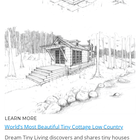
LEARN MORE
World’s Most Beautiful Tiny Cottage Low Country
Dream Tiny Living discovers and shares tiny houses