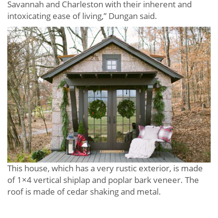
Savannah and Charleston with their inherent and
intoxicating ease of living,” Dungan said.
This house, which has a very rustic exterior, is made
of 1×4 vertical shiplap and poplar bark veneer. The
roof is made of cedar shaking and metal.