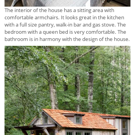
The interior of the house has a sitting area with
comfortable armchairs. It looks great in the kitchen
with a full size pantry, walk-in bar and gas stove. The
bedroom with a queen bed is very comfortable. The
bathroom is in harmony with the design of the house.