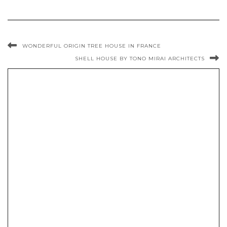
WONDERFUL ORIGIN TREE HOUSE IN FRANCE
SHELL HOUSE BY TONO MIRAI ARCHITECTS