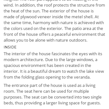
wind. In addition, the roof protects the structure from
the heat of the sun. The exterior of the house is
made of plywood veneer inside the metel shell. At
the same time, harmony with nature is achieved with
the colors used on the exterior. The patio area at the
front of the house offers a peaceful environment that
allows you to be alone with nature outdoors.
INSIDE
The interior of the house fascinates the eyes with its
modern architecture. Due to the large windows, a
spacious environment has been created in the
interior. It is a beautiful dream to watch the lake view
from the folding glass opening to the veranda.
The entrance part of the house is used as a living
room. The seat here can be used for multiple
purposes. The seat can be converted into two single
beds, thus providing a larger living space for guests.