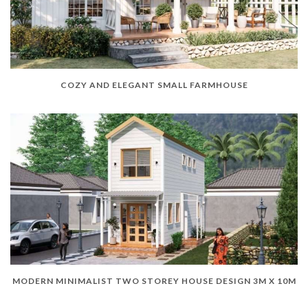
COZY AND ELEGANT SMALL FARMHOUSE
MODERN MINIMALIST TWO STOREY HOUSE DESIGN 3M X 10M