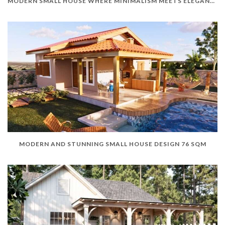
MODERN SMALL HOUSE WHERE MINIMALISM MEETS ELEGANCE
MODERN AND STUNNING SMALL HOUSE DESIGN 76 SQM