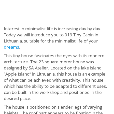
Interest in minimalist life is increasing day by day.
Today we will introduce you to 019 Tiny Cabin in
Lithuania, suitable for the minimalist life of your
dreams
.
This tiny house fascinates the eyes with its modern
architecture. The 23 square meter house was
designed by SA Atelier. Located on the lake island
“Apple Island” in Lithuania, this house is an example
of what can be achieved with creativity. This house,
which has the ability to be adapted to different uses,
can be built in the workshop and positioned in the
desired place.
The house is positioned on slender legs of varying
heights. The roof part appears to be floating in the