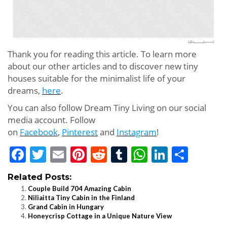
Thank you for reading this article. To learn more
about our other articles and to discover new tiny
houses suitable for the minimalist life of your
dreams,
here
.
You can also follow Dream Tiny Living on our social
media account. Follow
on
Facebook
,
Pinterest
and
Instagram
!
Facebook
Twitter
Email
Pinterest
Reddit
Tumblr
WhatsApp
LinkedI
Shar
Related Posts:
Couple Build 704 Amazing Cabin
Niliaitta Tiny Cabin in the Finland
Grand Cabin in Hungary
Honeycrisp Cottage in a Unique Nature View