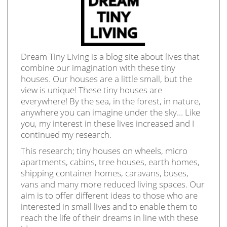
Dream Tiny Living is a blog site about lives that
combine our imagination with these tiny
houses. Our houses are a little small, but the
view is unique! These tiny houses are
everywhere! By the sea, in the forest, in nature,
anywhere you can imagine under the sky… Like
you, my interest in these lives increased and I
continued my research.
This research; tiny houses on wheels, micro
apartments, cabins, tree houses, earth homes,
shipping container homes, caravans, buses,
vans and many more reduced living spaces. Our
aim is to offer different ideas to those who are
interested in small lives and to enable them to
reach the life of their dreams in line with these