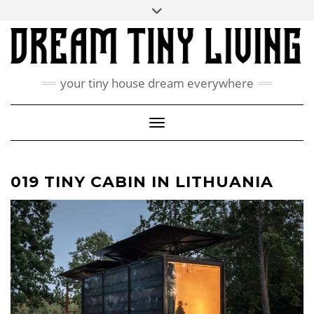
Skip
Toggle
ABOUT
to
header
content
CONTACT US
PRIVACY POLICY
your tiny house dream everywhere
FACEBOOK
INSTAGRAM
PINTEREST
Toggle Navigation
019 TINY CABIN IN LITHUANIA