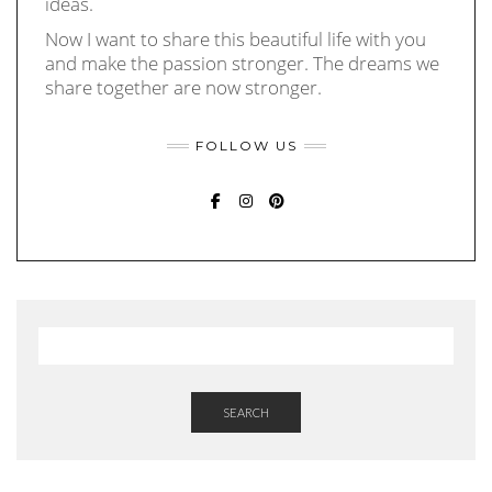
ideas.
Now I want to share this beautiful life with you
and make the passion stronger. The dreams we
share together are now stronger.
FOLLOW US
FACEBOOK
INSTAGRAM
PINTEREST
SEARCH