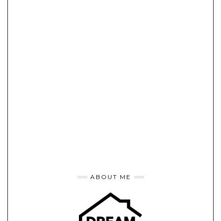
ABOUT ME