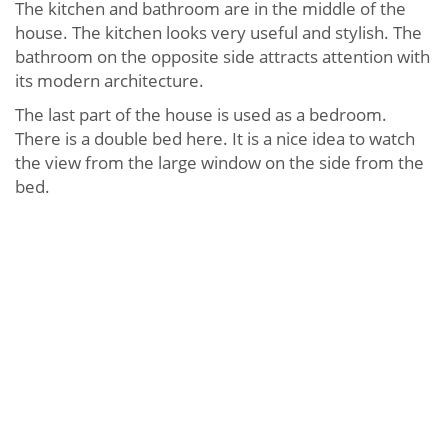
The kitchen and bathroom are in the middle of the
house. The kitchen looks very useful and stylish. The
bathroom on the opposite side attracts attention with
its modern architecture.
The last part of the house is used as a bedroom.
There is a double bed here. It is a nice idea to watch
the view from the large window on the side from the
bed.