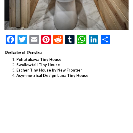
Facebook
Twitter
Email
Pinterest
Reddit
Tumblr
WhatsApp
LinkedI
Shar
Related Posts:
Pohutukawa Tiny House
Swallowtail Tiny House
Escher Tıny House by New Frontıer
Asymmetrical Design Luna Tiny House