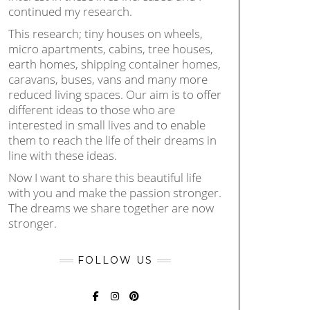
continued my research.
This research; tiny houses on wheels,
micro apartments, cabins, tree houses,
earth homes, shipping container homes,
caravans, buses, vans and many more
reduced living spaces. Our aim is to offer
different ideas to those who are
interested in small lives and to enable
them to reach the life of their dreams in
line with these ideas.
Now I want to share this beautiful life
with you and make the passion stronger.
The dreams we share together are now
stronger.
FOLLOW US
FACEBOOK
INSTAGRAM
PINTEREST