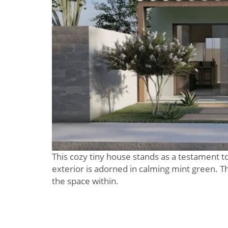
This cozy tiny house stands as a testament to
exterior is adorned in calming mint green. The
the space within.