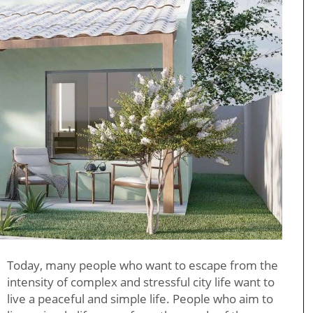
Today, many people who want to escape from the
intensity of complex and stressful city life want to
live a peaceful and simple life. People who aim to