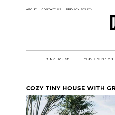
Skip
to
ABOUT
CONTACT US
PRIVACY POLICY
content
TINY HOUSE
TINY HOUSE ON
COZY TINY HOUSE WITH G