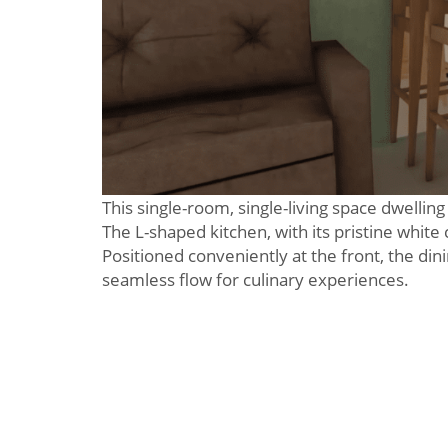
This single-room, single-living space dwelling
The L-shaped kitchen, with its pristine white
Positioned conveniently at the front, the din
seamless flow for culinary experiences.