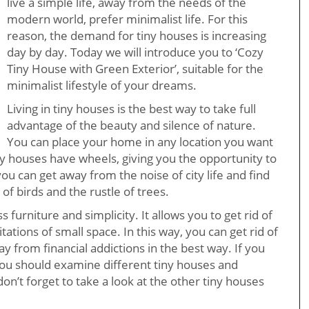
live a simple life, away from the needs of the
modern world, prefer minimalist life. For this
reason, the demand for tiny houses is increasing
day by day. Today we will introduce you to ‘Cozy
Tiny House with Green Exterior’, suitable for the
minimalist lifestyle of your dreams.
Living in tiny houses is the best way to take full
advantage of the beauty and silence of nature.
You can place your home in any location you want
ny houses have wheels, giving you the opportunity to
ou can get away from the noise of city life and find
 of birds and the rustle of trees.
ss furniture and simplicity. It allows you to get rid of
tations of small space. In this way, you can get rid of
from financial addictions in the best way. If you
 you should examine different tiny houses and
don’t forget to take a look at the other tiny houses