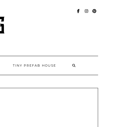
FACEBOOK
INSTAGRAM
PINTEREST
TINY PREFAB HOUSE