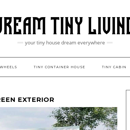
your tiny house dream everywhere
 WHEELS
TINY CONTAINER HOUSE
TINY CABIN
REEN EXTERIOR