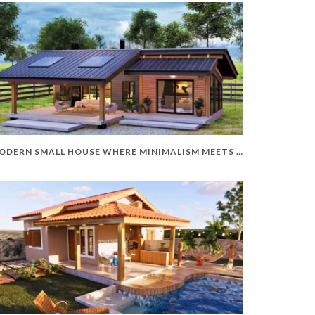
MODERN SMALL HOUSE WHERE MINIMALISM MEETS ELEGANCE