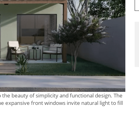
 the beauty of simplicity and functional design. The
 expansive front windows invite natural light to fill