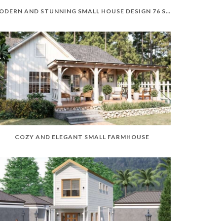
MODERN AND STUNNING SMALL HOUSE DESIGN 76 SQM
COZY AND ELEGANT SMALL FARMHOUSE