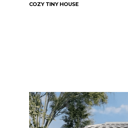
COZY TINY HOUSE