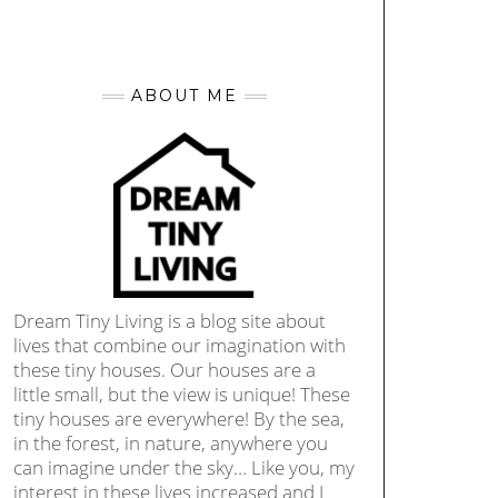
ABOUT ME
Dream Tiny Living is a blog site about
lives that combine our imagination with
these tiny houses. Our houses are a
little small, but the view is unique! These
tiny houses are everywhere! By the sea,
in the forest, in nature, anywhere you
can imagine under the sky… Like you, my
interest in these lives increased and I