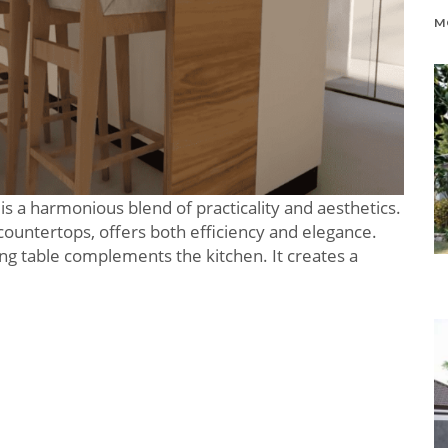
 is a harmonious blend of practicality and aesthetics.
 countertops, offers both efficiency and elegance.
ing table complements the kitchen. It creates a