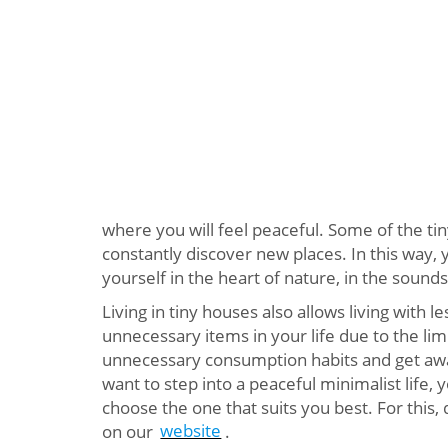
where you will feel peaceful. Some of the ti
constantly discover new places. In this way, y
yourself in the heart of nature, in the sounds
Living in tiny houses also allows living with le
unnecessary items in your life due to the limi
unnecessary consumption habits and get away 
want to step into a peaceful minimalist life,
choose the one that suits you best. For this, 
on our
website
.