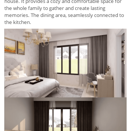
house. It provides a cozy and comfortable space for
the whole family to gather and create lasting
memories. The dining area, seamlessly connected to
the kitchen.