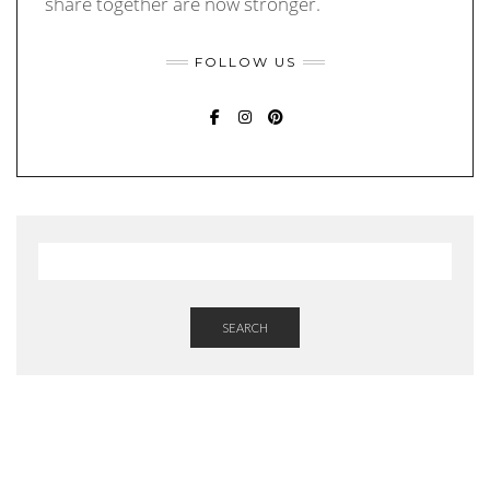
share together are now stronger.
FOLLOW US
FACEBOOK
INSTAGRAM
PINTEREST
SEARCH