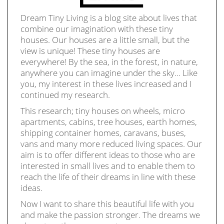
Dream Tiny Living is a blog site about lives that
combine our imagination with these tiny
houses. Our houses are a little small, but the
view is unique! These tiny houses are
everywhere! By the sea, in the forest, in nature,
anywhere you can imagine under the sky… Like
you, my interest in these lives increased and I
continued my research.
This research; tiny houses on wheels, micro
apartments, cabins, tree houses, earth homes,
shipping container homes, caravans, buses,
vans and many more reduced living spaces. Our
aim is to offer different ideas to those who are
interested in small lives and to enable them to
reach the life of their dreams in line with these
ideas.
Now I want to share this beautiful life with you
and make the passion stronger. The dreams we