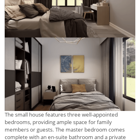
The small house features three well-appointed
bedrooms, providing ample space for family
members or guests. The master bedroom comes
complete with an en-suite bathroom and a private