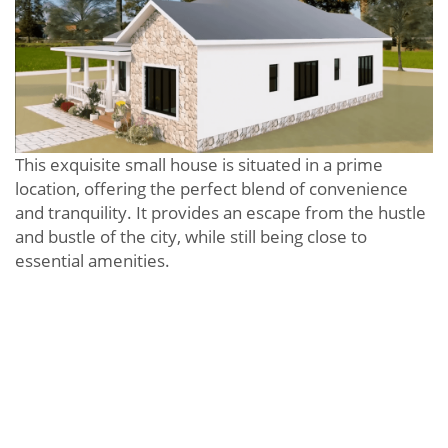
This exquisite small house is situated in a prime
location, offering the perfect blend of convenience
and tranquility. It provides an escape from the hustle
and bustle of the city, while still being close to
essential amenities.