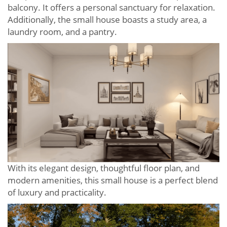
balcony. It offers a personal sanctuary for relaxation.
Additionally, the small house boasts a study area, a
laundry room, and a pantry.
With its elegant design, thoughtful floor plan, and
modern amenities, this small house is a perfect blend
of luxury and practicality.