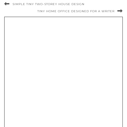
SIMPLE TINY TWO-STOREY HOUSE DESIGN
TINY HOME OFFICE DESIGNED FOR A WRITER