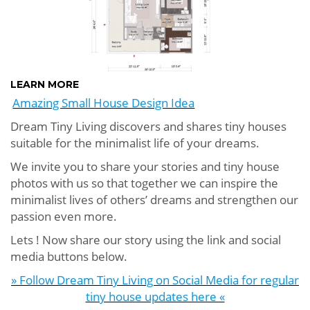
LEARN MORE
Amazing Small House Design Idea
Dream Tiny Living discovers and shares tiny houses
suitable for the minimalist life of your dreams.
We invite you to share your stories and tiny house
photos with us so that together we can inspire the
minimalist lives of others’ dreams and strengthen our
passion even more.
Lets ! Now share our story using the link and social
media buttons below.
» Follow Dream Tiny Living on Social Media for regular
tiny house updates here «