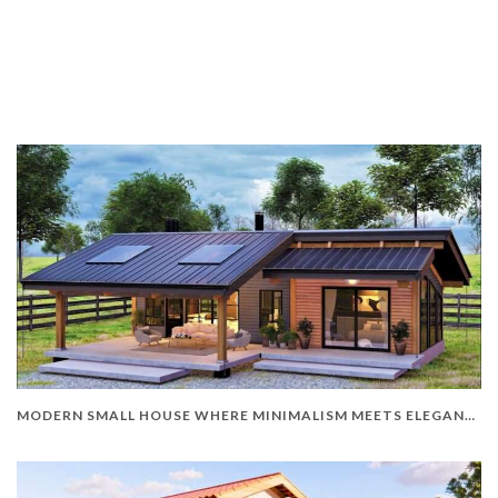
MODERN SMALL HOUSE WHERE MINIMALISM MEETS ELEGANCE