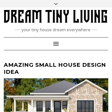
Skip
Toggle
ABOUT
to
header
content
CONTACT US
PRIVACY POLICY
your tiny house dream everywhere
FACEBOOK
INSTAGRAM
PINTEREST
Toggle Navigation
AMAZING SMALL HOUSE DESIGN
IDEA