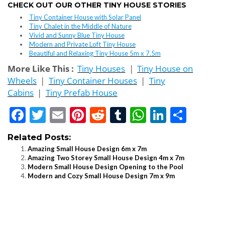
CHECK OUT OUR OTHER TINY HOUSE STORIES
Tiny Container House with Solar Panel
Tiny Chalet in the Middle of Nature
Vivid and Sunny Blue Tiny House
Modern and Private Loft Tiny House
Beautiful and Relaxing Tiny House 5m x 7.5m
More Like This :
Tiny Houses
|
Tiny House on
Wheels
|
Tiny Container Houses
|
Tiny
Cabins
|
Tiny Prefab House
Facebook
Twitter
Email
Pinterest
Reddit
Tumblr
WhatsApp
LinkedI
Shar
Related Posts:
Amazing Small House Design 6m x 7m
Amazing Two Storey Small House Design 4m x 7m
Modern Small House Design Opening to the Pool
Modern and Cozy Small House Design 7m x 9m