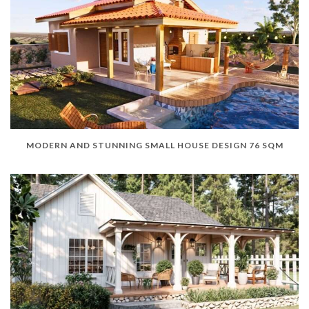
MODERN AND STUNNING SMALL HOUSE DESIGN 76 SQM