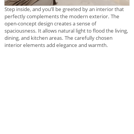
Step inside, and you’ll be greeted by an interior that
perfectly complements the modern exterior. The
open-concept design creates a sense of
spaciousness. It allows natural light to flood the living,
dining, and kitchen areas. The carefully chosen
interior elements add elegance and warmth.