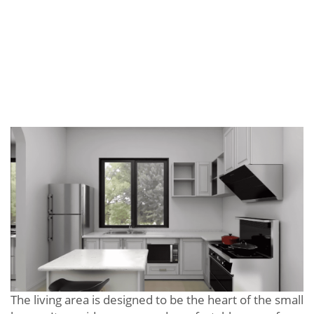
The living area is designed to be the heart of the small