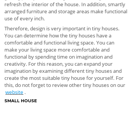
refresh the interior of the house. In addition, smartly
arranged furniture and storage areas make functional
use of every inch.
Therefore, design is very important in tiny houses.
You can determine how the tiny houses have a
comfortable and functional living space. You can
make your living space more comfortable and
functional by spending time on imagination and
creativity. For this reason, you can expand your
imagination by examining different tiny houses and
create the most suitable tiny house for yourself. For
this, do not forget to review other tiny houses on our
website
.
SMALL HOUSE