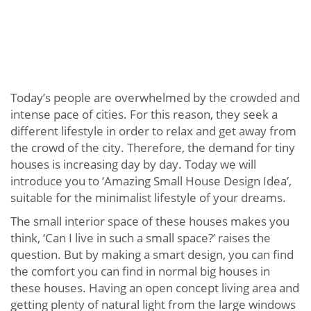
Today’s people are overwhelmed by the crowded and
intense pace of cities. For this reason, they seek a
different lifestyle in order to relax and get away from
the crowd of the city. Therefore, the demand for tiny
houses is increasing day by day. Today we will
introduce you to ‘Amazing Small House Design Idea’,
suitable for the minimalist lifestyle of your dreams.
The small interior space of these houses makes you
think, ‘Can I live in such a small space?’ raises the
question. But by making a smart design, you can find
the comfort you can find in normal big houses in
these houses. Having an open concept living area and
getting plenty of natural light from the large windows