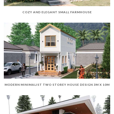
COZY AND ELEGANT SMALL FARMHOUSE
MODERN MINIMALIST TWO STOREY HOUSE DESIGN 3M X 10M