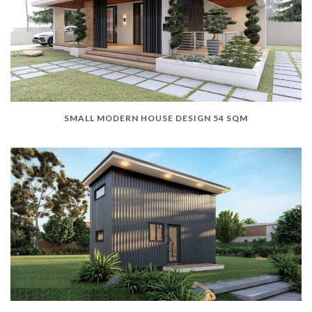
SMALL MODERN HOUSE DESIGN 54 SQM