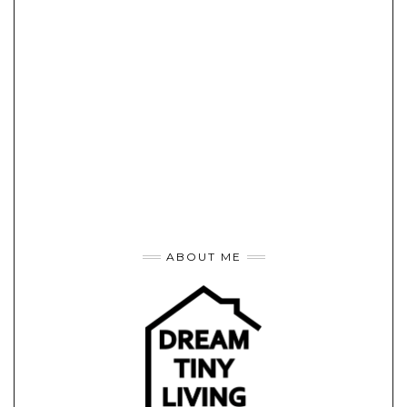
ABOUT ME