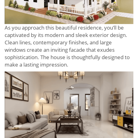
As you approach this beautiful residence, you’ll be
captivated by its modern and sleek exterior design.
Clean lines, contemporary finishes, and large
windows create an inviting facade that exudes
sophistication. The house is thoughtfully designed to
make a lasting impression.