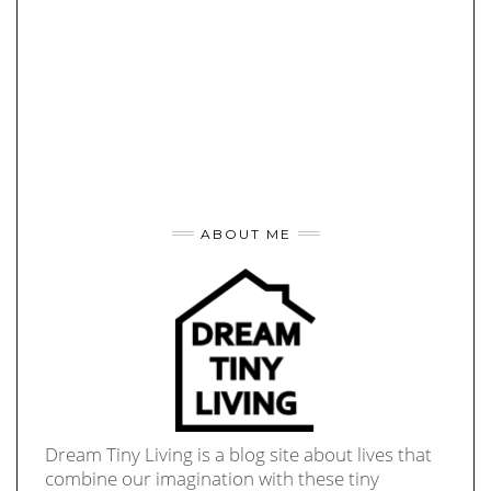
ABOUT ME
Dream Tiny Living is a blog site about lives that
combine our imagination with these tiny