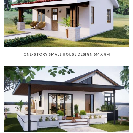
ONE-STORY SMALL HOUSE DESIGN 6M X 8M