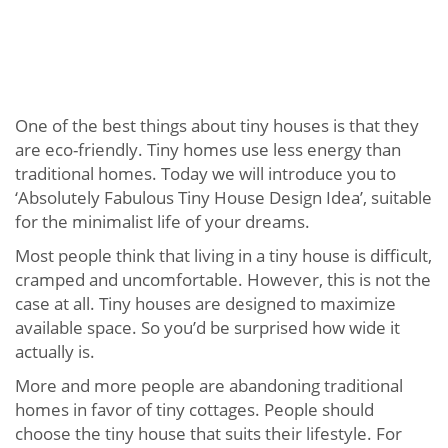
One of the best things about tiny houses is that they
are eco-friendly. Tiny homes use less energy than
traditional homes. Today we will introduce you to
‘Absolutely Fabulous Tiny House Design Idea’, suitable
for the minimalist life of your dreams.
Most people think that living in a tiny house is difficult,
cramped and uncomfortable. However, this is not the
case at all. Tiny houses are designed to maximize
available space. So you’d be surprised how wide it
actually is.
More and more people are abandoning traditional
homes in favor of tiny cottages. People should
choose the tiny house that suits their lifestyle. For