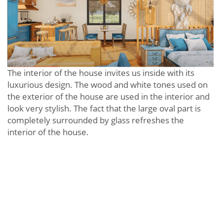
The interior of the house invites us inside with its
luxurious design. The wood and white tones used on
the exterior of the house are used in the interior and
look very stylish. The fact that the large oval part is
completely surrounded by glass refreshes the
interior of the house.