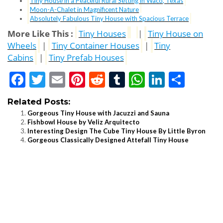
Tiny House in a Peaceful Rural Setting in Waco, Texas
Moon-A-Chalet in Magnificent Nature
Absolutely Fabulous Tiny House with Spacious Terrace
More Like This :
Tiny Houses
|
Tiny House on
Wheels
|
Tiny Container Houses
|
Tiny
Cabins
|
Tiny Prefab Houses
Facebook
Twitter
Email
Pinterest
Reddit
Tumblr
WhatsApp
LinkedI
Shar
Related Posts:
Gorgeous Tiny House with Jacuzzi and Sauna
Fishbowl House by Veliz Arquitecto
Interesting Design The Cube Tiny House By Little Byron
Gorgeous Classically Designed Attefall Tiny House