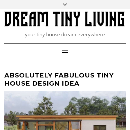
Skip
Toggle
ABOUT
to
header
content
CONTACT US
PRIVACY POLICY
your tiny house dream everywhere
FACEBOOK
INSTAGRAM
PINTEREST
Toggle Navigation
ABSOLUTELY FABULOUS TINY
HOUSE DESIGN IDEA