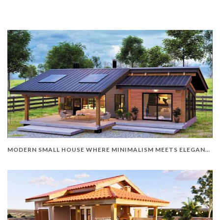
MODERN SMALL HOUSE WHERE MINIMALISM MEETS ELEGANCE