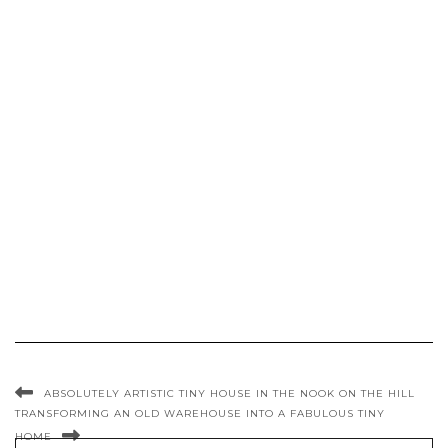
ABSOLUTELY ARTISTIC TINY HOUSE IN THE NOOK ON THE HILL
TRANSFORMING AN OLD WAREHOUSE INTO A FABULOUS TINY
HOME