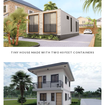
TINY HOUSE MADE WITH TWO 40 FEET CONTAINERS