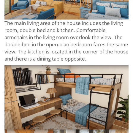
The main living area of ​​the house includes the living
room, double bed and kitchen. Comfortable
armchairs in the living room overlook the view. The
double bed in the open-plan bedroom faces the same
view. The kitchen is located in the corner of the house
and there is a dining table opposite.