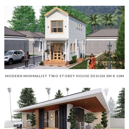
MODERN MINIMALIST TWO STOREY HOUSE DESIGN 3M X 10M