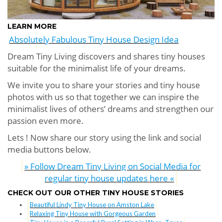
LEARN MORE
Absolutely Fabulous Tiny House Design Idea
Dream Tiny Living discovers and shares tiny houses
suitable for the minimalist life of your dreams.
We invite you to share your stories and tiny house
photos with us so that together we can inspire the
minimalist lives of others’ dreams and strengthen our
passion even more.
Lets ! Now share our story using the link and social
media buttons below.
» Follow Dream Tiny Living on Social Media for
regular tiny house updates here «
CHECK OUT OUR OTHER TINY HOUSE STORIES
Beautiful Lindy Tiny House on Amston Lake
Relaxing Tiny House with Gorgeous Garden