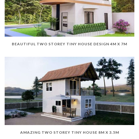
BEAUTIFUL TWO STOREY TINY HOUSE DESIGN 4M X 7M
AMAZING TWO STOREY TINY HOUSE 8M X 3.5M