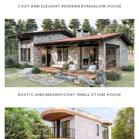
COZY AND ELEGANT MODERN BUNGALOW HOUSE
RUSTIC AND MAGNIFICENT SMALL STONE HOUSE