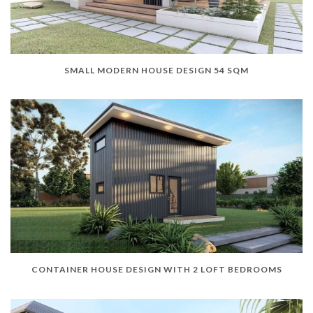
SMALL MODERN HOUSE DESIGN 54 SQM
CONTAINER HOUSE DESIGN WITH 2 LOFT BEDROOMS