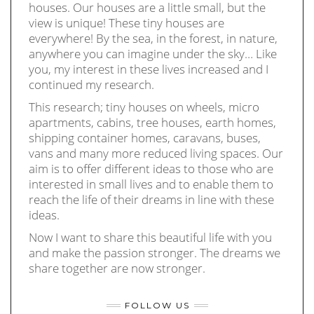
houses. Our houses are a little small, but the
view is unique! These tiny houses are
everywhere! By the sea, in the forest, in nature,
anywhere you can imagine under the sky… Like
you, my interest in these lives increased and I
continued my research.
This research; tiny houses on wheels, micro
apartments, cabins, tree houses, earth homes,
shipping container homes, caravans, buses,
vans and many more reduced living spaces. Our
aim is to offer different ideas to those who are
interested in small lives and to enable them to
reach the life of their dreams in line with these
ideas.
Now I want to share this beautiful life with you
and make the passion stronger. The dreams we
share together are now stronger.
FOLLOW US