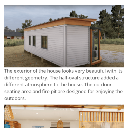
The exterior of the house looks very beautiful with its
different geometry. The half-oval structure added a
different atmosphere to the house. The outdoor
seating area and fire pit are designed for enjoying the
outdoors.