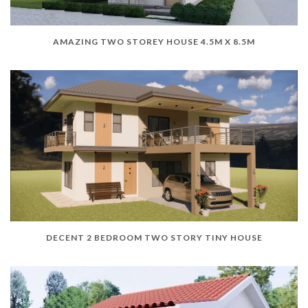
AMAZING TWO STOREY HOUSE 4.5M X 8.5M
DECENT 2 BEDROOM TWO STORY TINY HOUSE