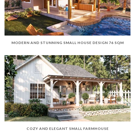
MODERN AND STUNNING SMALL HOUSE DESIGN 76 SQM
COZY AND ELEGANT SMALL FARMHOUSE