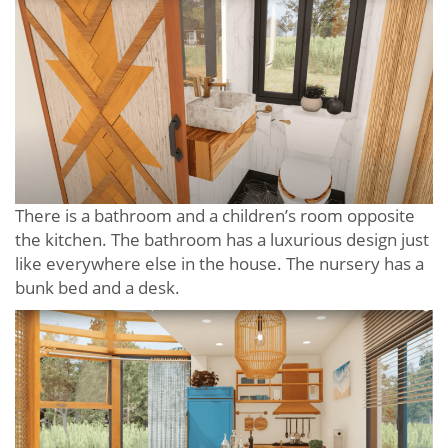
There is a bathroom and a children’s room opposite
the kitchen. The bathroom has a luxurious design just
like everywhere else in the house. The nursery has a
bunk bed and a desk.