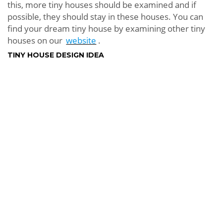
this, more tiny houses should be examined and if
possible, they should stay in these houses. You can
find your dream tiny house by examining other tiny
houses on our
website
.
TINY HOUSE DESIGN IDEA