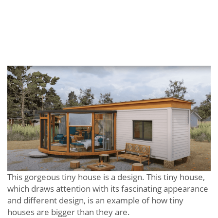
This gorgeous tiny house is a design. This tiny house,
which draws attention with its fascinating appearance
and different design, is an example of how tiny
houses are bigger than they are.