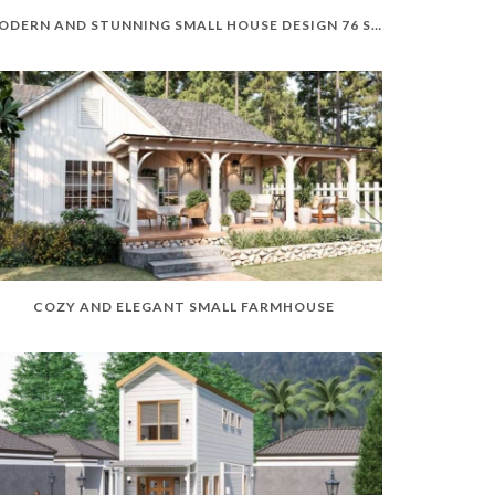
MODERN AND STUNNING SMALL HOUSE DESIGN 76 SQM
COZY AND ELEGANT SMALL FARMHOUSE