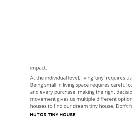
impact.
At the individual level, living ‘tiny’ requires
Being small in living space requires careful
and every purchase, making the right decision
movement gives us multiple different option
houses to find our dream tiny house. Don’t f
HUTOR TINY HOUSE