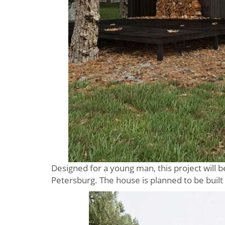
Designed for a young man, this project will 
Petersburg. The house is planned to be built