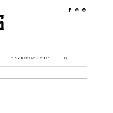
FACEBOOK
INSTAGRAM
PINTEREST
TINY PREFAB HOUSE