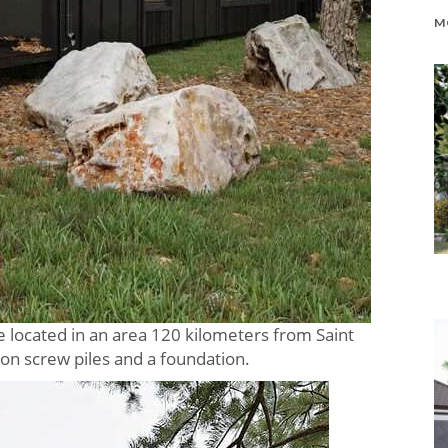
be located in an area 120 kilometers from Saint
 on screw piles and a foundation.