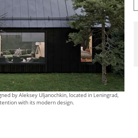
gned by Aleksey Uljanochkin, located in Leningrad,
ention with its modern design.