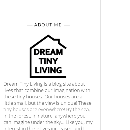
ABOUT ME
Dream Tiny Living is a blog site about
lives that combine our imagination with
these tiny houses. Our houses are a
little small, but the view is unique! These
tiny houses are everywhere! By the sea,
in the forest, in nature, anywhere you
can imagine under the sky… Like you, my
interest in these lives increased and I