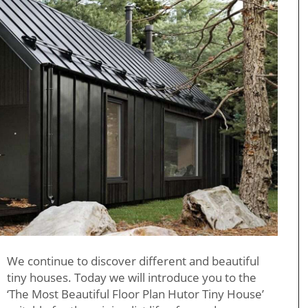
We continue to discover different and beautiful
tiny houses. Today we will introduce you to the
‘The Most Beautiful Floor Plan Hutor Tiny House’