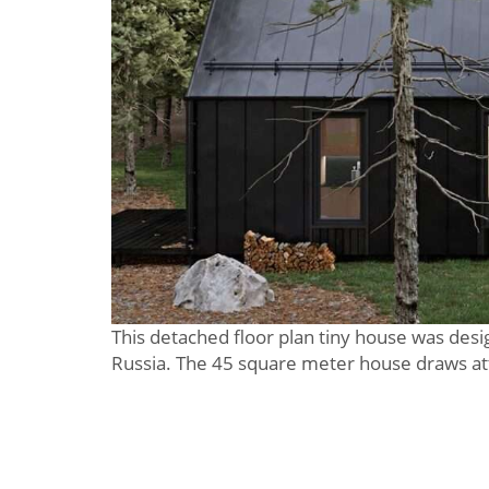
This detached floor plan tiny house was desi
Russia. The 45 square meter house draws att