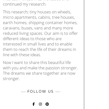
continued my research.
This research; tiny houses on wheels,
micro apartments, cabins, tree houses,
earth homes, shipping container homes,
caravans, buses, vans and many more
reduced living spaces. Our aim is to offer
different ideas to those who are
interested in small lives and to enable
them to reach the life of their dreams in
line with these ideas.
Now I want to share this beautiful life
with you and make the passion stronger.
The dreams we share together are now
stronger.
FOLLOW US
FACEBOOK
INSTAGRAM
PINTEREST