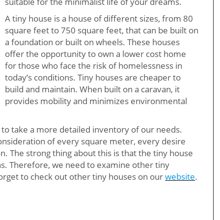
suitable for the minimalist life of your dreams.
A tiny house is a house of different sizes, from 80
square feet to 750 square feet, that can be built on
a foundation or built on wheels. These houses
offer the opportunity to own a lower cost home
for those who face the risk of homelessness in
today’s conditions. Tiny houses are cheaper to
build and maintain. When built on a caravan, it
provides mobility and minimizes environmental
 us to take a more detailed inventory of our needs.
 consideration of every square meter, every desire
. The strong thing about this is that the tiny house
s. Therefore, we need to examine other tiny
orget to check out other tiny houses on our
website
.