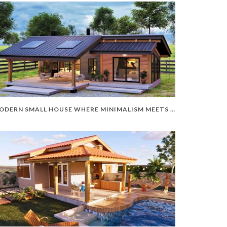
MODERN SMALL HOUSE WHERE MINIMALISM MEETS ELEGANCE