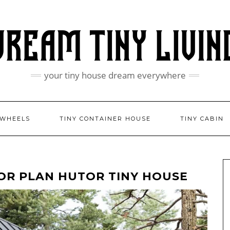
your tiny house dream everywhere
 WHEELS
TINY CONTAINER HOUSE
TINY CABIN
OR PLAN HUTOR TINY HOUSE