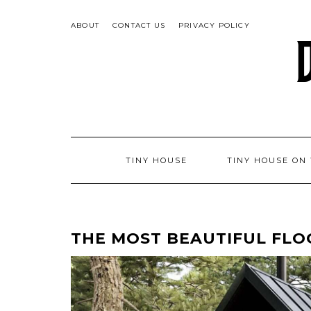
Skip
to
ABOUT
CONTACT US
PRIVACY POLICY
content
TINY HOUSE
TINY HOUSE ON
THE MOST BEAUTIFUL FLO