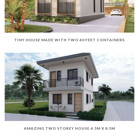
TINY HOUSE MADE WITH TWO 40 FEET CONTAINERS
AMAZING TWO STOREY HOUSE 4.5M X 8.5M