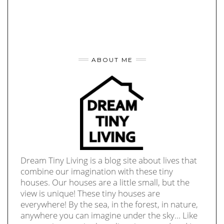
ABOUT ME
Dream Tiny Living is a blog site about lives that
combine our imagination with these tiny
houses. Our houses are a little small, but the
view is unique! These tiny houses are
everywhere! By the sea, in the forest, in nature,
anywhere you can imagine under the sky… Like