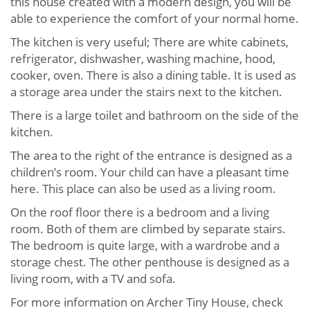
this house created with a modern design, you will be
able to experience the comfort of your normal home.
The kitchen is very useful; There are white cabinets,
refrigerator, dishwasher, washing machine, hood,
cooker, oven. There is also a dining table. It is used as
a storage area under the stairs next to the kitchen.
There is a large toilet and bathroom on the side of the
kitchen.
The area to the right of the entrance is designed as a
children’s room. Your child can have a pleasant time
here. This place can also be used as a living room.
On the roof floor there is a bedroom and a living
room. Both of them are climbed by separate stairs.
The bedroom is quite large, with a wardrobe and a
storage chest. The other penthouse is designed as a
living room, with a TV and sofa.
For more information on Archer Tiny House, check