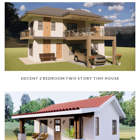
DECENT 2 BEDROOM TWO STORY TINY HOUSE