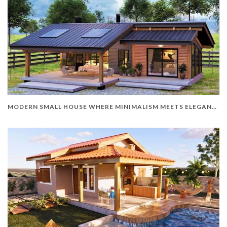
MODERN SMALL HOUSE WHERE MINIMALISM MEETS ELEGANCE