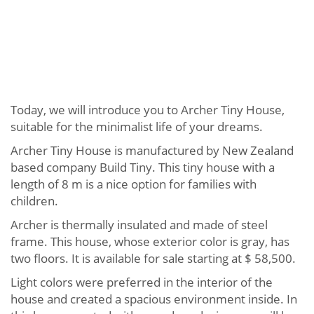
Today, we will introduce you to Archer Tiny House,
suitable for the minimalist life of your dreams.
Archer Tiny House is manufactured by New Zealand
based company Build Tiny. This tiny house with a
length of 8 m is a nice option for families with
children.
Archer is thermally insulated and made of steel
frame. This house, whose exterior color is gray, has
two floors. It is available for sale starting at $ 58,500.
Light colors were preferred in the interior of the
house and created a spacious environment inside. In