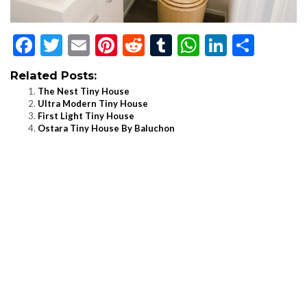
Facebook
Twitter
Email
Pinterest
Reddit
Tumblr
WhatsApp
LinkedI
Shar
Related Posts:
The Nest Tiny House
Ultra Modern Tiny House
First Light Tiny House
Ostara Tiny House By Baluchon