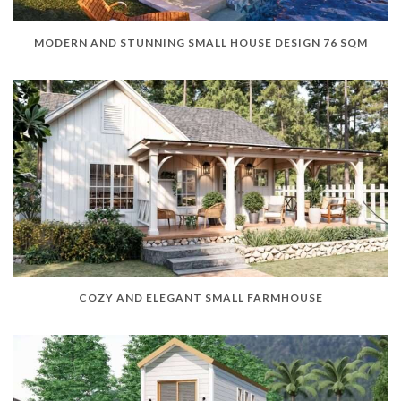
MODERN AND STUNNING SMALL HOUSE DESIGN 76 SQM
COZY AND ELEGANT SMALL FARMHOUSE