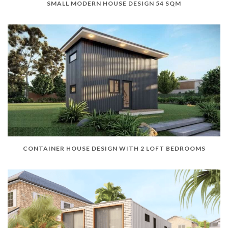
SMALL MODERN HOUSE DESIGN 54 SQM
CONTAINER HOUSE DESIGN WITH 2 LOFT BEDROOMS