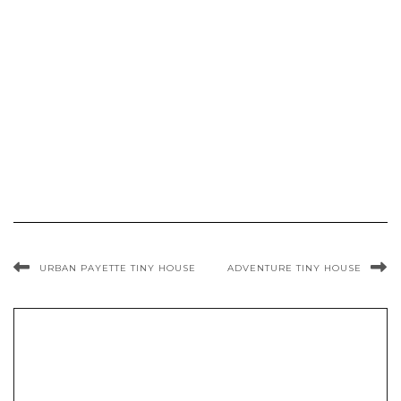
URBAN PAYETTE TINY HOUSE
ADVENTURE TINY HOUSE