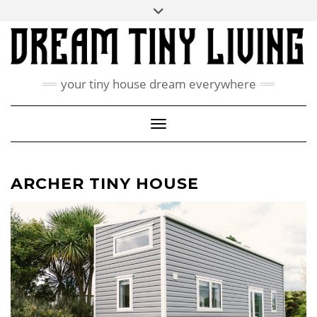
Skip
Toggle
ABOUT
to
header
content
CONTACT US
PRIVACY POLICY
your tiny house dream everywhere
FACEBOOK
INSTAGRAM
PINTEREST
Toggle Navigation
ARCHER TINY HOUSE