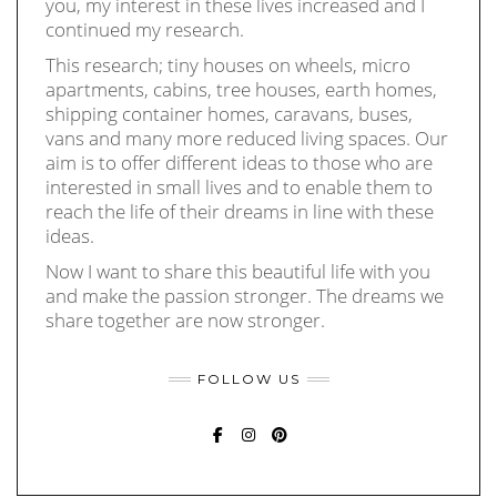
you, my interest in these lives increased and I
continued my research.
This research; tiny houses on wheels, micro
apartments, cabins, tree houses, earth homes,
shipping container homes, caravans, buses,
vans and many more reduced living spaces. Our
aim is to offer different ideas to those who are
interested in small lives and to enable them to
reach the life of their dreams in line with these
ideas.
Now I want to share this beautiful life with you
and make the passion stronger. The dreams we
share together are now stronger.
FOLLOW US
FACEBOOK
INSTAGRAM
PINTEREST