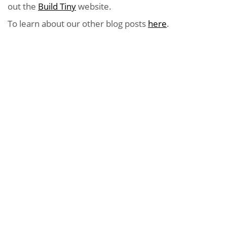
out the
Build Tiny
website.
To learn about our other blog posts
here
.