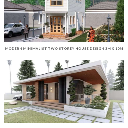
MODERN MINIMALIST TWO STOREY HOUSE DESIGN 3M X 10M