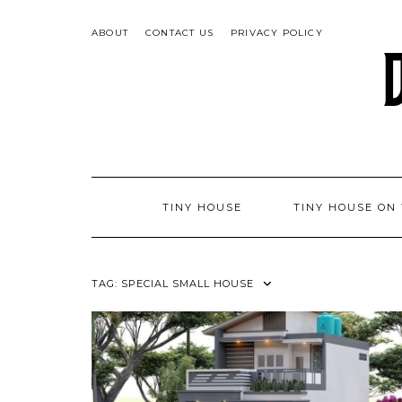
Skip
to
ABOUT
CONTACT US
PRIVACY POLICY
content
TINY HOUSE
TINY HOUSE ON
TAG:
SPECIAL SMALL HOUSE