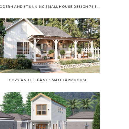
MODERN AND STUNNING SMALL HOUSE DESIGN 76 SQM
COZY AND ELEGANT SMALL FARMHOUSE