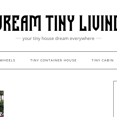
your tiny house dream everywhere
 WHEELS
TINY CONTAINER HOUSE
TINY CABIN