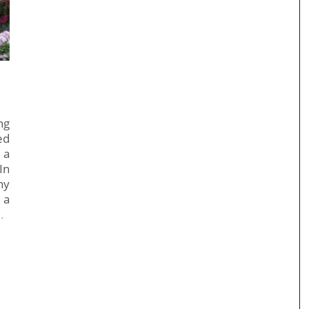
ng
ed
 a
In
ny
 a
…