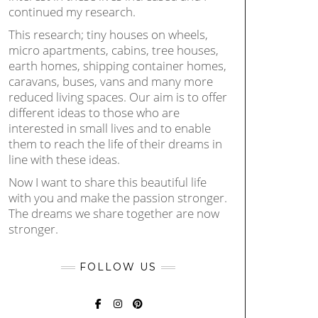
continued my research.
This research; tiny houses on wheels,
micro apartments, cabins, tree houses,
earth homes, shipping container homes,
caravans, buses, vans and many more
reduced living spaces. Our aim is to offer
different ideas to those who are
interested in small lives and to enable
them to reach the life of their dreams in
line with these ideas.
Now I want to share this beautiful life
with you and make the passion stronger.
The dreams we share together are now
stronger.
FOLLOW US
FACEBOOK
INSTAGRAM
PINTEREST