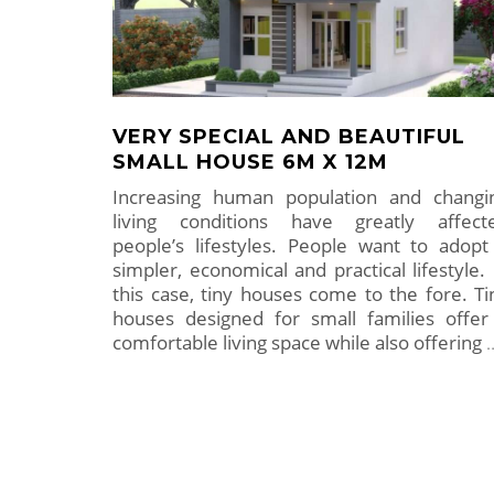
VERY SPECIAL AND BEAUTIFUL
SMALL HOUSE 6M X 12M
Increasing human population and changi
living conditions have greatly affect
people’s lifestyles. People want to adopt
simpler, economical and practical lifestyle. 
this case, tiny houses come to the fore. Ti
houses designed for small families offer
comfortable living space while also offering