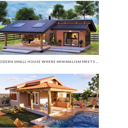
MODERN SMALL HOUSE WHERE MINIMALISM MEETS ELEGANCE