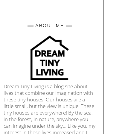
ABOUT ME
Dream Tiny Living is a blog site about
lives that combine our imagination with
these tiny houses. Our houses are a
little small, but the view is unique! These
tiny houses are everywhere! By the sea,
in the forest, in nature, anywhere you
can imagine under the sky… Like you, my
interest in these lives increased and I