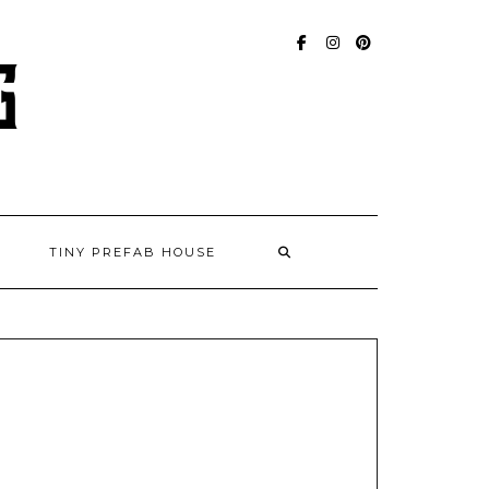
FACEBOOK
INSTAGRAM
PINTEREST
TINY PREFAB HOUSE