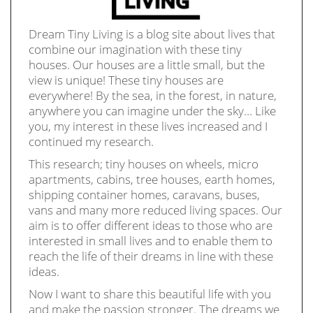
Dream Tiny Living is a blog site about lives that
combine our imagination with these tiny
houses. Our houses are a little small, but the
view is unique! These tiny houses are
everywhere! By the sea, in the forest, in nature,
anywhere you can imagine under the sky… Like
you, my interest in these lives increased and I
continued my research.
This research; tiny houses on wheels, micro
apartments, cabins, tree houses, earth homes,
shipping container homes, caravans, buses,
vans and many more reduced living spaces. Our
aim is to offer different ideas to those who are
interested in small lives and to enable them to
reach the life of their dreams in line with these
ideas.
Now I want to share this beautiful life with you
and make the passion stronger. The dreams we