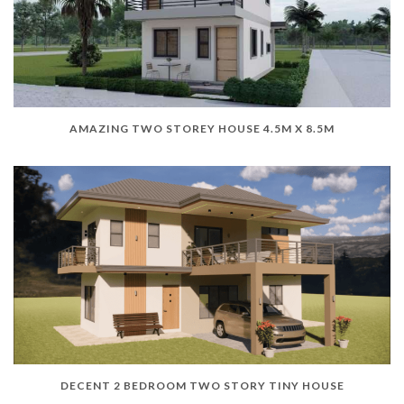
AMAZING TWO STOREY HOUSE 4.5M X 8.5M
DECENT 2 BEDROOM TWO STORY TINY HOUSE