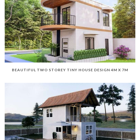
BEAUTIFUL TWO STOREY TINY HOUSE DESIGN 4M X 7M