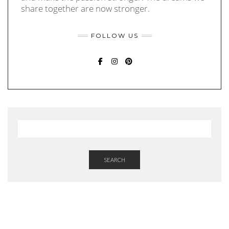
share together are now stronger.
FOLLOW US
FACEBOOK
INSTAGRAM
PINTEREST
SEARCH