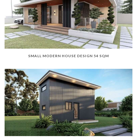
SMALL MODERN HOUSE DESIGN 54 SQM