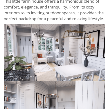
This little farm house offers a harmonious blend of
comfort, elegance, and tranquility. From its cozy
interiors to its inviting outdoor spaces, it provides the
perfect backdrop for a peaceful and relaxing lifestyle.