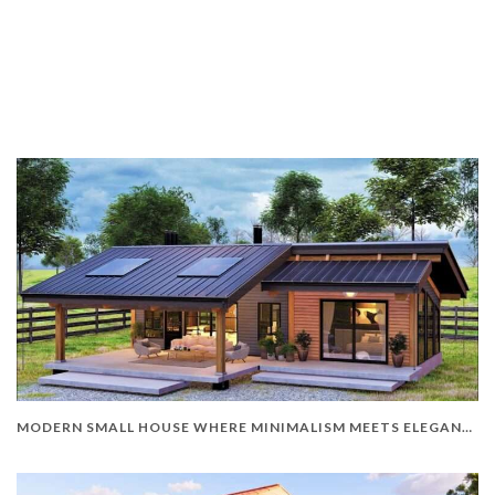
MODERN SMALL HOUSE WHERE MINIMALISM MEETS ELEGANCE