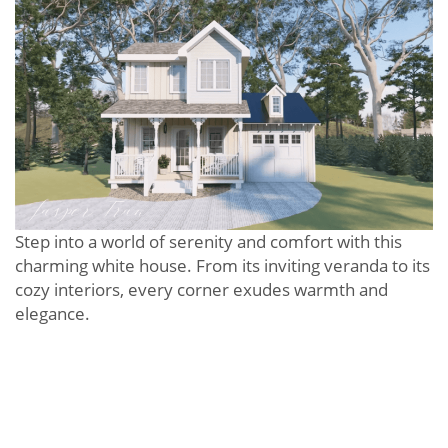
Step into a world of serenity and comfort with this
charming white house. From its inviting veranda to its
cozy interiors, every corner exudes warmth and
elegance.