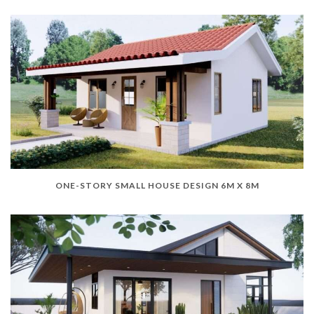
ONE-STORY SMALL HOUSE DESIGN 6M X 8M