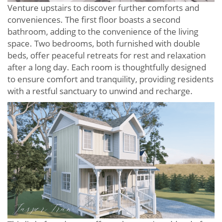
Venture upstairs to discover further comforts and
conveniences. The first floor boasts a second
bathroom, adding to the convenience of the living
space. Two bedrooms, both furnished with double
beds, offer peaceful retreats for rest and relaxation
after a long day. Each room is thoughtfully designed
to ensure comfort and tranquility, providing residents
with a restful sanctuary to unwind and recharge.