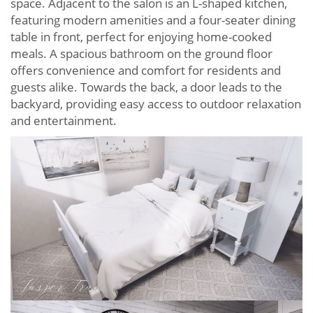
space. Adjacent to the salon is an L-shaped kitchen,
featuring modern amenities and a four-seater dining
table in front, perfect for enjoying home-cooked
meals. A spacious bathroom on the ground floor
offers convenience and comfort for residents and
guests alike. Towards the back, a door leads to the
backyard, providing easy access to outdoor relaxation
and entertainment.