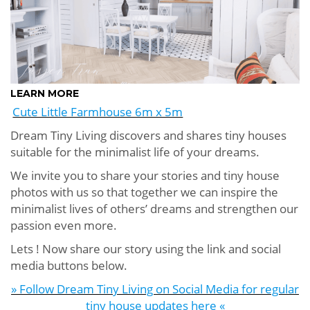
LEARN MORE
Cute Little Farmhouse 6m x 5m
Dream Tiny Living discovers and shares tiny houses
suitable for the minimalist life of your dreams.
We invite you to share your stories and tiny house
photos with us so that together we can inspire the
minimalist lives of others’ dreams and strengthen our
passion even more.
Lets ! Now share our story using the link and social
media buttons below.
» Follow Dream Tiny Living on Social Media for regular
tiny house updates here «