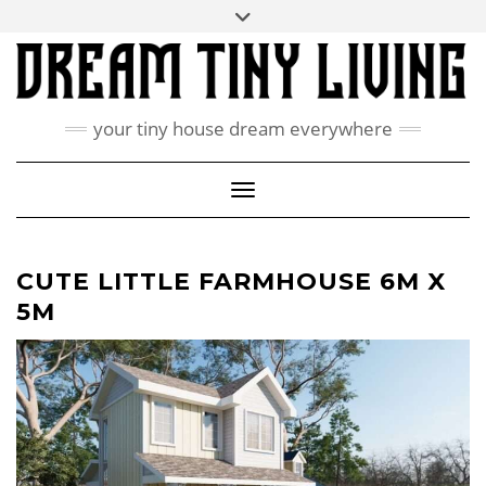
Skip
Toggle
ABOUT
to
header
content
CONTACT US
PRIVACY POLICY
your tiny house dream everywhere
FACEBOOK
INSTAGRAM
PINTEREST
Toggle Navigation
CUTE LITTLE FARMHOUSE 6M X
5M