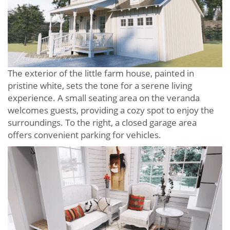
The exterior of the little farm house, painted in
pristine white, sets the tone for a serene living
experience. A small seating area on the veranda
welcomes guests, providing a cozy spot to enjoy the
surroundings. To the right, a closed garage area
offers convenient parking for vehicles.