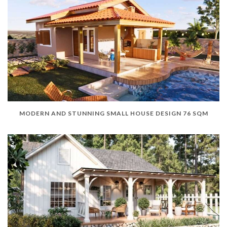
MODERN AND STUNNING SMALL HOUSE DESIGN 76 SQM