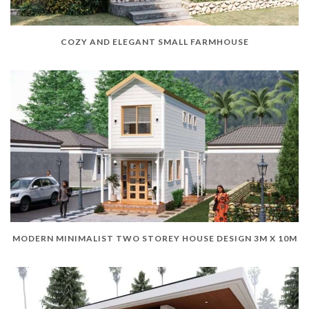
COZY AND ELEGANT SMALL FARMHOUSE
MODERN MINIMALIST TWO STOREY HOUSE DESIGN 3M X 10M