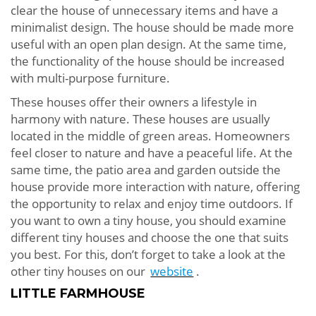
clear the house of unnecessary items and have a
minimalist design. The house should be made more
useful with an open plan design. At the same time,
the functionality of the house should be increased
with multi-purpose furniture.
These houses offer their owners a lifestyle in
harmony with nature. These houses are usually
located in the middle of green areas. Homeowners
feel closer to nature and have a peaceful life. At the
same time, the patio area and garden outside the
house provide more interaction with nature, offering
the opportunity to relax and enjoy time outdoors. If
you want to own a tiny house, you should examine
different tiny houses and choose the one that suits
you best. For this, don’t forget to take a look at the
other tiny houses on our
website
.
LITTLE FARMHOUSE