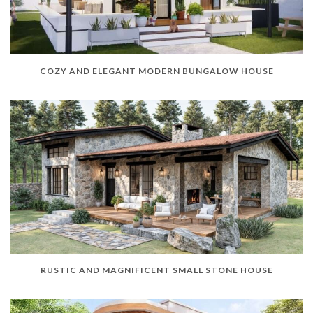
COZY AND ELEGANT MODERN BUNGALOW HOUSE
RUSTIC AND MAGNIFICENT SMALL STONE HOUSE