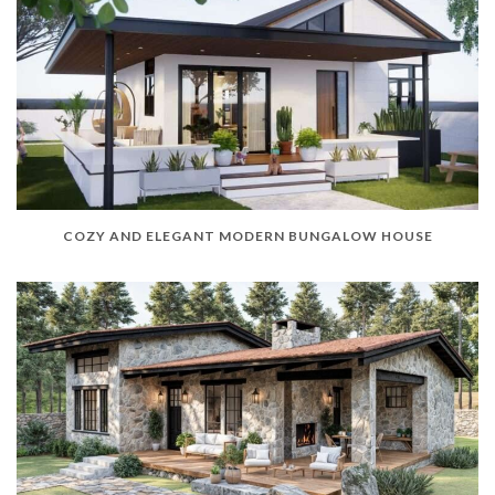
COZY AND ELEGANT MODERN BUNGALOW HOUSE