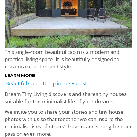
This single-room beautiful cabin is a modern and
practical living space. It is beautifully designed to
maximize comfort and style.
LEARN MORE
Beautiful Cabin Deep in the Forest
Dream Tiny Living discovers and shares tiny houses
suitable for the minimalist life of your dreams.
We invite you to share your stories and tiny house
photos with us so that together we can inspire the
minimalist lives of others’ dreams and strengthen our
passion even more.