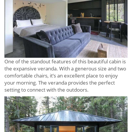
One of the standout features of this beautiful cabin is
the expansive veranda. With a generous size and two
comfortable chairs, it’s an excellent place to enjoy
your morning. The veranda provides the perfect
setting to connect with the outdoors.