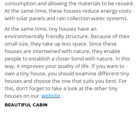
consumption and allowing the materials to be reused.
At the same time, these houses reduce energy costs
with solar panels and rain collection water systems.
At the same time, tiny houses have an
environmentally friendly structure. Because of their
small size, they take up less space. Since these
houses are intertwined with nature, they enable
people to establish a closer bond with nature. In this
way, it improves your quality of life. If you want to
own a tiny house, you should examine different tiny
houses and choose the one that suits you best. For
this, don’t forget to take a look at the other tiny
houses on our
website
.
BEAUTIFUL CABIN