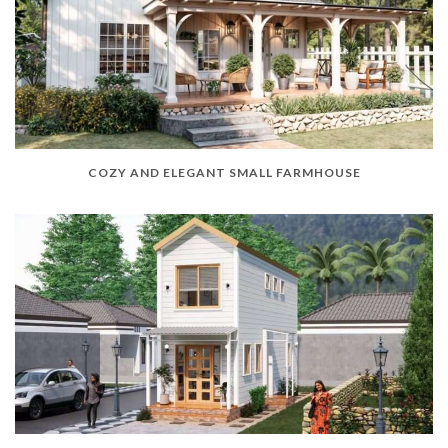
COZY AND ELEGANT SMALL FARMHOUSE