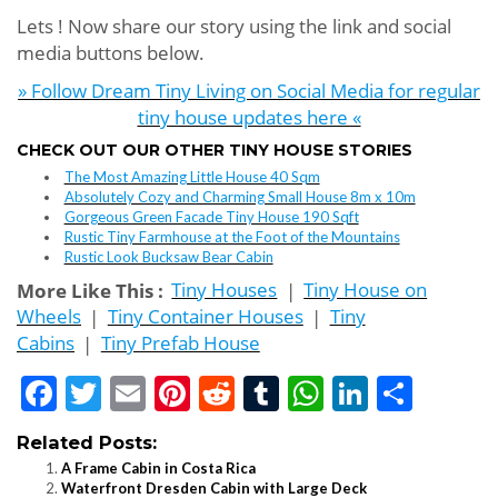
Lets ! Now share our story using the link and social
media buttons below.
» Follow Dream Tiny Living on Social Media for regular
tiny house updates here «
CHECK OUT OUR OTHER TINY HOUSE STORIES
The Most Amazing Little House 40 Sqm
Absolutely Cozy and Charming Small House 8m x 10m
Gorgeous Green Facade Tiny House 190 Sqft
Rustic Tiny Farmhouse at the Foot of the Mountains
Rustic Look Bucksaw Bear Cabin
More Like This :
Tiny Houses
|
Tiny House on
Wheels
|
Tiny Container Houses
|
Tiny
Cabins
|
Tiny Prefab House
Facebook
Twitter
Email
Pinterest
Reddit
Tumblr
WhatsApp
LinkedI
Shar
Related Posts:
A Frame Cabin in Costa Rica
Waterfront Dresden Cabin with Large Deck