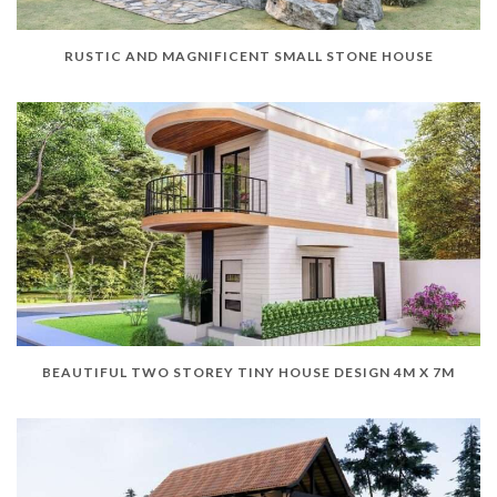
RUSTIC AND MAGNIFICENT SMALL STONE HOUSE
BEAUTIFUL TWO STOREY TINY HOUSE DESIGN 4M X 7M