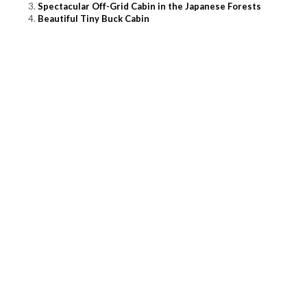
Spectacular Off-Grid Cabin in the Japanese Forests
Beautiful Tiny Buck Cabin