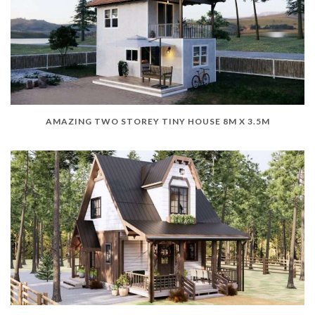
AMAZING TWO STOREY TINY HOUSE 8M X 3.5M