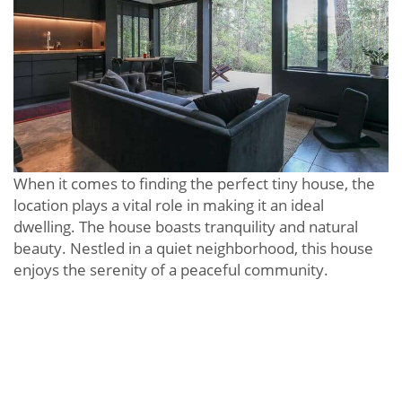
When it comes to finding the perfect tiny house, the
location plays a vital role in making it an ideal
dwelling. The house boasts tranquility and natural
beauty. Nestled in a quiet neighborhood, this house
enjoys the serenity of a peaceful community.