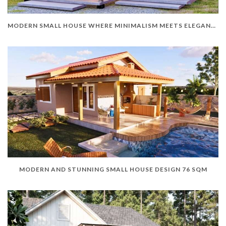
MODERN SMALL HOUSE WHERE MINIMALISM MEETS ELEGANCE
MODERN AND STUNNING SMALL HOUSE DESIGN 76 SQM