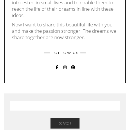
interested in small lives and to enable them to
reach the life of their dreams in line with these
ideas.
Now I want to share this beautiful life with you
and make the passion stronger. The dreams we
share together are now stronger.
FOLLOW US
FACEBOOK
INSTAGRAM
PINTEREST
SEARCH