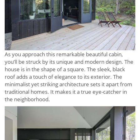
As you approach this remarkable beautiful cabin,
you’ll be struck by its unique and modern design. The
house is in the shape of a square. The sleek, black
roof adds a touch of elegance to its exterior. The
minimalist yet striking architecture sets it apart from
traditional homes. It makes it a true eye-catcher in
the neighborhood.