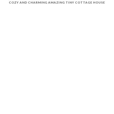
COZY AND CHARMING AMAZING TINY COTTAGE HOUSE