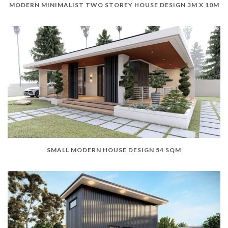
MODERN MINIMALIST TWO STOREY HOUSE DESIGN 3M X 10M
SMALL MODERN HOUSE DESIGN 54 SQM