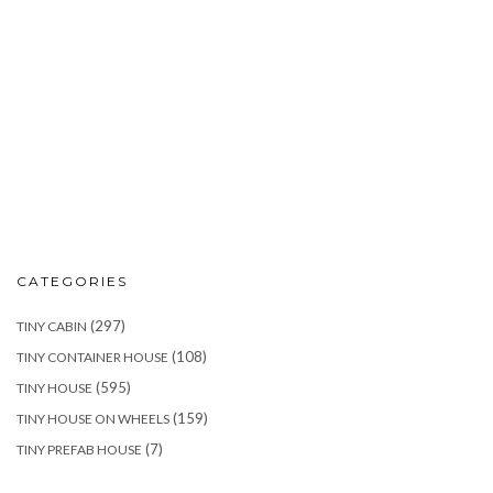
CATEGORIES
(297)
TINY CABIN
(108)
TINY CONTAINER HOUSE
(595)
TINY HOUSE
(159)
TINY HOUSE ON WHEELS
(7)
TINY PREFAB HOUSE