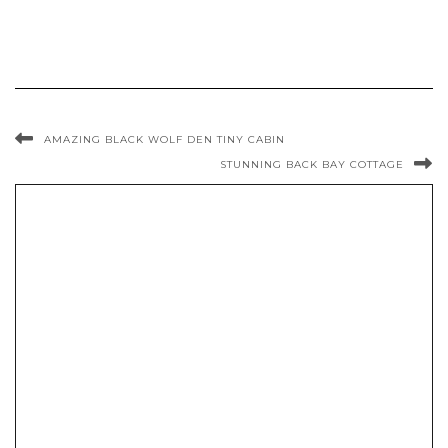
AMAZING BLACK WOLF DEN TINY CABIN
STUNNING BACK BAY COTTAGE