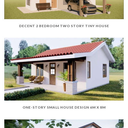
DECENT 2 BEDROOM TWO STORY TINY HOUSE
ONE-STORY SMALL HOUSE DESIGN 6M X 8M