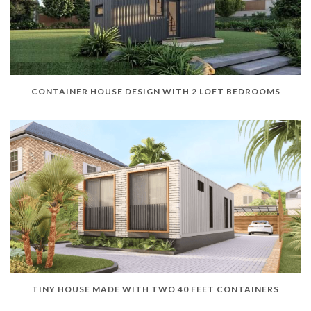
CONTAINER HOUSE DESIGN WITH 2 LOFT BEDROOMS
TINY HOUSE MADE WITH TWO 40 FEET CONTAINERS