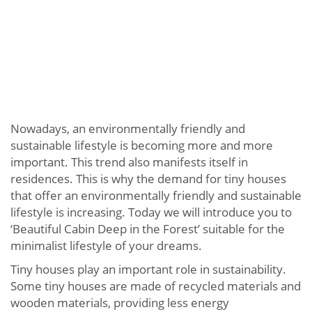
Nowadays, an environmentally friendly and
sustainable lifestyle is becoming more and more
important. This trend also manifests itself in
residences. This is why the demand for tiny houses
that offer an environmentally friendly and sustainable
lifestyle is increasing. Today we will introduce you to
‘Beautiful Cabin Deep in the Forest’ suitable for the
minimalist lifestyle of your dreams.
Tiny houses play an important role in sustainability.
Some tiny houses are made of recycled materials and
wooden materials, providing less energy