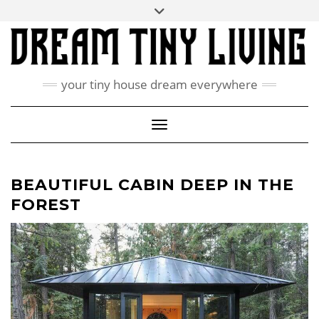
Skip
Toggle
ABOUT
to
header
content
CONTACT US
PRIVACY POLICY
your tiny house dream everywhere
FACEBOOK
INSTAGRAM
PINTEREST
Toggle Navigation
BEAUTIFUL CABIN DEEP IN THE
FOREST