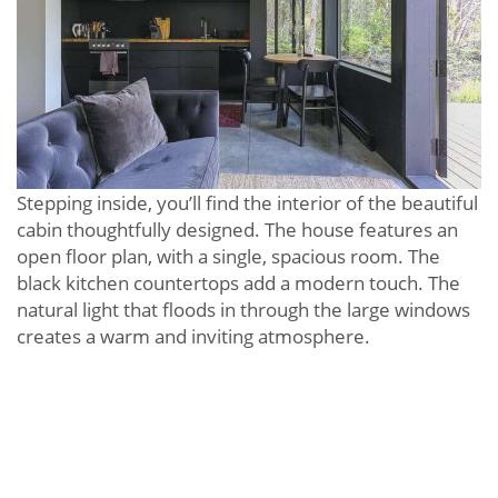
Stepping inside, you’ll find the interior of the beautiful
cabin thoughtfully designed. The house features an
open floor plan, with a single, spacious room. The
black kitchen countertops add a modern touch. The
natural light that floods in through the large windows
creates a warm and inviting atmosphere.