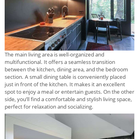
The main living area is well-organized and
multifunctional. It offers a seamless transition
between the kitchen, dining area, and the bedroom
section. A small dining table is conveniently placed
just in front of the kitchen. It makes it an excellent
spot to enjoy a meal or entertain guests. On the other
side, you’ll find a comfortable and stylish living space,
perfect for relaxation and socializing.