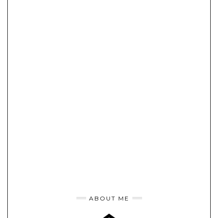
ABOUT ME