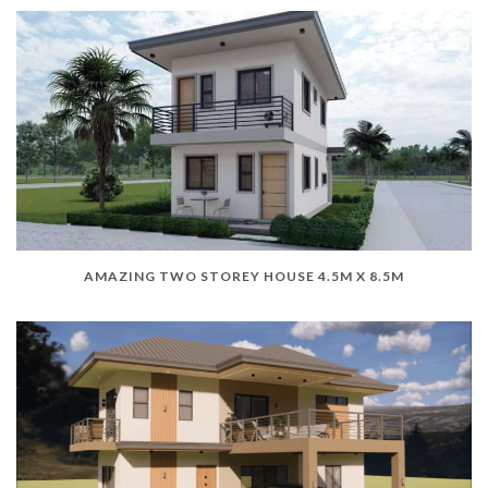
AMAZING TWO STOREY HOUSE 4.5M X 8.5M