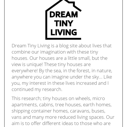
Dream Tiny Living is a blog site about lives that
combine our imagination with these tiny
houses. Our houses are a little small, but the
view is unique! These tiny houses are
everywhere! By the sea, in the forest, in nature,
anywhere you can imagine under the sky… Like
you, my interest in these lives increased and I
continued my research.
This research; tiny houses on wheels, micro
apartments, cabins, tree houses, earth homes,
shipping container homes, caravans, buses,
vans and many more reduced living spaces. Our
aim is to offer different ideas to those who are