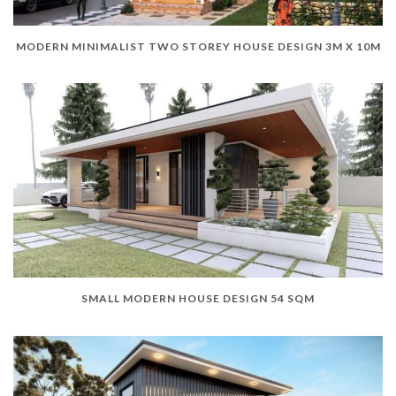
MODERN MINIMALIST TWO STOREY HOUSE DESIGN 3M X 10M
SMALL MODERN HOUSE DESIGN 54 SQM