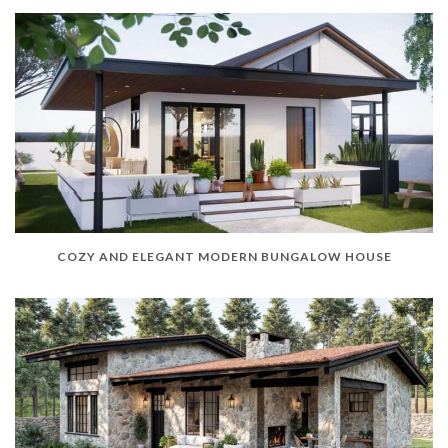
COZY AND ELEGANT MODERN BUNGALOW HOUSE