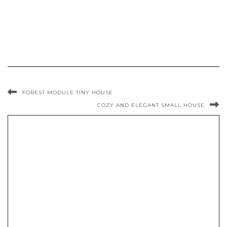
FOREST MODULE TINY HOUSE
COZY AND ELEGANT SMALL HOUSE