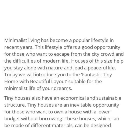
Minimalist living has become a popular lifestyle in
recent years. This lifestyle offers a good opportunity
for those who want to escape from the city crowd and
the difficulties of modern life. Houses of this size help
you stay alone with nature and lead a peaceful life.
Today we will introduce you to the ‘Fantastic Tiny
Home with Beautiful Layout’ suitable for the
minimalist life of your dreams.
Tiny houses also have an economical and sustainable
structure. Tiny houses are an inevitable opportunity
for those who want to own a house with a lower
budget without borrowing. These houses, which can
be made of different materials, can be designed