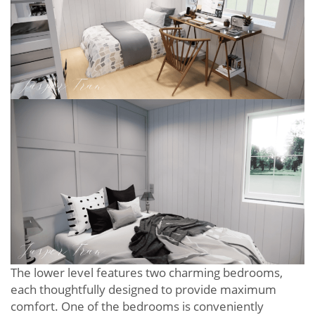
The lower level features two charming bedrooms,
each thoughtfully designed to provide maximum
comfort. One of the bedrooms is conveniently