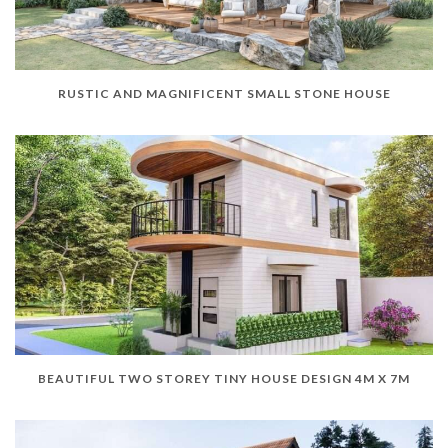
RUSTIC AND MAGNIFICENT SMALL STONE HOUSE
BEAUTIFUL TWO STOREY TINY HOUSE DESIGN 4M X 7M