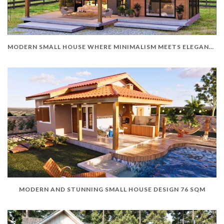
MODERN SMALL HOUSE WHERE MINIMALISM MEETS ELEGANCE
MODERN AND STUNNING SMALL HOUSE DESIGN 76 SQM