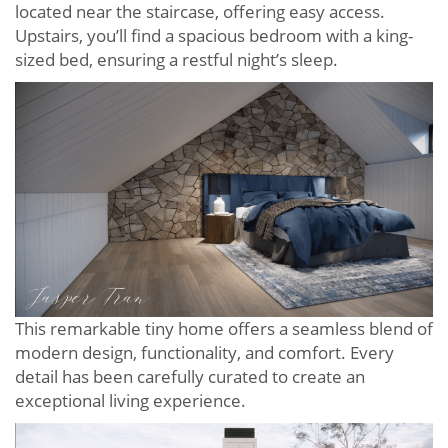
located near the staircase, offering easy access.
Upstairs, you’ll find a spacious bedroom with a king-
sized bed, ensuring a restful night’s sleep.
This remarkable tiny home offers a seamless blend of
modern design, functionality, and comfort. Every
detail has been carefully curated to create an
exceptional living experience.