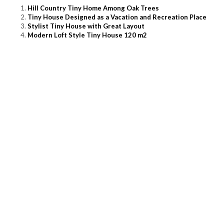
Hill Country Tiny Home Among Oak Trees
Tiny House Designed as a Vacation and Recreation Place
Stylist Tiny House with Great Layout
Modern Loft Style Tiny House 120 m2