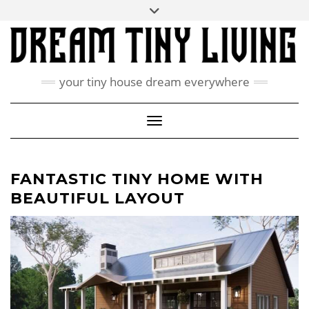
Skip
Toggle
ABOUT
to
header
content
CONTACT US
PRIVACY POLICY
your tiny house dream everywhere
FACEBOOK
INSTAGRAM
PINTEREST
Toggle Navigation
FANTASTIC TINY HOME WITH
BEAUTIFUL LAYOUT