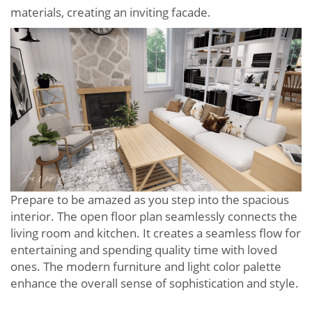
materials, creating an inviting facade.
Prepare to be amazed as you step into the spacious
interior. The open floor plan seamlessly connects the
living room and kitchen. It creates a seamless flow for
entertaining and spending quality time with loved
ones. The modern furniture and light color palette
enhance the overall sense of sophistication and style.