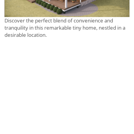
Discover the perfect blend of convenience and
tranquility in this remarkable tiny home, nestled in a
desirable location.