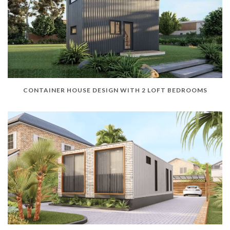
CONTAINER HOUSE DESIGN WITH 2 LOFT BEDROOMS