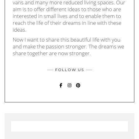
vans and many more reduced living spaces. Our
aim is to offer different ideas to those who are
interested in small lives and to enable them to
reach the life of their dreams in line with these
ideas.
Now I want to share this beautiful life with you
and make the passion stronger. The dreams we
share together are now stronger.
FOLLOW US
FACEBOOK
INSTAGRAM
PINTEREST