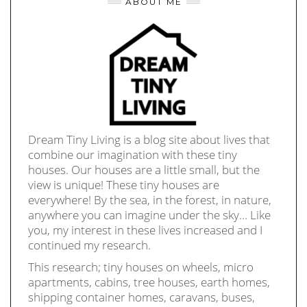
ABOUT ME
Dream Tiny Living is a blog site about lives that
combine our imagination with these tiny
houses. Our houses are a little small, but the
view is unique! These tiny houses are
everywhere! By the sea, in the forest, in nature,
anywhere you can imagine under the sky… Like
you, my interest in these lives increased and I
continued my research.
This research; tiny houses on wheels, micro
apartments, cabins, tree houses, earth homes,
shipping container homes, caravans, buses,