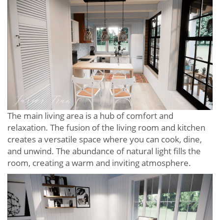
The main living area is a hub of comfort and
relaxation. The fusion of the living room and kitchen
creates a versatile space where you can cook, dine,
and unwind. The abundance of natural light fills the
room, creating a warm and inviting atmosphere.