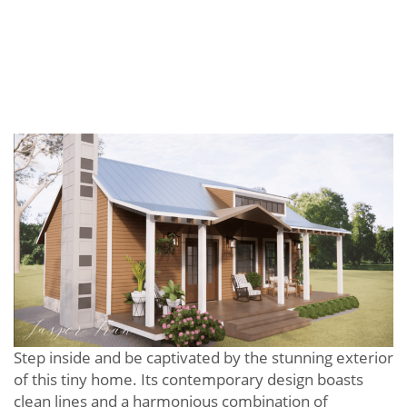
Step inside and be captivated by the stunning exterior
of this tiny home. Its contemporary design boasts
clean lines and a harmonious combination of