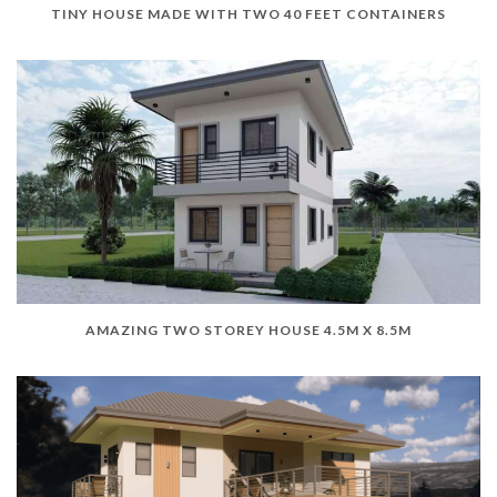
TINY HOUSE MADE WITH TWO 40 FEET CONTAINERS
AMAZING TWO STOREY HOUSE 4.5M X 8.5M