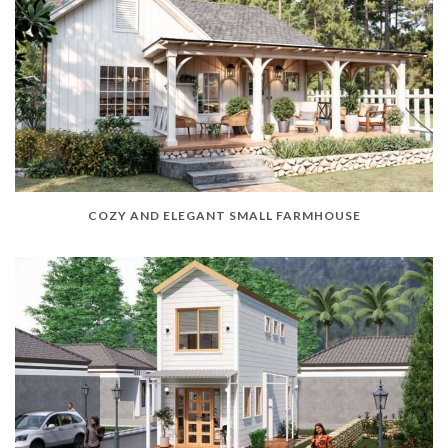
COZY AND ELEGANT SMALL FARMHOUSE