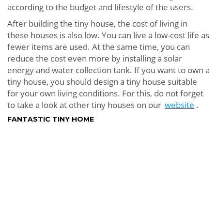
according to the budget and lifestyle of the users.
After building the tiny house, the cost of living in
these houses is also low. You can live a low-cost life as
fewer items are used. At the same time, you can
reduce the cost even more by installing a solar
energy and water collection tank. If you want to own a
tiny house, you should design a tiny house suitable
for your own living conditions. For this, do not forget
to take a look at other tiny houses on our
website
.
FANTASTIC TINY HOME