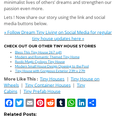
minimalist lives of others’ dreams and strengthen our
passion even more.
Lets ! Now share our story using the link and social
media buttons below.
» Follow Dream Tiny Living on Social Media for regular
tiny house updates here «
CHECK OUT OUR OTHER TINY HOUSE STORIES
Bless This Tiny House 267 sqft
Modern and Romantic Themed Tiny Home
Rustic Magic Cyclops Tiny House
Modern Small House Design Opening to the Pool
Tiny House with Gorgeous Exterior 23ft x 27ft
More Like This :
Tiny Houses
|
Tiny House on
Wheels
|
Tiny Container Houses
|
Tiny
Cabins
|
Tiny Prefab House
Facebook
Twitter
Email
Pinterest
Reddit
Tumblr
WhatsApp
LinkedI
Shar
Related Posts: