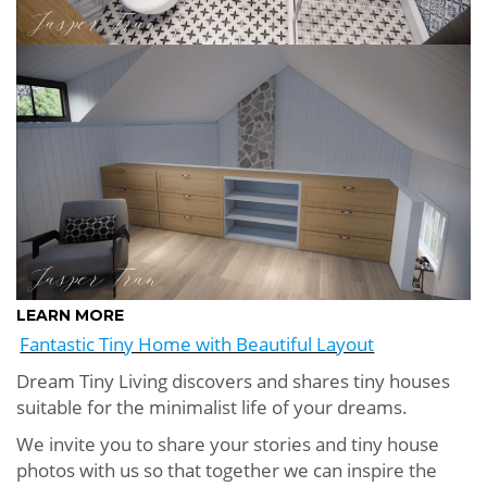
LEARN MORE
Fantastic Tiny Home with Beautiful Layout
Dream Tiny Living discovers and shares tiny houses
suitable for the minimalist life of your dreams.
We invite you to share your stories and tiny house
photos with us so that together we can inspire the