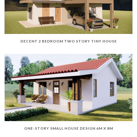
DECENT 2 BEDROOM TWO STORY TINY HOUSE
ONE-STORY SMALL HOUSE DESIGN 6M X 8M