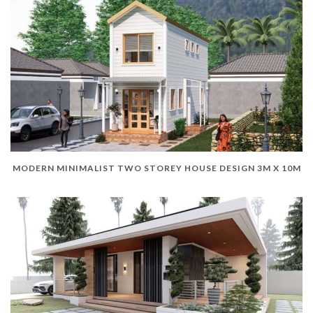
MODERN MINIMALIST TWO STOREY HOUSE DESIGN 3M X 10M