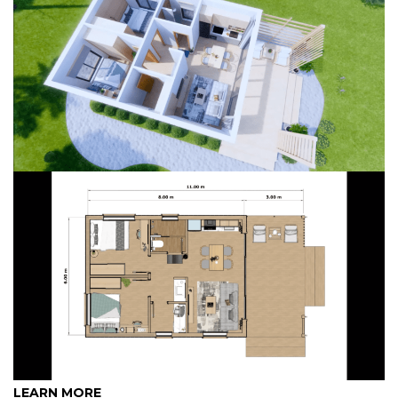
LEARN MORE