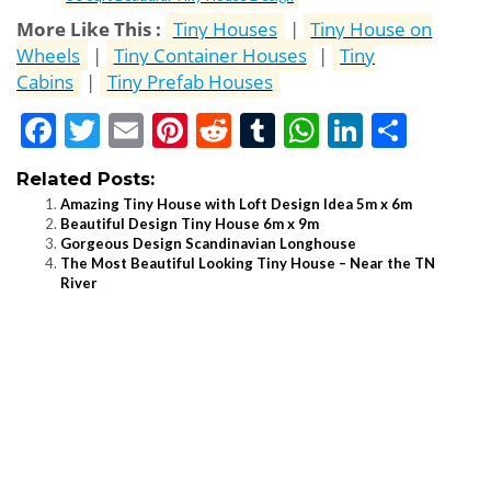
More Like This :
Tiny Houses
|
Tiny House on
Wheels
|
Tiny Container Houses
|
Tiny
Cabins
|
Tiny Prefab Houses
Facebook
Twitter
Email
Pinterest
Reddit
Tumblr
WhatsApp
LinkedI
Shar
Related Posts:
Amazing Tiny House with Loft Design Idea 5m x 6m
Beautiful Design Tiny House 6m x 9m
Gorgeous Design Scandinavian Longhouse
The Most Beautiful Looking Tiny House – Near the TN
River