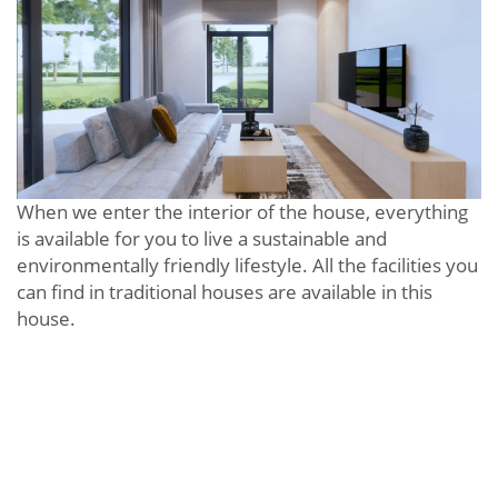
When we enter the interior of the house, everything
is available for you to live a sustainable and
environmentally friendly lifestyle. All the facilities you
can find in traditional houses are available in this
house.