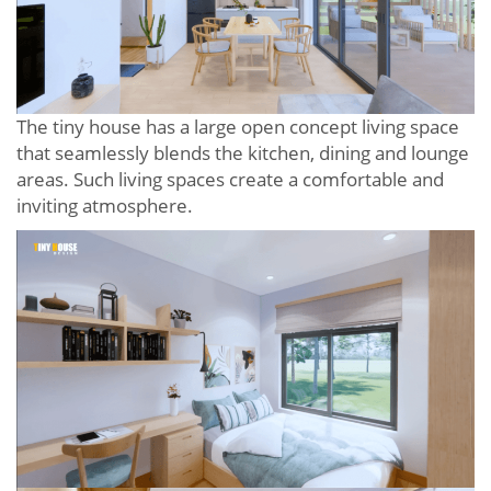
The tiny house has a large open concept living space
that seamlessly blends the kitchen, dining and lounge
areas. Such living spaces create a comfortable and
inviting atmosphere.