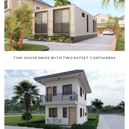
TINY HOUSE MADE WITH TWO 40 FEET CONTAINERS