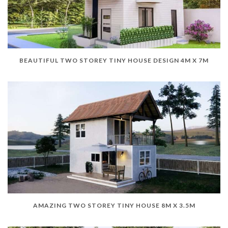
BEAUTIFUL TWO STOREY TINY HOUSE DESIGN 4M X 7M
AMAZING TWO STOREY TINY HOUSE 8M X 3.5M