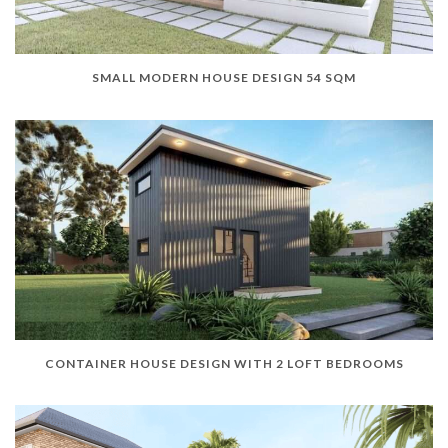
SMALL MODERN HOUSE DESIGN 54 SQM
CONTAINER HOUSE DESIGN WITH 2 LOFT BEDROOMS