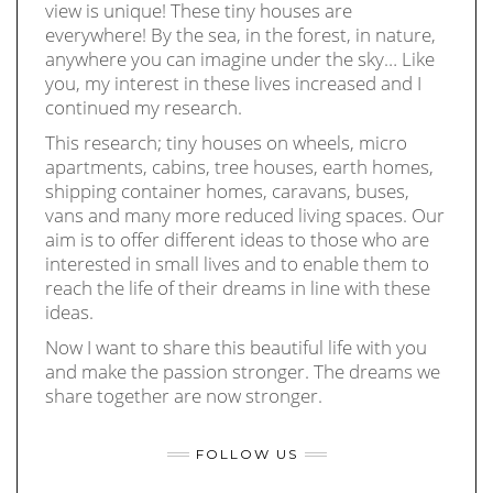
view is unique! These tiny houses are
everywhere! By the sea, in the forest, in nature,
anywhere you can imagine under the sky… Like
you, my interest in these lives increased and I
continued my research.
This research; tiny houses on wheels, micro
apartments, cabins, tree houses, earth homes,
shipping container homes, caravans, buses,
vans and many more reduced living spaces. Our
aim is to offer different ideas to those who are
interested in small lives and to enable them to
reach the life of their dreams in line with these
ideas.
Now I want to share this beautiful life with you
and make the passion stronger. The dreams we
share together are now stronger.
FOLLOW US