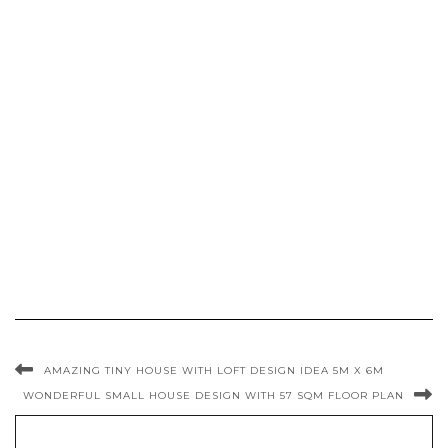
AMAZING TINY HOUSE WITH LOFT DESIGN IDEA 5M X 6M
WONDERFUL SMALL HOUSE DESIGN WITH 57 SQM FLOOR PLAN