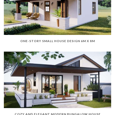
ONE-STORY SMALL HOUSE DESIGN 6M X 8M
COZY AND ELEGANT MODERN BUNGALOW HOUSE