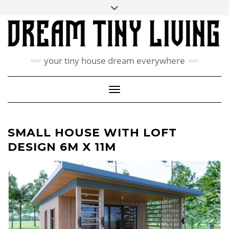
Skip
Toggle
ABOUT
to
header
content
CONTACT US
PRIVACY POLICY
your tiny house dream everywhere
FACEBOOK
INSTAGRAM
PINTEREST
Toggle Navigation
SMALL HOUSE WITH LOFT
DESIGN 6M X 11M