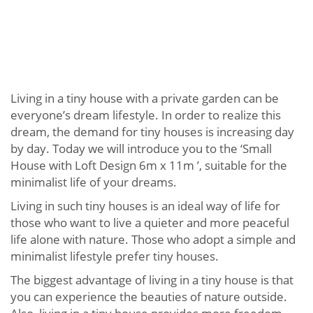
Living in a tiny house with a private garden can be
everyone’s dream lifestyle. In order to realize this
dream, the demand for tiny houses is increasing day
by day. Today we will introduce you to the ‘Small
House with Loft Design 6m x 11m ’, suitable for the
minimalist life of your dreams.
Living in such tiny houses is an ideal way of life for
those who want to live a quieter and more peaceful
life alone with nature. Those who adopt a simple and
minimalist lifestyle prefer tiny houses.
The biggest advantage of living in a tiny house is that
you can experience the beauties of nature outside.