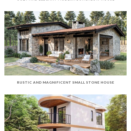
RUSTIC AND MAGNIFICENT SMALL STONE HOUSE