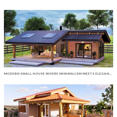
MODERN SMALL HOUSE WHERE MINIMALISM MEETS ELEGANCE