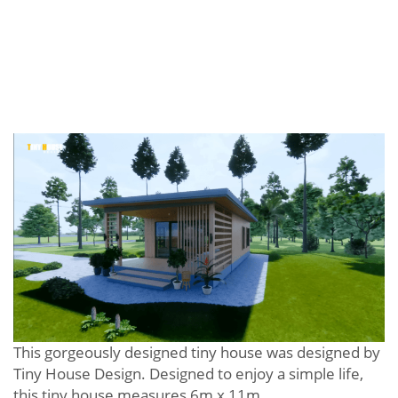
This gorgeously designed tiny house was designed by
Tiny House Design. Designed to enjoy a simple life,
this tiny house measures 6m x 11m.