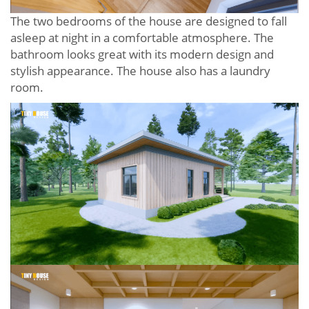
The two bedrooms of the house are designed to fall
asleep at night in a comfortable atmosphere. The
bathroom looks great with its modern design and
stylish appearance. The house also has a laundry
room.