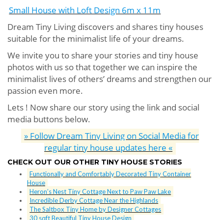
Small House with Loft Design 6m x 11m
Dream Tiny Living discovers and shares tiny houses
suitable for the minimalist life of your dreams.
We invite you to share your stories and tiny house
photos with us so that together we can inspire the
minimalist lives of others’ dreams and strengthen our
passion even more.
Lets ! Now share our story using the link and social
media buttons below.
» Follow Dream Tiny Living on Social Media for
regular tiny house updates here «
CHECK OUT OUR OTHER TINY HOUSE STORIES
Functionally and Comfortably Decorated Tiny Container
House
Heron’s Nest Tiny Cottage Next to Paw Paw Lake
Incredible Derby Cottage Near the Highlands
The Saltbox Tiny Home by Designer Cottages
30 sqft Beautiful Tiny House Design