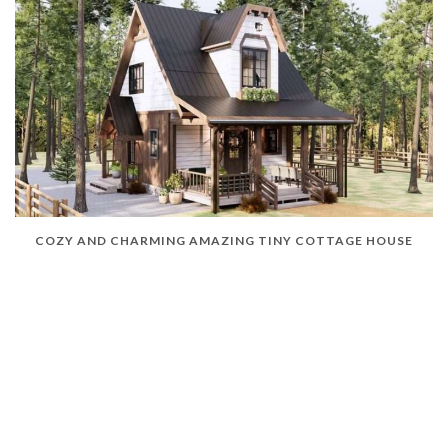
COZY AND CHARMING AMAZING TINY COTTAGE HOUSE