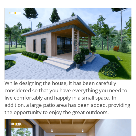
While designing the house, it has been carefully
considered so that you have everything you need to
live comfortably and happily in a small space. In
addition, a large patio area has been added, providing
the opportunity to enjoy the great outdoors.