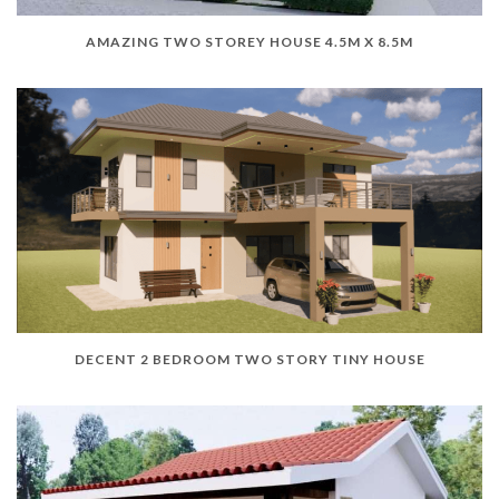
AMAZING TWO STOREY HOUSE 4.5M X 8.5M
DECENT 2 BEDROOM TWO STORY TINY HOUSE