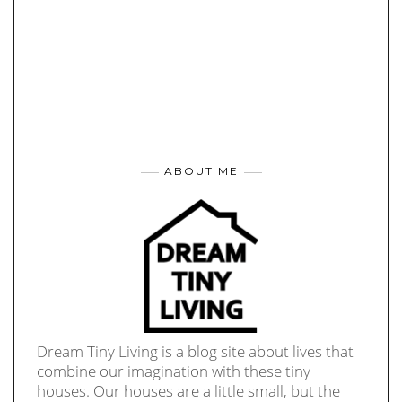
ABOUT ME
Dream Tiny Living is a blog site about lives that
combine our imagination with these tiny
houses. Our houses are a little small, but the