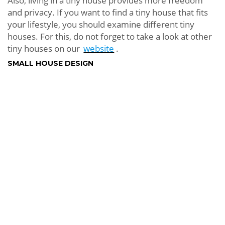
Also, living in a tiny house provides more freedom
and privacy. If you want to find a tiny house that fits
your lifestyle, you should examine different tiny
houses. For this, do not forget to take a look at other
tiny houses on our
website
.
SMALL HOUSE DESIGN