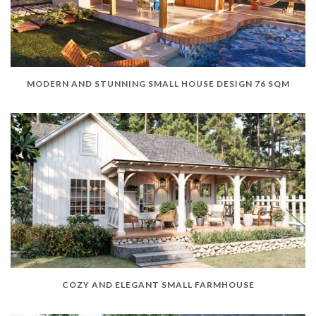
MODERN AND STUNNING SMALL HOUSE DESIGN 76 SQM
COZY AND ELEGANT SMALL FARMHOUSE