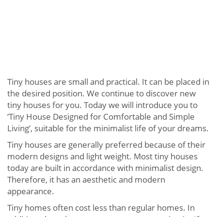
Tiny houses are small and practical. It can be placed in
the desired position. We continue to discover new
tiny houses for you. Today we will introduce you to
‘Tiny House Designed for Comfortable and Simple
Living’, suitable for the minimalist life of your dreams.
Tiny houses are generally preferred because of their
modern designs and light weight. Most tiny houses
today are built in accordance with minimalist design.
Therefore, it has an aesthetic and modern
appearance.
Tiny homes often cost less than regular homes. In