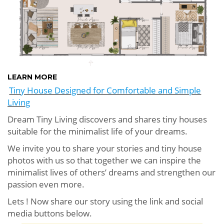
LEARN MORE
Tiny House Designed for Comfortable and Simple
Living
Dream Tiny Living discovers and shares tiny houses
suitable for the minimalist life of your dreams.
We invite you to share your stories and tiny house
photos with us so that together we can inspire the
minimalist lives of others’ dreams and strengthen our
passion even more.
Lets ! Now share our story using the link and social
media buttons below.