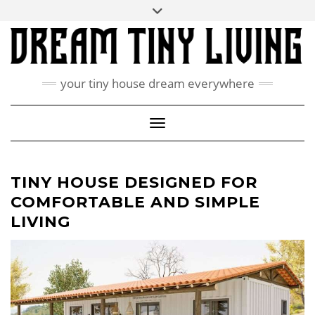
Skip
Toggle
ABOUT
to
header
content
CONTACT US
PRIVACY POLICY
your tiny house dream everywhere
FACEBOOK
INSTAGRAM
PINTEREST
Toggle Navigation
TINY HOUSE DESIGNED FOR
COMFORTABLE AND SIMPLE
LIVING