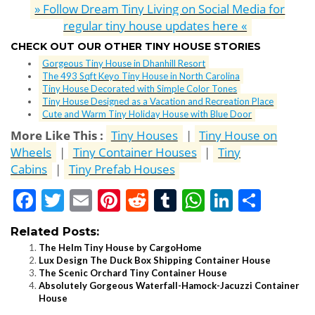
» Follow Dream Tiny Living on Social Media for
regular tiny house updates here «
CHECK OUT OUR OTHER TINY HOUSE STORIES
Gorgeous Tiny House in Dhanhill Resort
The 493 Sqft Keyo Tiny House in North Carolina
Tiny House Decorated with Simple Color Tones
Tiny House Designed as a Vacation and Recreation Place
Cute and Warm Tiny Holiday House with Blue Door
More Like This :
Tiny Houses
|
Tiny House on
Wheels
|
Tiny Container Houses
|
Tiny
Cabins
|
Tiny Prefab Houses
Facebook
Twitter
Email
Pinterest
Reddit
Tumblr
WhatsApp
LinkedI
Shar
Related Posts:
The Helm Tiny House by CargoHome
Lux Design The Duck Box Shipping Container House
The Scenic Orchard Tiny Container House
Absolutely Gorgeous Waterfall-Hamock-Jacuzzi Container
House