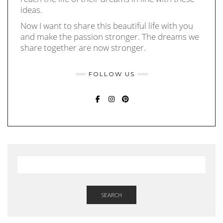
ideas.
Now I want to share this beautiful life with you
and make the passion stronger. The dreams we
share together are now stronger.
FOLLOW US
FACEBOOK
INSTAGRAM
PINTEREST
SEARCH