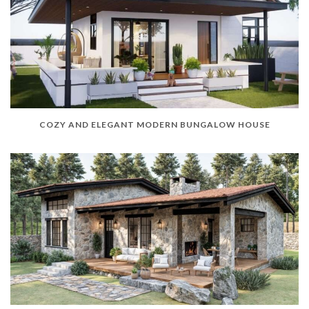
COZY AND ELEGANT MODERN BUNGALOW HOUSE