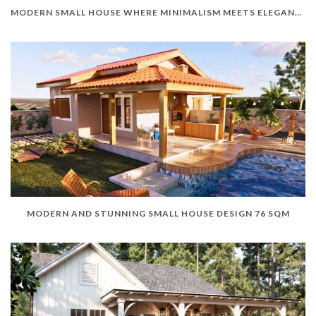
MODERN SMALL HOUSE WHERE MINIMALISM MEETS ELEGANCE
MODERN AND STUNNING SMALL HOUSE DESIGN 76 SQM