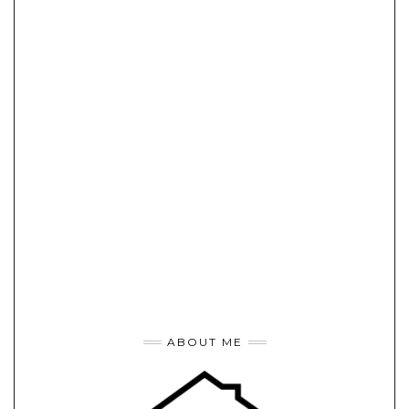
ABOUT ME