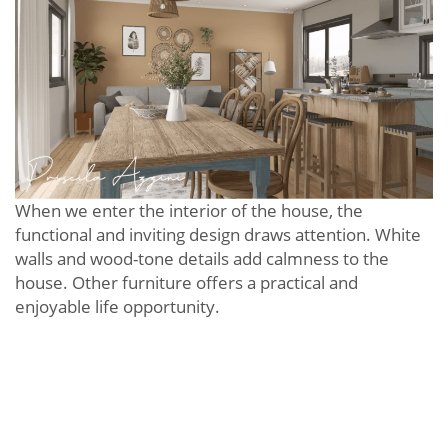
When we enter the interior of the house, the
functional and inviting design draws attention. White
walls and wood-tone details add calmness to the
house. Other furniture offers a practical and
enjoyable life opportunity.