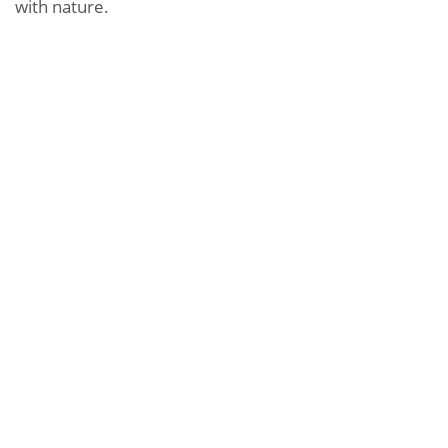
with nature.