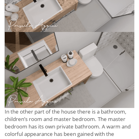
In the other part of the house there is a bathroom,
children’s room and master bedroom. The master
bedroom has its own private bathroom. A warm and
colorful appearance has been gained with the