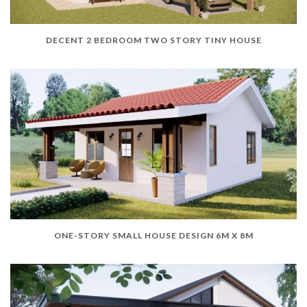
DECENT 2 BEDROOM TWO STORY TINY HOUSE
ONE-STORY SMALL HOUSE DESIGN 6M X 8M