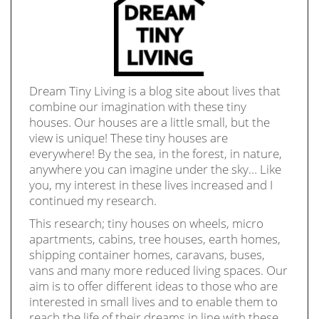
Dream Tiny Living is a blog site about lives that
combine our imagination with these tiny
houses. Our houses are a little small, but the
view is unique! These tiny houses are
everywhere! By the sea, in the forest, in nature,
anywhere you can imagine under the sky… Like
you, my interest in these lives increased and I
continued my research.
This research; tiny houses on wheels, micro
apartments, cabins, tree houses, earth homes,
shipping container homes, caravans, buses,
vans and many more reduced living spaces. Our
aim is to offer different ideas to those who are
interested in small lives and to enable them to
reach the life of their dreams in line with these