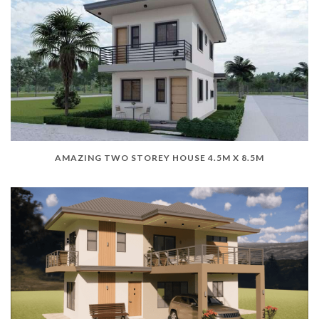
AMAZING TWO STOREY HOUSE 4.5M X 8.5M