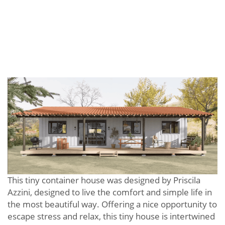
This tiny container house was designed by Priscila
Azzini, designed to live the comfort and simple life in
the most beautiful way. Offering a nice opportunity to
escape stress and relax, this tiny house is intertwined