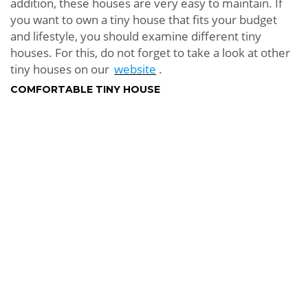
addition, these houses are very easy to maintain. If
you want to own a tiny house that fits your budget
and lifestyle, you should examine different tiny
houses. For this, do not forget to take a look at other
tiny houses on our
website
.
COMFORTABLE TINY HOUSE