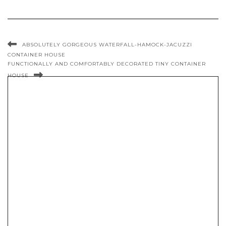
ABSOLUTELY GORGEOUS WATERFALL-HAMOCK-JACUZZI
CONTAINER HOUSE
FUNCTIONALLY AND COMFORTABLY DECORATED TINY CONTAINER
HOUSE