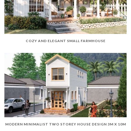
COZY AND ELEGANT SMALL FARMHOUSE
MODERN MINIMALIST TWO STOREY HOUSE DESIGN 3M X 10M