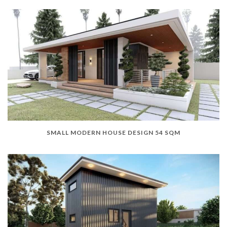
SMALL MODERN HOUSE DESIGN 54 SQM