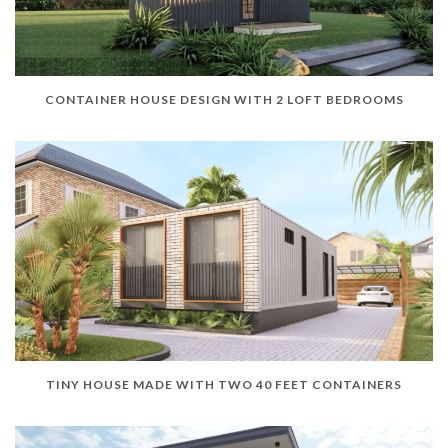
CONTAINER HOUSE DESIGN WITH 2 LOFT BEDROOMS
TINY HOUSE MADE WITH TWO 40 FEET CONTAINERS