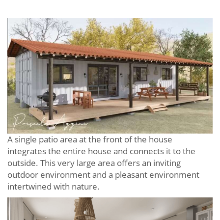
A single patio area at the front of the house
integrates the entire house and connects it to the
outside. This very large area offers an inviting
outdoor environment and a pleasant environment
intertwined with nature.