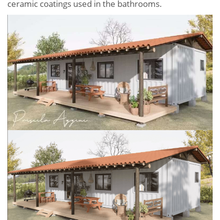
ceramic coatings used in the bathrooms.