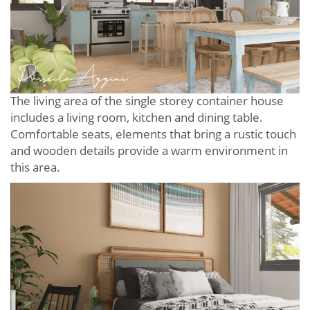
The living area of ​​the single storey container house
includes a living room, kitchen and dining table.
Comfortable seats, elements that bring a rustic touch
and wooden details provide a warm environment in
this area.