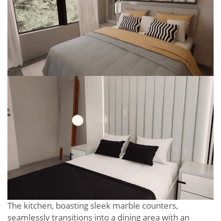
The kitchen, boasting sleek marble counters,
seamlessly transitions into a dining area with an