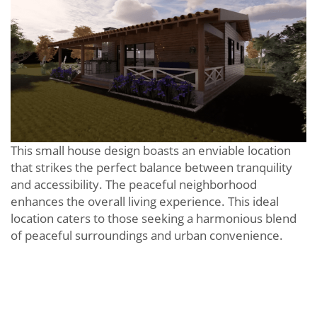
This small house design boasts an enviable location
that strikes the perfect balance between tranquility
and accessibility. The peaceful neighborhood
enhances the overall living experience. This ideal
location caters to those seeking a harmonious blend
of peaceful surroundings and urban convenience.