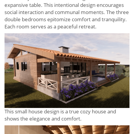
expansive table. This intentional design encourages
social interaction and communal moments. The three
double bedrooms epitomize comfort and tranquility.
Each room serves as a peaceful retreat.
This small house design is a true cozy house and
shows the elegance and comfort.