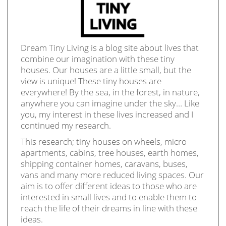
Dream Tiny Living is a blog site about lives that
combine our imagination with these tiny
houses. Our houses are a little small, but the
view is unique! These tiny houses are
everywhere! By the sea, in the forest, in nature,
anywhere you can imagine under the sky… Like
you, my interest in these lives increased and I
continued my research.
This research; tiny houses on wheels, micro
apartments, cabins, tree houses, earth homes,
shipping container homes, caravans, buses,
vans and many more reduced living spaces. Our
aim is to offer different ideas to those who are
interested in small lives and to enable them to
reach the life of their dreams in line with these
ideas.