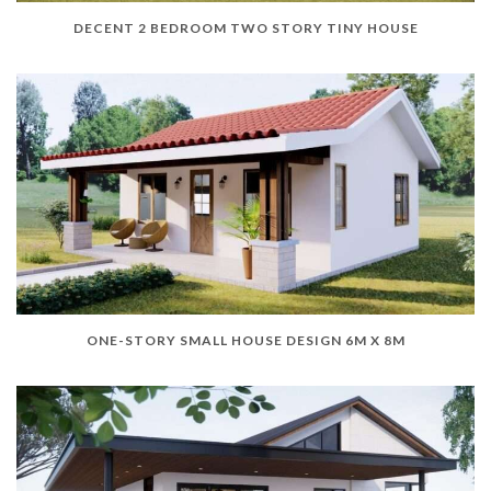
DECENT 2 BEDROOM TWO STORY TINY HOUSE
ONE-STORY SMALL HOUSE DESIGN 6M X 8M