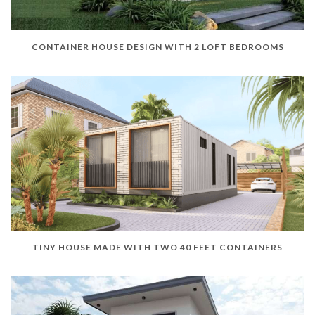
CONTAINER HOUSE DESIGN WITH 2 LOFT BEDROOMS
TINY HOUSE MADE WITH TWO 40 FEET CONTAINERS