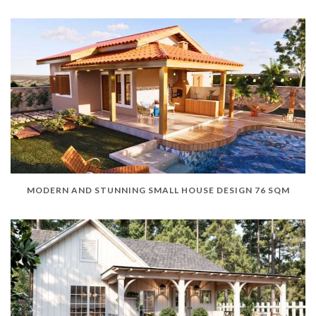
MODERN AND STUNNING SMALL HOUSE DESIGN 76 SQM