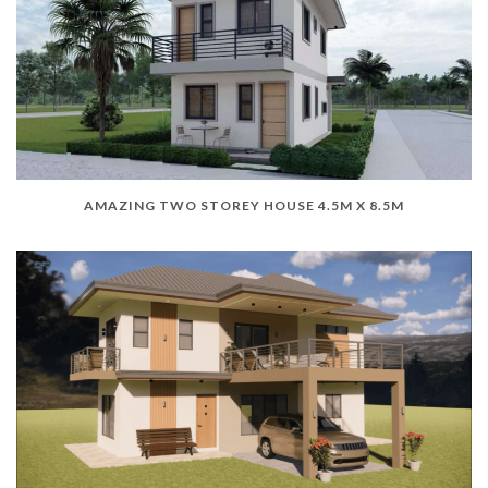
AMAZING TWO STOREY HOUSE 4.5M X 8.5M