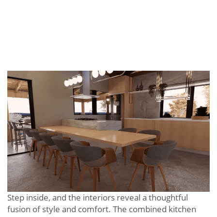
Step inside, and the interiors reveal a thoughtful
fusion of style and comfort. The combined kitchen