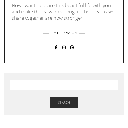
Now I want to share this beautiful life with you
and make the passion stronger. The dreams we
share together are now stronger.
FOLLOW US
FACEBOOK
INSTAGRAM
PINTEREST
SEARCH