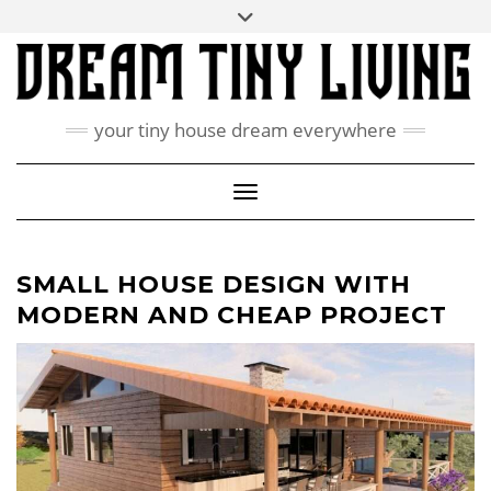
Skip
Toggle
ABOUT
to
header
content
CONTACT US
PRIVACY POLICY
your tiny house dream everywhere
FACEBOOK
INSTAGRAM
PINTEREST
Toggle Navigation
SMALL HOUSE DESIGN WITH
MODERN AND CHEAP PROJECT