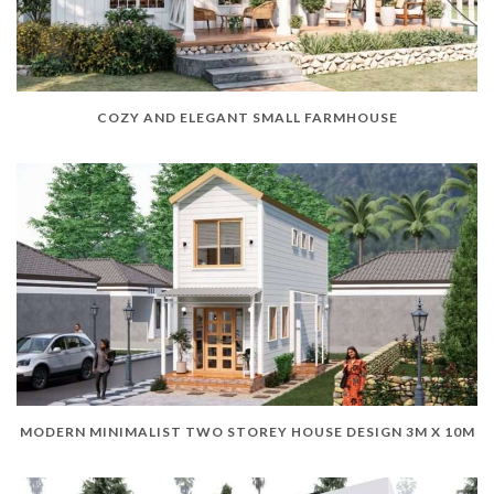
COZY AND ELEGANT SMALL FARMHOUSE
MODERN MINIMALIST TWO STOREY HOUSE DESIGN 3M X 10M