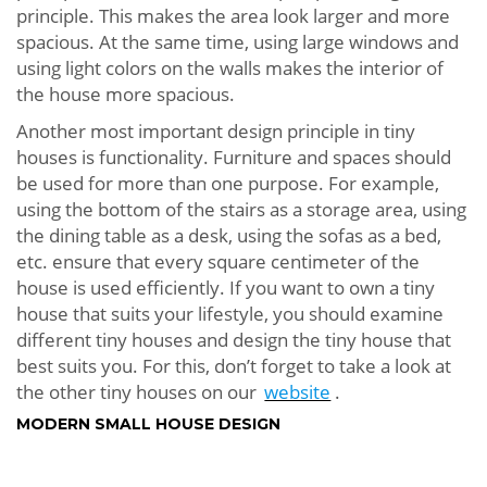
principle. This makes the area look larger and more
spacious. At the same time, using large windows and
using light colors on the walls makes the interior of
the house more spacious.
Another most important design principle in tiny
houses is functionality. Furniture and spaces should
be used for more than one purpose. For example,
using the bottom of the stairs as a storage area, using
the dining table as a desk, using the sofas as a bed,
etc. ensure that every square centimeter of the
house is used efficiently. If you want to own a tiny
house that suits your lifestyle, you should examine
different tiny houses and design the tiny house that
best suits you. For this, don’t forget to take a look at
the other tiny houses on our
website
.
MODERN SMALL HOUSE DESIGN