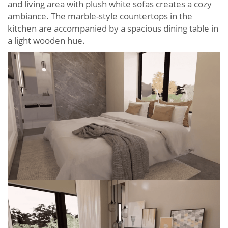
and living area with plush white sofas creates a cozy
ambiance. The marble-style countertops in the
kitchen are accompanied by a spacious dining table in
a light wooden hue.