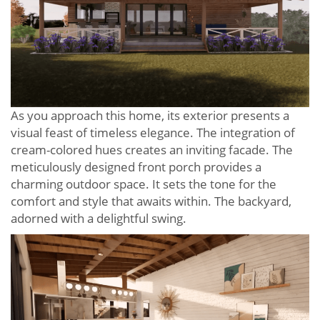
As you approach this home, its exterior presents a
visual feast of timeless elegance. The integration of
cream-colored hues creates an inviting facade. The
meticulously designed front porch provides a
charming outdoor space. It sets the tone for the
comfort and style that awaits within. The backyard,
adorned with a delightful swing.