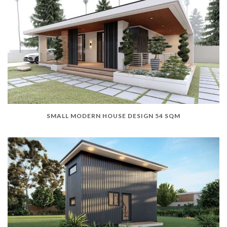
SMALL MODERN HOUSE DESIGN 54 SQM