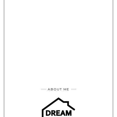
ABOUT ME