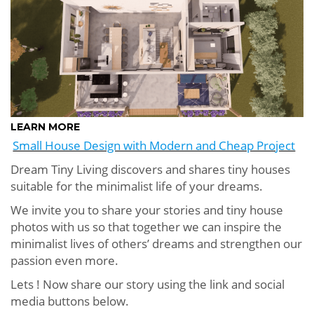
LEARN MORE
Small House Design with Modern and Cheap Project
Dream Tiny Living discovers and shares tiny houses
suitable for the minimalist life of your dreams.
We invite you to share your stories and tiny house
photos with us so that together we can inspire the
minimalist lives of others’ dreams and strengthen our
passion even more.
Lets ! Now share our story using the link and social
media buttons below.