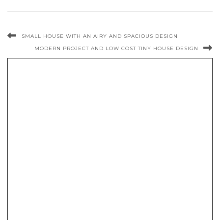
SMALL HOUSE WITH AN AIRY AND SPACIOUS DESIGN
MODERN PROJECT AND LOW COST TINY HOUSE DESIGN