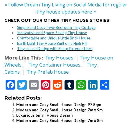
» Follow Dream Tiny Living on Social Media for regular
tiny house updates here «
CHECK OUT OUR OTHER TINY HOUSE STORIES
Simple and Cozy Two-Bedroom Tiny Cottage
Innovative and Space-Saving Tiny House
Comfortable and Unique Little Brick House
Earth Light Tiny House Built on a High Hill
Tiny House Design with Sharp Exterior Lines
More Like This :
Tiny Houses
|
Tiny House on
Wheels
|
Tiny Container Houses
|
Tiny
Cabins
|
Tiny Prefab House
Facebook
Twitter
Email
Pinterest
Reddit
Tumblr
WhatsApp
LinkedI
Shar
Related Posts:
Modern and Cozy Small House Design 97 Sqm
Modern and Cozy Small House Design 7m x 9m
Luxurious Small House Design
Modern and Cozy Small House Design 7m x 8m