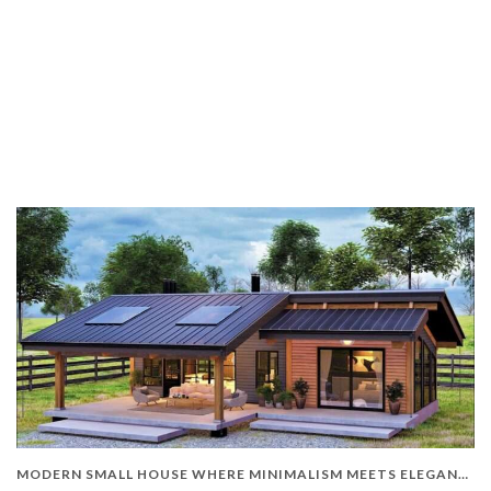
MODERN SMALL HOUSE WHERE MINIMALISM MEETS ELEGANCE