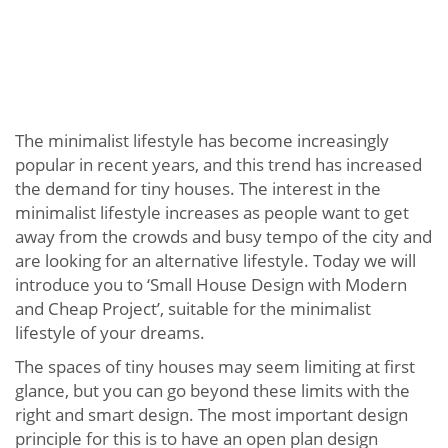
The minimalist lifestyle has become increasingly
popular in recent years, and this trend has increased
the demand for tiny houses. The interest in the
minimalist lifestyle increases as people want to get
away from the crowds and busy tempo of the city and
are looking for an alternative lifestyle. Today we will
introduce you to ‘Small House Design with Modern
and Cheap Project’, suitable for the minimalist
lifestyle of your dreams.
The spaces of tiny houses may seem limiting at first
glance, but you can go beyond these limits with the
right and smart design. The most important design
principle for this is to have an open plan design