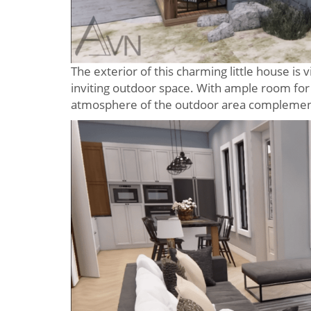
The exterior of this charming little house is 
inviting outdoor space. With ample room for r
atmosphere of the outdoor area complements