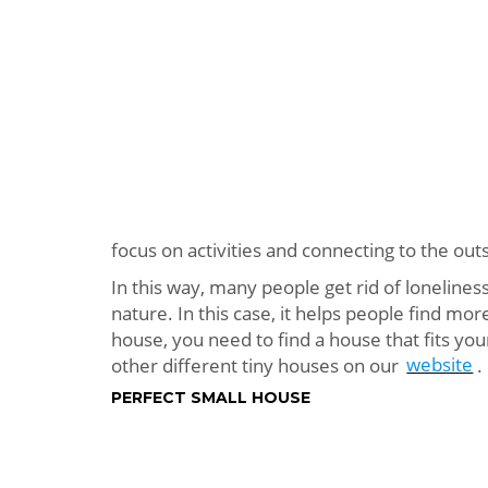
focus on activities and connecting to the out
In this way, many people get rid of lonelines
nature. In this case, it helps people find mor
house, you need to find a house that fits your
other different tiny houses on our
website
.
PERFECT SMALL HOUSE