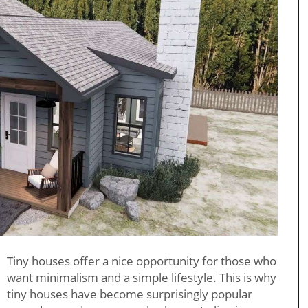
Tiny houses offer a nice opportunity for those who
want minimalism and a simple lifestyle. This is why
tiny houses have become surprisingly popular