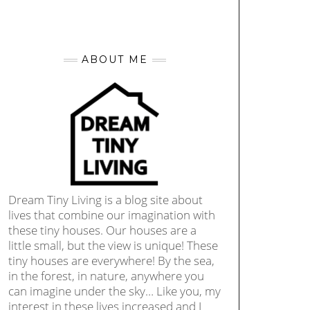
ABOUT ME
Dream Tiny Living is a blog site about
lives that combine our imagination with
these tiny houses. Our houses are a
little small, but the view is unique! These
tiny houses are everywhere! By the sea,
in the forest, in nature, anywhere you
can imagine under the sky… Like you, my
interest in these lives increased and I