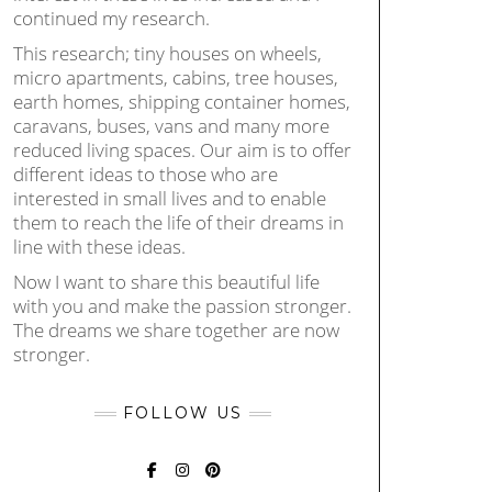
continued my research.
This research; tiny houses on wheels,
micro apartments, cabins, tree houses,
earth homes, shipping container homes,
caravans, buses, vans and many more
reduced living spaces. Our aim is to offer
different ideas to those who are
interested in small lives and to enable
them to reach the life of their dreams in
line with these ideas.
Now I want to share this beautiful life
with you and make the passion stronger.
The dreams we share together are now
stronger.
FOLLOW US
FACEBOOK
INSTAGRAM
PINTEREST