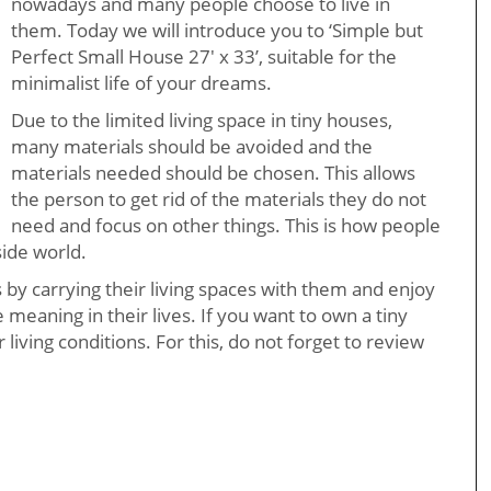
nowadays and many people choose to live in
them. Today we will introduce you to ‘Simple but
Perfect Small House 27′ x 33’, suitable for the
minimalist life of your dreams.
Due to the limited living space in tiny houses,
many materials should be avoided and the
materials needed should be chosen. This allows
the person to get rid of the materials they do not
need and focus on other things. This is how people
side world.
s by carrying their living spaces with them and enjoy
e meaning in their lives. If you want to own a tiny
 living conditions. For this, do not forget to review