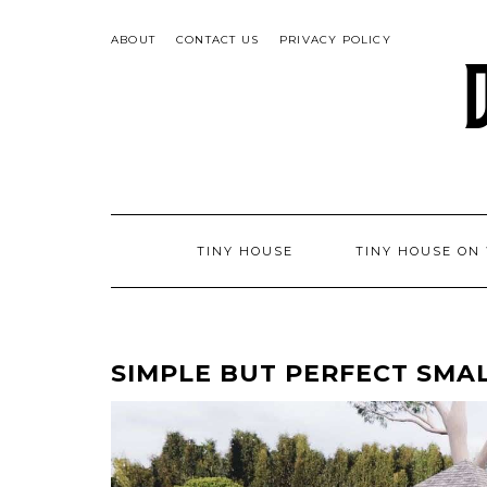
Skip
to
ABOUT
CONTACT US
PRIVACY POLICY
content
TINY HOUSE
TINY HOUSE ON
SIMPLE BUT PERFECT SMALL