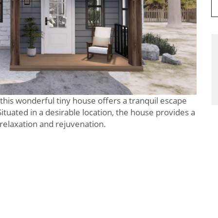
this wonderful tiny house offers a tranquil escape
Situated in a desirable location, the house provides a
 relaxation and rejuvenation.