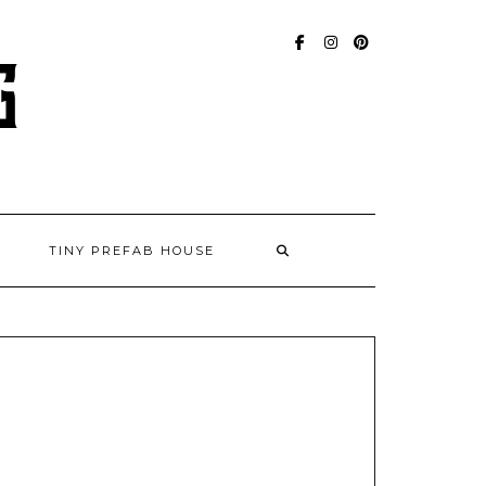
FACEBOOK
INSTAGRAM
PINTEREST
TINY PREFAB HOUSE