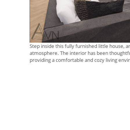
Step inside this fully furnished little house,
atmosphere. The interior has been thoughtfu
providing a comfortable and cozy living env