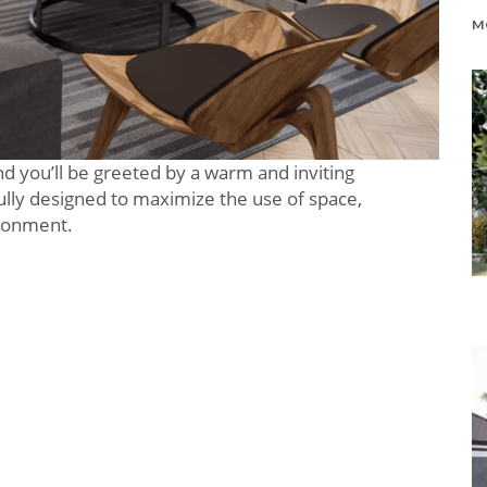
 and you’ll be greeted by a warm and inviting
lly designed to maximize the use of space,
ironment.