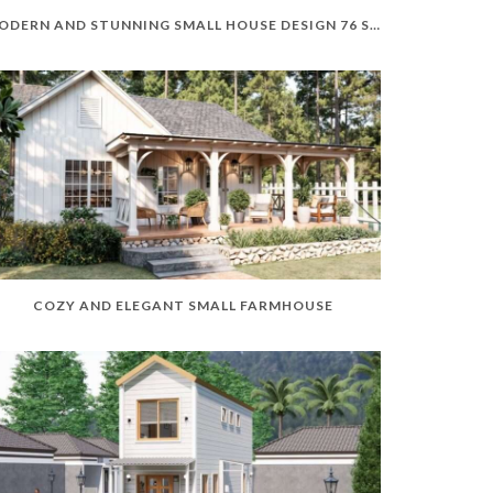
MODERN AND STUNNING SMALL HOUSE DESIGN 76 SQM
COZY AND ELEGANT SMALL FARMHOUSE