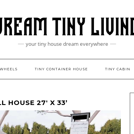
your tiny house dream everywhere
 WHEELS
TINY CONTAINER HOUSE
TINY CABIN
 HOUSE 27′ X 33’