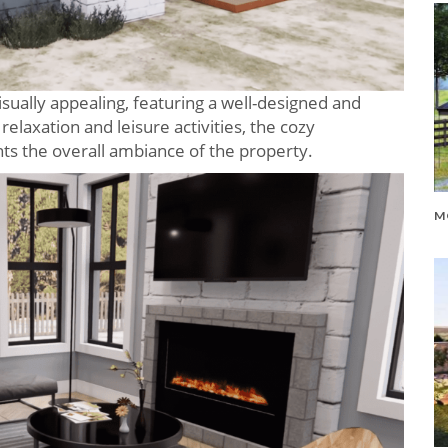
visually appealing, featuring a well-designed and
elaxation and leisure activities, the cozy
 the overall ambiance of the property.