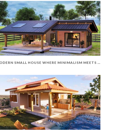
MODERN SMALL HOUSE WHERE MINIMALISM MEETS ELEGANCE