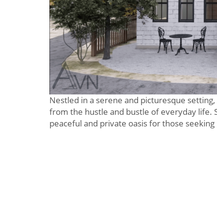
Nestled in a serene and picturesque setting, 
from the hustle and bustle of everyday life. 
peaceful and private oasis for those seeking