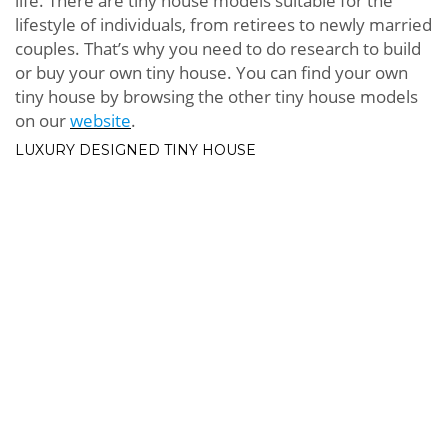
life. There are tiny house models suitable for the
lifestyle of individuals, from retirees to newly married
couples. That’s why you need to do research to build
or buy your own tiny house. You can find your own
tiny house by browsing the other tiny house models
on our
website
.
LUXURY DESIGNED TINY HOUSE