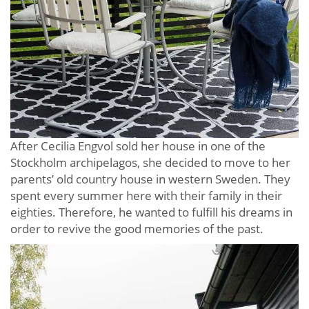
After Cecilia Engvol sold her house in one of the
Stockholm archipelagos, she decided to move to her
parents’ old country house in western Sweden. They
spent every summer here with their family in their
eighties. Therefore, he wanted to fulfill his dreams in
order to revive the good memories of the past.