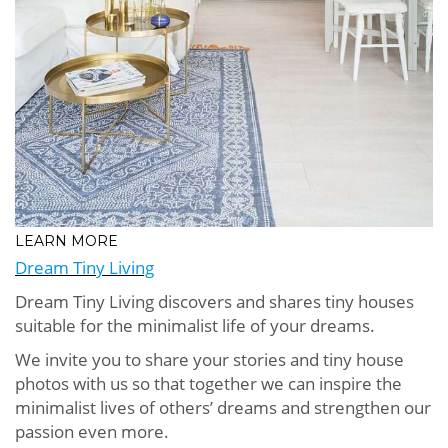
LEARN MORE
Dream Tiny Living
Dream Tiny Living discovers and shares tiny houses
suitable for the minimalist life of your dreams.
We invite you to share your stories and tiny house
photos with us so that together we can inspire the
minimalist lives of others’ dreams and strengthen our
passion even more.