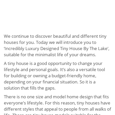
We continue to discover beautiful and different tiny
houses for you. Today we will introduce you to
‘Incredibly Luxury Designed Tiny House By The Lake’,
suitable for the minimalist life of your dreams.
A tiny house is a good opportunity to change your
lifestyle and personal goals. It’s also a versatile tool
for building or owning a budget-friendly home,
depending on your financial situation. So it is a
solution that fills the gaps.
There is no one size and model home design that fits
everyone’s lifestyle. For this reason, tiny houses have
different styles that appeal to people from all walks of