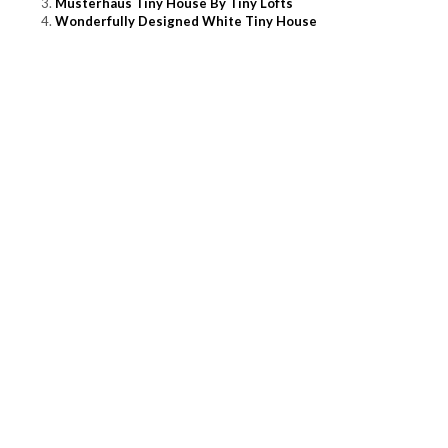
Musterhaus Tiny House By Tiny Lofts
Wonderfully Designed White Tiny House