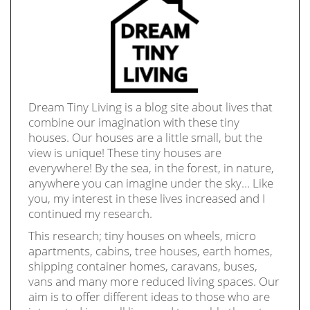
Dream Tiny Living is a blog site about lives that
combine our imagination with these tiny
houses. Our houses are a little small, but the
view is unique! These tiny houses are
everywhere! By the sea, in the forest, in nature,
anywhere you can imagine under the sky… Like
you, my interest in these lives increased and I
continued my research.
This research; tiny houses on wheels, micro
apartments, cabins, tree houses, earth homes,
shipping container homes, caravans, buses,
vans and many more reduced living spaces. Our
aim is to offer different ideas to those who are