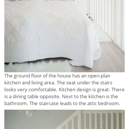
The ground floor of the house has an open-plan
kitchen and living area. The seat under the stairs
looks very comfortable. Kitchen design is great. There
is a dining table opposite. Next to the kitchen is the
bathroom. The staircase leads to the attic bedroom.