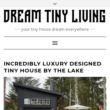
Skip
Toggle
ABOUT
to
header
content
CONTACT US
PRIVACY POLICY
your tiny house dream everywhere
FACEBOOK
INSTAGRAM
PINTEREST
Toggle Navigation
INCREDIBLY LUXURY DESIGNED
TINY HOUSE BY THE LAKE