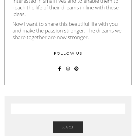
interested in small lives and to enable them to
reach the life of their dreams in line with these
ideas.
Now I want to share this beautiful life with you
and make the passion stronger. The dreams we
share together are now stronger.
FOLLOW US
FACEBOOK
INSTAGRAM
PINTEREST
SEARCH