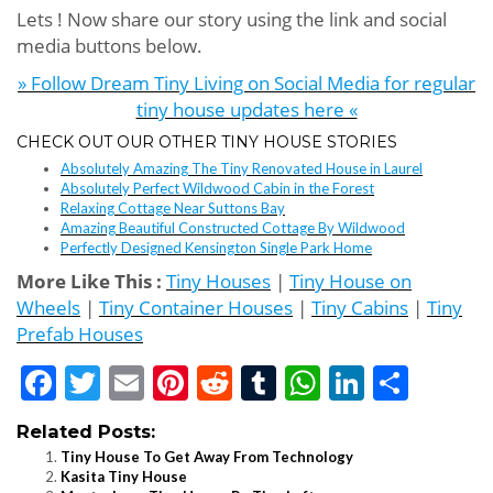
Lets ! Now share our story using the link and social
media buttons below.
» Follow Dream Tiny Living on Social Media for regular
tiny house updates here «
CHECK OUT OUR OTHER TINY HOUSE STORIES
Absolutely Amazing The Tiny Renovated House in Laurel
Absolutely Perfect Wildwood Cabin in the Forest
Relaxing Cottage Near Suttons Bay
Amazing Beautiful Constructed Cottage By Wildwood
Perfectly Designed Kensington Single Park Home
More Like This :
Tiny Houses
|
Tiny House on
Wheels
|
Tiny Container Houses
|
Tiny Cabins
|
Tiny
Prefab Houses
Facebook
Twitter
Email
Pinterest
Reddit
Tumblr
WhatsApp
LinkedI
Shar
Related Posts:
Tiny House To Get Away From Technology
Kasita Tiny House