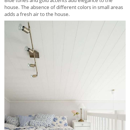
Blue tones and gold accents add elegance to the
house. The absence of different colors in small areas
adds a fresh air to the house.