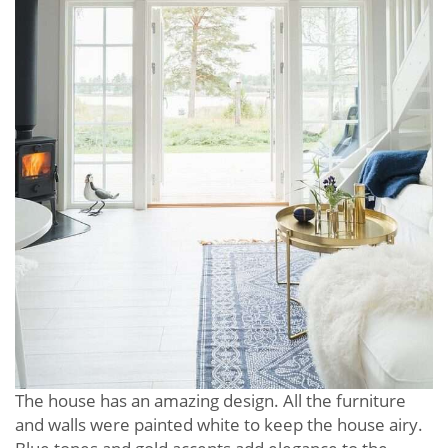
The house has an amazing design. All the furniture
and walls were painted white to keep the house airy.