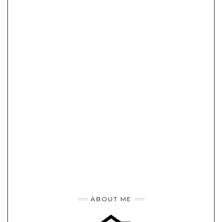
ABOUT ME