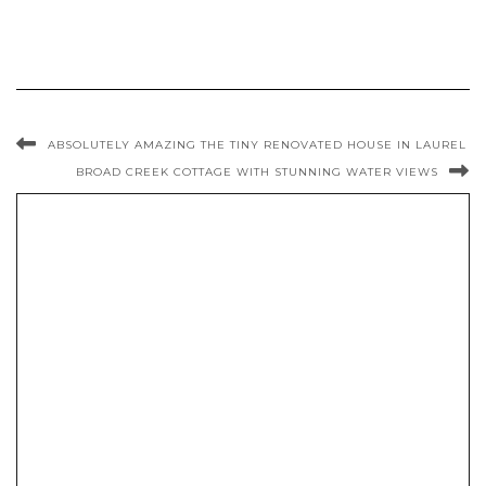
ABSOLUTELY AMAZING THE TINY RENOVATED HOUSE IN LAUREL
BROAD CREEK COTTAGE WITH STUNNING WATER VIEWS