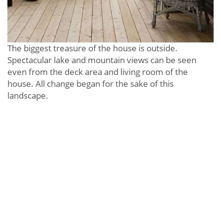
The biggest treasure of the house is outside.
Spectacular lake and mountain views can be seen
even from the deck area and living room of the
house. All change began for the sake of this
landscape.