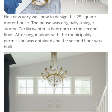
He knew very well how to design this 25 square
meter house. The house was originally a single
storey. Cecilia wanted a bedroom on the second
floor. After negotiations with the municipality,
permission was obtained and the second floor was
built.