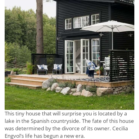
This tiny house that will surprise you is located by a
lake in the Spanish countryside. The fate of this house
was determined by the divorce of its owner. Cecilia
Engvol’s life has begun a new era.