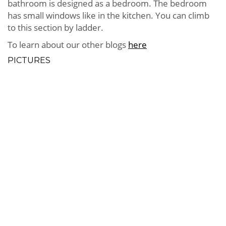
bathroom is designed as a bedroom. The bedroom
has small windows like in the kitchen. You can climb
to this section by ladder.
To learn about our other blogs
here
PICTURES