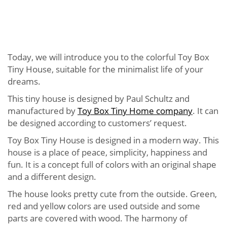
Today, we will introduce you to the colorful Toy Box
Tiny House, suitable for the minimalist life of your
dreams.
This tiny house is designed by Paul Schultz and
manufactured by
Toy Box Tiny Home company
. It can
be designed according to customers’ request.
Toy Box Tiny House is designed in a modern way. This
house is a place of peace, simplicity, happiness and
fun. It is a concept full of colors with an original shape
and a different design.
The house looks pretty cute from the outside. Green,
red and yellow colors are used outside and some
parts are covered with wood. The harmony of