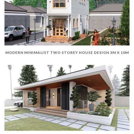
MODERN MINIMALIST TWO STOREY HOUSE DESIGN 3M X 10M