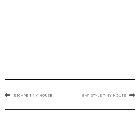
ESCAPE TINY HOUSE
BAR STYLE TINY HOUSE