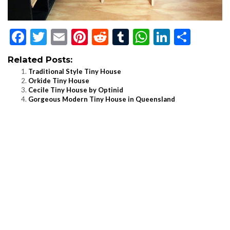
Facebook
Twitter
Email
Pinterest
Reddit
Tumblr
WhatsApp
LinkedI
Shar
Related Posts:
Traditional Style Tiny House
Orkide Tiny House
Cecile Tiny House by Optinid
Gorgeous Modern Tiny House in Queensland