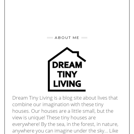
ABOUT ME
Dream Tiny Living is a blog site about lives that
combine our imagination with these tiny
houses. Our houses are a little small, but the
view is unique! These tiny houses are
everywhere! By the sea, in the forest, in nature,
anywhere you can imagine under the sky… Like