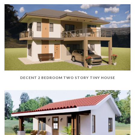
DECENT 2 BEDROOM TWO STORY TINY HOUSE