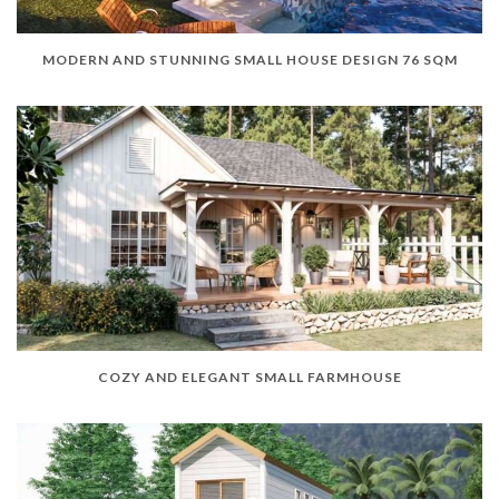
MODERN AND STUNNING SMALL HOUSE DESIGN 76 SQM
COZY AND ELEGANT SMALL FARMHOUSE