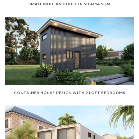
SMALL MODERN HOUSE DESIGN 54 SQM
CONTAINER HOUSE DESIGN WITH 2 LOFT BEDROOMS