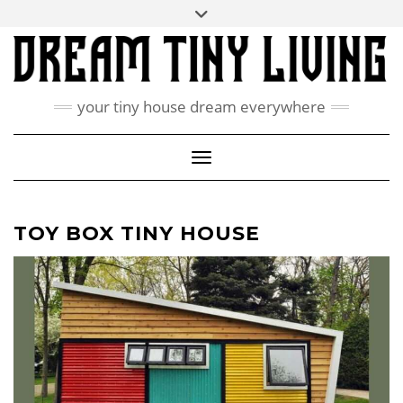
Skip
Toggle
ABOUT
to
header
content
CONTACT US
PRIVACY POLICY
your tiny house dream everywhere
FACEBOOK
INSTAGRAM
PINTEREST
Toggle Navigation
TOY BOX TINY HOUSE