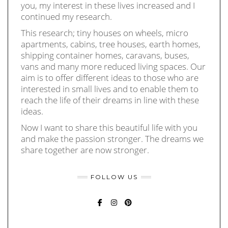
you, my interest in these lives increased and I
continued my research.
This research; tiny houses on wheels, micro
apartments, cabins, tree houses, earth homes,
shipping container homes, caravans, buses,
vans and many more reduced living spaces. Our
aim is to offer different ideas to those who are
interested in small lives and to enable them to
reach the life of their dreams in line with these
ideas.
Now I want to share this beautiful life with you
and make the passion stronger. The dreams we
share together are now stronger.
FOLLOW US
FACEBOOK
INSTAGRAM
PINTEREST