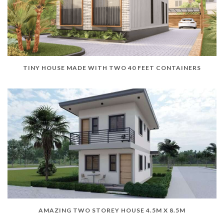
TINY HOUSE MADE WITH TWO 40 FEET CONTAINERS
AMAZING TWO STOREY HOUSE 4.5M X 8.5M