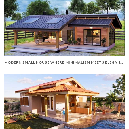
MODERN SMALL HOUSE WHERE MINIMALISM MEETS ELEGANCE