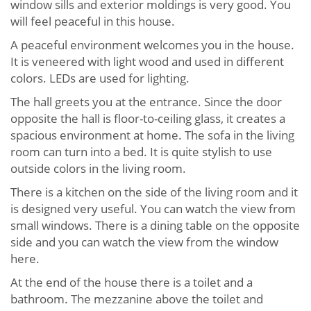
window sills and exterior moldings is very good. You
will feel peaceful in this house.
A peaceful environment welcomes you in the house.
It is veneered with light wood and used in different
colors. LEDs are used for lighting.
The hall greets you at the entrance. Since the door
opposite the hall is floor-to-ceiling glass, it creates a
spacious environment at home. The sofa in the living
room can turn into a bed. It is quite stylish to use
outside colors in the living room.
There is a kitchen on the side of the living room and it
is designed very useful. You can watch the view from
small windows. There is a dining table on the opposite
side and you can watch the view from the window
here.
At the end of the house there is a toilet and a
bathroom. The mezzanine above the toilet and